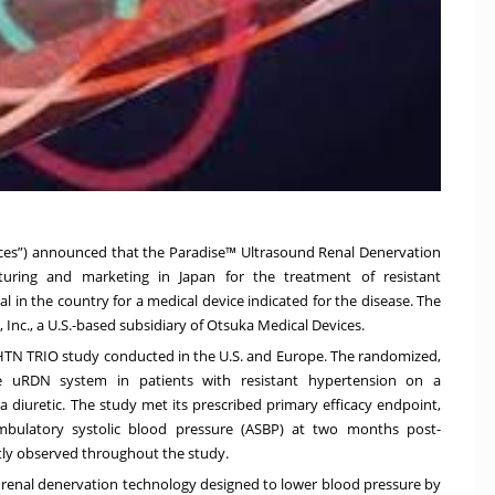
ices”) announced that the Paradise™ Ultrasound Renal Denervation
uring and marketing in Japan for the treatment of resistant
l in the country for a medical device indicated for the disease. The
nc., a U.S.-based subsidiary of Otsuka Medical Devices.
-HTN TRIO study conducted in the U.S. and Europe. The randomized,
dise uRDN system in patients with resistant hypertension on a
a diuretic. The study met its prescribed primary efficacy endpoint,
ambulatory systolic blood pressure (ASBP) at two months post-
ntly observed throughout the study.
renal denervation technology designed to lower blood pressure by