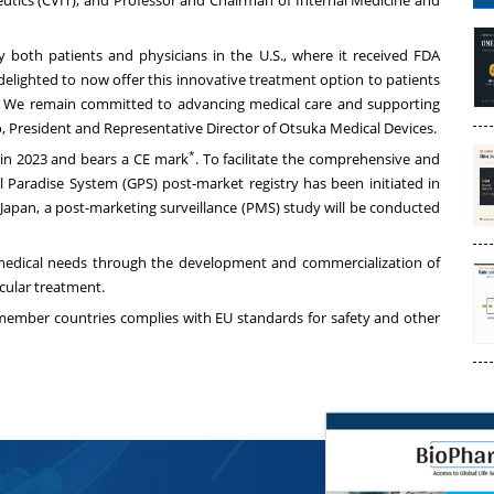
eutics (CVIT), and Professor and Chairman of Internal Medicine and
both patients and physicians in the U.S., where it received FDA
lighted to now offer this innovative treatment option to patients
ng. We remain committed to advancing medical care and supporting
o, President and Representative Director of Otsuka Medical Devices.
*
in 2023 and bears a CE mark
. To facilitate the comprehensive and
l Paradise System (GPS) post-market registry has been initiated in
n Japan, a post-marketing surveillance (PMS) study will be conducted
medical needs through the development and commercialization of
scular treatment.
 member countries complies with EU standards for safety and other