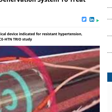
ical device indicated for resistant hypertension,
NCE-HTN TRIO study