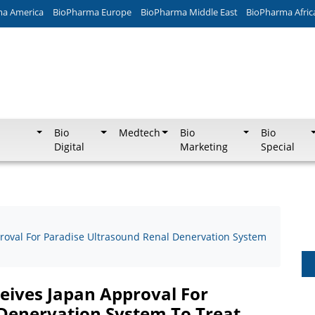
ma America
BioPharma Europe
BioPharma Middle East
BioPharma Afric
Bio
Medtech
Bio
Bio
Digital
Marketing
Special
roval For Paradise Ultrasound Renal Denervation System
eives Japan Approval For
Denervation System To Treat