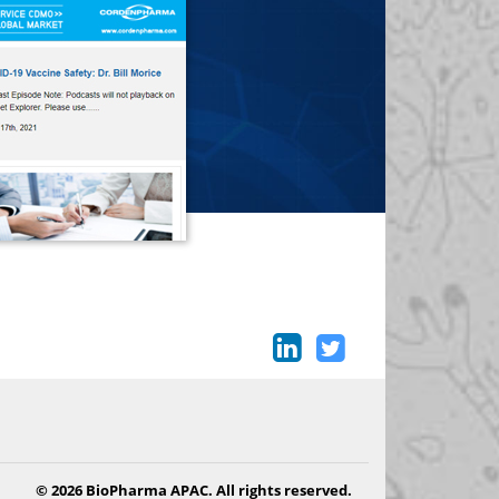
© 2026 BioPharma APAC. All rights reserved.