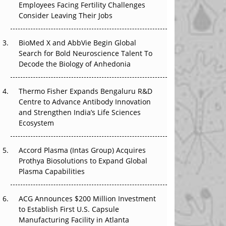
Employees Facing Fertility Challenges
The Great Biopharma Reset: 50 Developments
Consider Leaving Their Jobs
That Changed Everything in H1 2026
BioMed X and AbbVie Begin Global
Beyond the Trial: Can Real-World Evidence
Search for Bold Neuroscience Talent To
Earn Regulatory Trust in APAC?
Decode the Biology of Anhedonia
Beyond the Obvious Giant: Where APAC's
Clinical Trials Go Next
Thermo Fisher Expands Bengaluru R&D
Centre to Advance Antibody Innovation
The Frontier That Won’t Quite Arrive
and Strengthen India’s Life Sciences
Ecosystem
Can APAC Biomanufacturing Decarbonise
Without Pricing Itself Out?
Accord Plasma (Intas Group) Acquires
Prothya Biosolutions to Expand Global
Plasma Capabilities
ACG Announces $200 Million Investment
to Establish First U.S. Capsule
Manufacturing Facility in Atlanta