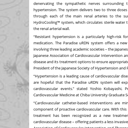
denervating the sympathetic nerves surrounding th
hypertension. The system delivers two to three dose
through each of the main renal arteries to the sur
HydroCooling™ system, which circulates sterile water 
the renal arterial wall.
“Resistant hypertension is a particularly high-risk f
medication. The Paradise uRDN system offers a new tr
involving three leading academic societies – the Japanes
Japanese Association of Cardiovascular Intervention a
disease and its treatment options to ensure appropriat
President of the Japanese Society of Hypertension and Pr
“Hypertension is a leading cause of cardiovascular di
are hopeful that the Paradise uRDN system will expa
cardiovascular events.” stated Yoshio Kobayashi, P
Cardiovascular Medicine at Chiba University Graduate S
“Cardiovascular catheter-based interventions are m
component of proactive cardiovascular care. With this
treatment has been recognized as a new treatment
cardiovascular disease – offering patients a less invas