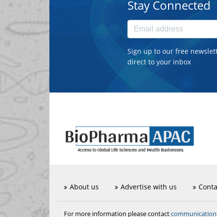
Stay Connected
Sign up to our free newslet
direct to your inbox
About us
Advertise with us
Conta
communicatio
For more information please contact