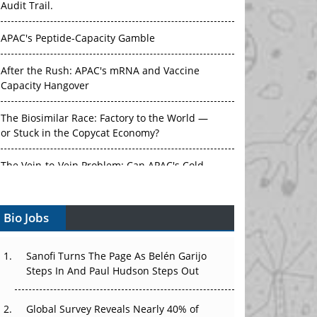
Audit Trail.
APAC's Peptide-Capacity Gamble
After the Rush: APAC's mRNA and Vaccine
Capacity Hangover
The Biosimilar Race: Factory to the World —
or Stuck in the Copycat Economy?
The Vein-to-Vein Problem: Can APAC's Cold
Chain Carry Advanced Therapies?
Bio Jobs
Vectors, Plasmids and the CGT Trap: APAC's
Cell and Gene Therapy Ambitions Face an
Upstream Bottleneck
Sanofi Turns The Page As Belén Garijo
Steps In And Paul Hudson Steps Out
Can APAC Build Radioligand Therapy Before
the Atoms Decay?
Global Survey Reveals Nearly 40% of