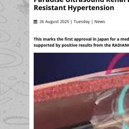
Resistant Hypertension
26 August 2025 | Tuesday | News
This marks the first approval in Japan for a med
supported by positive results from the RADIA