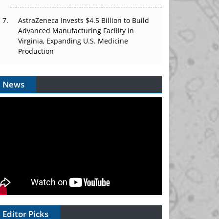
AstraZeneca Invests $4.5 Billion to Build
Advanced Manufacturing Facility in
Virginia, Expanding U.S. Medicine
Production
News
Editor Picks