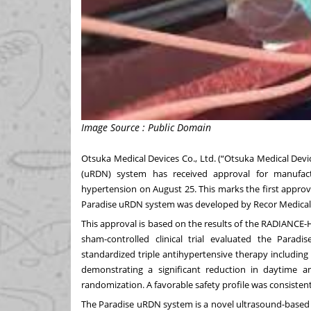
Image Source : Public Domain
Otsuka Medical Devices Co., Ltd. (“Otsuka Medical Dev
(uRDN) system has received approval for manufact
hypertension on August 25. This marks the first approva
Paradise uRDN system was developed by Recor Medical, I
This approval is based on the results of the RADIANCE
sham-controlled clinical trial evaluated the Para
standardized triple antihypertensive therapy including 
demonstrating a significant reduction in daytime 
randomization. A favorable safety profile was consiste
The Paradise uRDN system is a novel ultrasound-based 