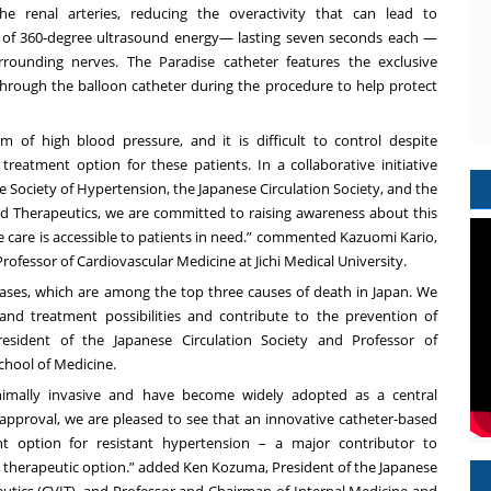
e renal arteries, reducing the overactivity that can lead to
s of 360-degree ultrasound energy— lasting seven seconds each —
rounding nerves. The Paradise catheter features the exclusive
through the balloon catheter during the procedure to help protect
orm of high blood pressure, and it is difficult to control despite
eatment option for these patients. In a collaborative initiative
e Society of Hypertension, the Japanese Circulation Society, and the
nd Therapeutics, we are committed to raising awareness about this
e care is accessible to patients in need.” commented Kazuomi Kario,
ofessor of Cardiovascular Medicine at Jichi Medical University.
seases, which are among the top three causes of death in Japan. We
nd treatment possibilities and contribute to the prevention of
resident of the Japanese Circulation Society and Professor of
chool of Medicine.
inimally invasive and have become widely adopted as a central
 approval, we are pleased to see that an innovative catheter-based
 option for resistant hypertension – a major contributor to
ive therapeutic option.” added Ken Kozuma, President of the Japanese