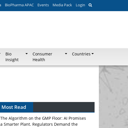
a
BioPharma APAC
Events
Media Pack
Login
Bio
Consumer
Countries
Insight
Health
Most Read
The Algorithm on the GMP Floor: AI Promises
a Smarter Plant. Regulators Demand the