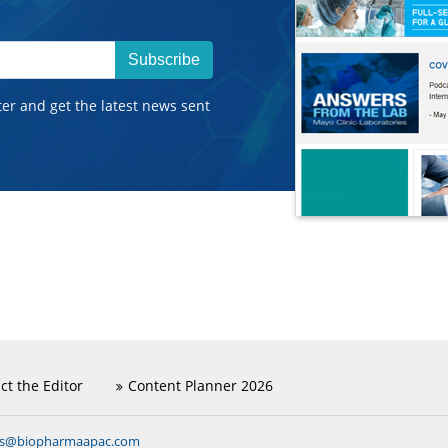
Subscribe
ter and get the latest news sent
ct the Editor
Content Planner 2026
ns@biopharmaapac.com