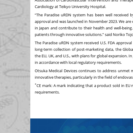
Association of Cardiovascular Intervention and Therap
Cardiology at Teikyo University Hospital.
“The Paradise uRDN system has been well received by 
approval and was launched in November 2023. We are de
in Japan and contribute to their health and well-bei
patients through innovative solutions.” said Noriko Toj
The Paradise uRDN system received U.S. FDA approval 
long-term collection of post-marketing data, the Globa
the EU, UK, and U.S., with plans for global expansion. I
in accordance with local regulatory requirements.
Otsuka Medical Devices continues to address unmet 
innovative therapies, particularly in the field of endova
*
CE mark: A mark indicating that a product sold in EU
requirements.