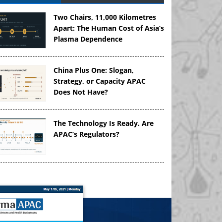
Two Chairs, 11,000 Kilometres
Apart: The Human Cost of Asia’s
Plasma Dependence
China Plus One: Slogan,
Strategy, or Capacity APAC
Does Not Have?
The Technology Is Ready. Are
APAC’s Regulators?