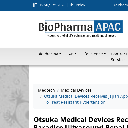
06 August, 2026 | Thursday
BioPhar
BioPharma
LAB
LifeScience
Contract
Services
Medtech
Medical Devices
Otsuka Medical Devices Receives Japan App
To Treat Resistant Hypertension
Otsuka Medical Devices Rec
Paradise Ultrasound Renal 