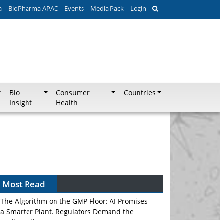
a
BioPharma APAC
Events
Media Pack
Login
Bio
Consumer
Countries
Insight
Health
Most Read
The Algorithm on the GMP Floor: AI Promises
a Smarter Plant. Regulators Demand the