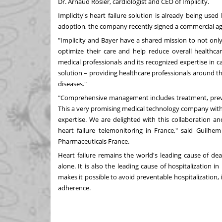
Dr.
Arnaud Rosier
, cardiologist and CEO of Implicity.
Implicity's heart failure solution is already being us
adoption, the company recently signed a commercial 
"Implicity and Bayer have a shared mission to not only i
optimize their care and help reduce overall healthcar
medical professionals and its recognized expertise in c
solution – providing healthcare professionals around 
diseases."
"Comprehensive management includes treatment, prevent
This a very promising medical technology company with
expertise. We are delighted with this collaboration a
heart failure telemonitoring in
France
," said
Guilhem
Pharmaceuticals France.
Heart failure remains the world's leading cause of dea
alone. It is also the leading cause of hospitalization 
makes it possible to avoid preventable hospitalization, i
adherence.