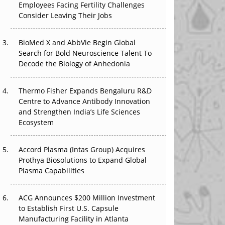
Employees Facing Fertility Challenges
The Great Biopharma Reset: 50 Developments
Consider Leaving Their Jobs
That Changed Everything in H1 2026
Beyond the Trial: Can Real-World Evidence
BioMed X and AbbVie Begin Global
Earn Regulatory Trust in APAC?
Search for Bold Neuroscience Talent To
Decode the Biology of Anhedonia
Beyond the Obvious Giant: Where APAC's
Clinical Trials Go Next
Thermo Fisher Expands Bengaluru R&D
Centre to Advance Antibody Innovation
The Frontier That Won’t Quite Arrive
and Strengthen India’s Life Sciences
Ecosystem
Can APAC Biomanufacturing Decarbonise
Without Pricing Itself Out?
Accord Plasma (Intas Group) Acquires
Prothya Biosolutions to Expand Global
Plasma Capabilities
ACG Announces $200 Million Investment
to Establish First U.S. Capsule
Manufacturing Facility in Atlanta