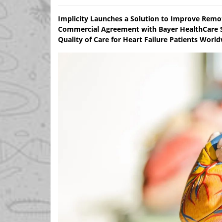
Implicity Launches a Solution to Improve Remo
Commercial Agreement with Bayer HealthCare S
Quality of Care for Heart Failure Patients Worl