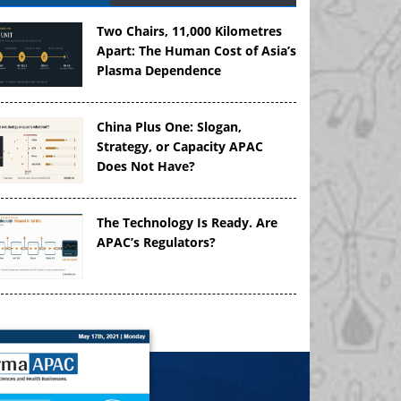
Two Chairs, 11,000 Kilometres
Apart: The Human Cost of Asia’s
Plasma Dependence
China Plus One: Slogan,
Strategy, or Capacity APAC
Does Not Have?
The Technology Is Ready. Are
APAC’s Regulators?