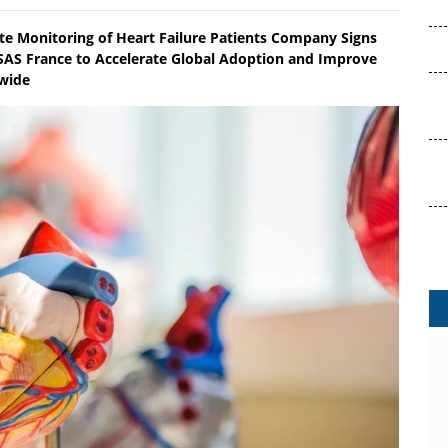
te Monitoring of Heart Failure Patients Company Signs
AS France to Accelerate Global Adoption and Improve
dwide