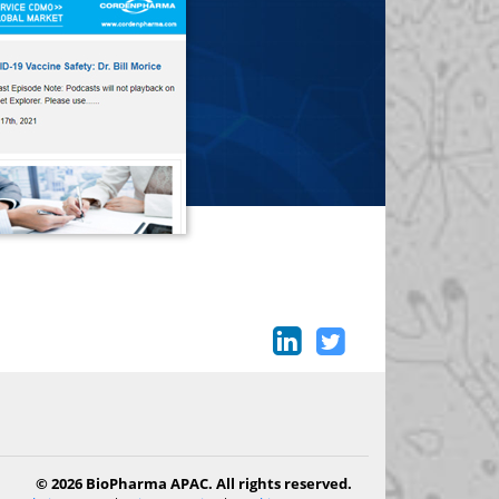
© 2026 BioPharma APAC. All rights reserved.