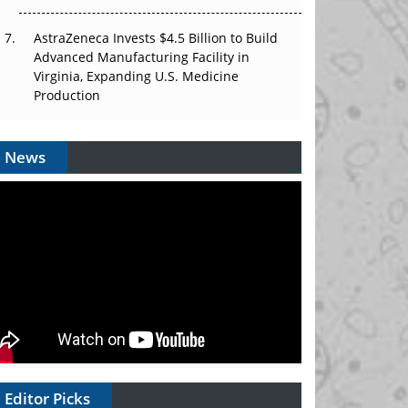
AstraZeneca Invests $4.5 Billion to Build
Advanced Manufacturing Facility in
Virginia, Expanding U.S. Medicine
Production
News
Editor Picks