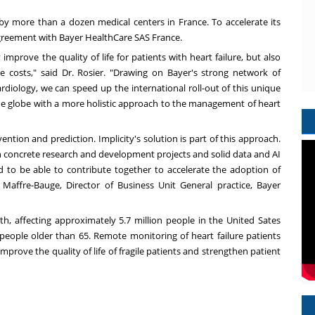
ed by more than a dozen medical centers in
France
. To accelerate its
agreement with Bayer
HealthCare
SAS France.
mprove the quality of life for patients with heart failure, but also
e costs," said Dr. Rosier. "Drawing on Bayer's strong network of
ardiology, we can speed up the international roll-out of this unique
the globe with a more holistic approach to the management of heart
ion and prediction. Implicity's solution is part of this approach.
 concrete research and development projects and solid data and AI
nd to be able to contribute together to accelerate the adoption of
 Maffre-Bauge
, Director of Business Unit General practice, Bayer
th, affecting approximately 5.7 million people in the United Sates
in people older than 65. Remote monitoring of heart failure patients
mprove the quality of life of fragile patients and strengthen patient