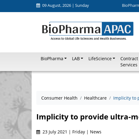
09 August, 2026 | Sunday
BioPhar
BioPharma
LAB
LifeScience
Contract
Services
Consumer Health
Healthcare
Implicity to
Implicity to provide ultra-m
23 July 2021 | Friday | News