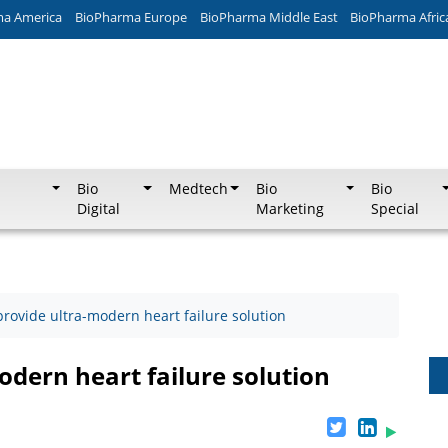
ma America
BioPharma Europe
BioPharma Middle East
BioPharma Afric
Bio
Medtech
Bio
Bio
Digital
Marketing
Special
 provide ultra-modern heart failure solution
odern heart failure solution