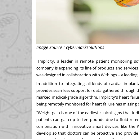
Image Source : cybermarksolutions
Implicity
, a leader in remote patient monitoring s
company is expanding its line of products and service
was designed in collaboration with Withings – a leading
In addition to integrating all kinds of cardiac implant
provides seamless support for data gathered through de
marked medical-grade algorithm, Implicity's heart fail
being remotely monitored for heart failure has missing
"Weight gain is one of the earliest clinical signs that in
patients can gain up to ten pounds due to fluid ret
combination with innovative smart devices, like the
develop so that doctors can be proactive and provide e