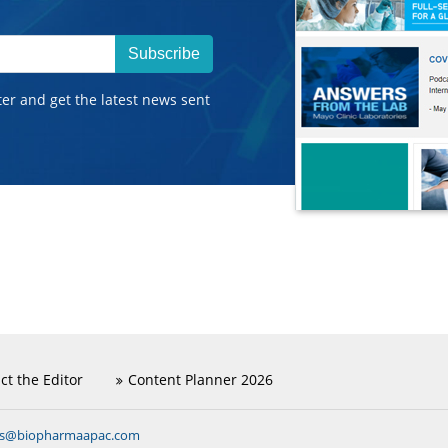
Subscribe
ter and get the latest news sent
ct the Editor
Content Planner 2026
ns@biopharmaapac.com