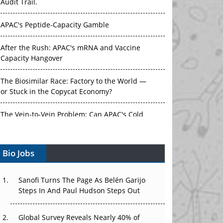
Audit Trail.
APAC's Peptide-Capacity Gamble
After the Rush: APAC's mRNA and Vaccine
Capacity Hangover
The Biosimilar Race: Factory to the World —
or Stuck in the Copycat Economy?
The Vein-to-Vein Problem: Can APAC's Cold
Chain Carry Advanced Therapies?
Bio Jobs
Vectors, Plasmids and the CGT Trap: APAC's
Cell and Gene Therapy Ambitions Face an
Upstream Bottleneck
Sanofi Turns The Page As Belén Garijo
Steps In And Paul Hudson Steps Out
Can APAC Build Radioligand Therapy Before
the Atoms Decay?
Global Survey Reveals Nearly 40% of