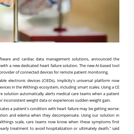
oftware and cardiac data management solutions, announced the
s with a new dedicated
heart failure solution
. The new AI-based tool
 provider of connected devices for remote patient monitoring.
able electronic devices (CIEDs), Implicity's universal platform now
vices in the Withings ecosystem, including smart scales. Using a CE
ure solution automatically alerts medical care teams when a patient
 or inconsistent weight data or experiences sudden weight gain.
dicates a patient's condition with heart failure may be getting worse:
ention and edema when they decompensate. Using our solution in
 Withings scale, care teams now know when these symptoms first
arly treatment to avoid hospitalization or ultimately death," said