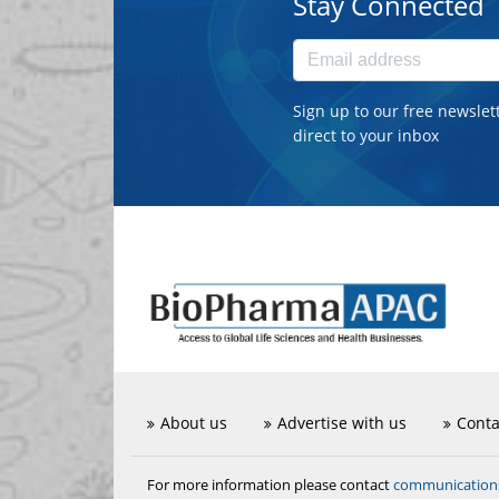
Stay Connected
Sign up to our free newslet
direct to your inbox
About us
Advertise with us
Conta
communicatio
For more information please contact