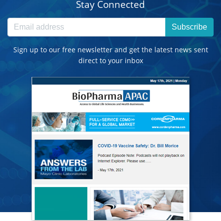
Stay Connected
Subscribe
Sign up to our free newsletter and get the latest news sent
direct to your inbox