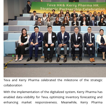
Teva and Kerry Pharma celebrated the milestone of the strategic
collaboration
With the implementation of the digitalized system, Kerry Pharma has
enabled data visibility for Teva, optimizing inventory forecasting and
enhancing market responsiveness. Meanwhile, Kerry Pharma