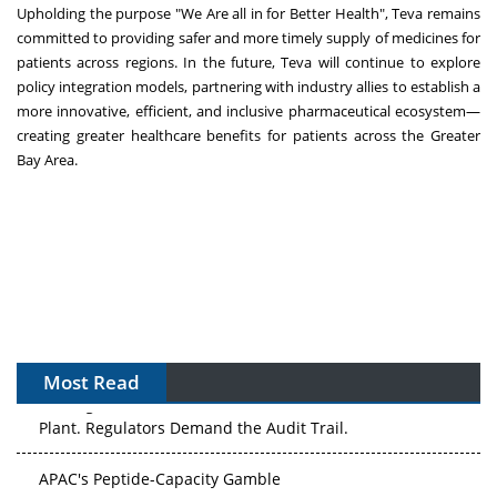
Upholding the purpose "We Are all in for Better Health", Teva remains
committed to providing safer and more timely supply of medicines for
patients across regions. In the future, Teva will continue to explore
policy integration models, partnering with industry allies to establish a
more innovative, efficient, and inclusive pharmaceutical ecosystem—
creating greater healthcare benefits for patients across the Greater
Bay Area.
Most Read
APAC's Peptide-Capacity Gamble
After the Rush: APAC's mRNA and Vaccine Capacity