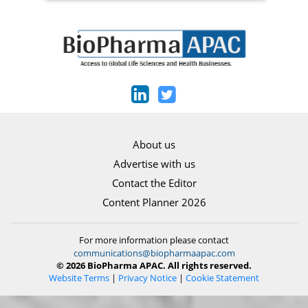
About us
Advertise with us
Contact the Editor
Content Planner 2026
For more information please contact
communications@biopharmaapac.com
© 2026 BioPharma APAC. All rights reserved.
Website Terms
|
Privacy Notice
|
Cookie Statement