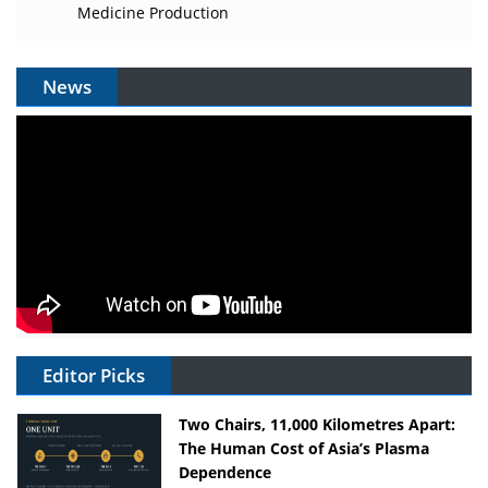
Medicine Production
News
Editor Picks
Two Chairs, 11,000 Kilometres Apart:
The Human Cost of Asia’s Plasma
Dependence