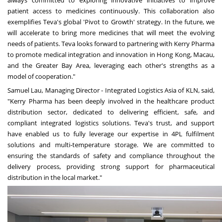
patient access to medicines continuously. This collaboration also
exemplifies Teva's global 'Pivot to Growth' strategy. In the future, we
will accelerate to bring more medicines that will meet the evolving
needs of patients. Teva looks forward to partnering with Kerry Pharma
to promote medical integration and innovation in
Hong Kong
,
Macau
,
and the Greater Bay Area, leveraging each other's strengths as a
model of cooperation."
Samuel Lau
, Managing Director - Integrated Logistics Asia of KLN, said,
"Kerry Pharma has been deeply involved in the healthcare product
distribution sector, dedicated to delivering efficient, safe, and
compliant integrated logistics solutions. Teva's trust, and support
have enabled us to fully leverage our expertise in 4PL fulfilment
solutions and multi-temperature storage. We are committed to
ensuring the standards of safety and compliance throughout the
delivery process, providing strong support for pharmaceutical
distribution in the local market."