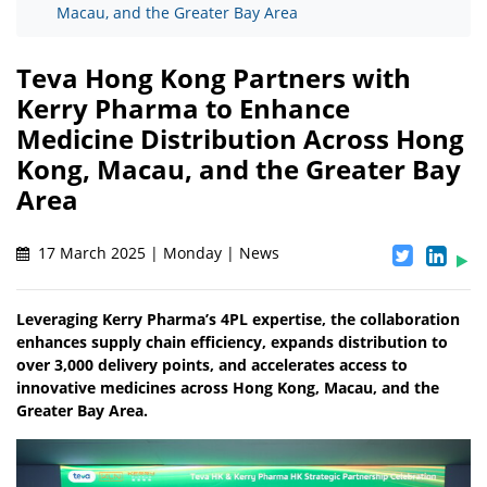
Macau, and the Greater Bay Area
Teva Hong Kong Partners with
Kerry Pharma to Enhance
Medicine Distribution Across Hong
Kong, Macau, and the Greater Bay
Area
17 March 2025 | Monday | News
Leveraging Kerry Pharma’s 4PL expertise, the collaboration
enhances supply chain efficiency, expands distribution to
over 3,000 delivery points, and accelerates access to
innovative medicines across Hong Kong, Macau, and the
Greater Bay Area.