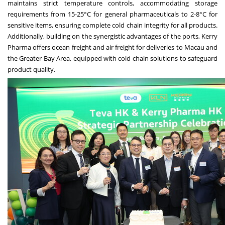
maintains strict temperature controls, accommodating storage
requirements from 15-25°C for general pharmaceuticals to 2-8°C for
sensitive items, ensuring complete cold chain integrity for all products.
Additionally, building on the synergistic advantages of the ports, Kerry
Pharma offers ocean freight and air freight for deliveries to
Macau
and
the Greater Bay Area, equipped with cold chain solutions to safeguard
product quality.