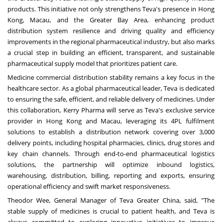
products. This initiative not only strengthens Teva's presence in
Hong
Kong
,
Macau
, and the Greater Bay Area, enhancing product
distribution system resilience and driving quality and efficiency
improvements in the regional pharmaceutical industry, but also marks
a crucial step in building an efficient, transparent, and sustainable
pharmaceutical supply model that prioritizes patient care.
Medicine commercial distribution stability remains a key focus in the
healthcare sector. As a global pharmaceutical leader, Teva is dedicated
to ensuring the safe, efficient, and reliable delivery of medicines. Under
this collaboration, Kerry Pharma will serve as Teva's exclusive service
provider in
Hong Kong
and
Macau
, leveraging its 4PL fulfilment
solutions to establish a distribution network covering over 3,000
delivery points, including hospital pharmacies, clinics, drug stores and
key chain channels. Through end-to-end pharmaceutical logistics
solutions, the partnership will optimize inbound logistics,
warehousing, distribution, billing, reporting and exports, ensuring
operational efficiency and swift market responsiveness.
Theodor Wee
, General Manager of Teva Greater China, said, "The
stable supply of medicines is crucial to patient health, and Teva is
always committed to exploring innovative initiatives to improve