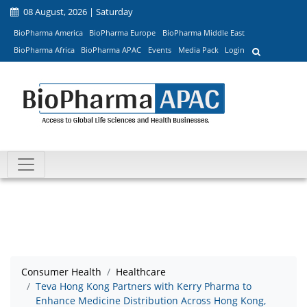
08 August, 2026 | Saturday
BioPharma America
BioPharma Europe
BioPharma Middle East
BioPharma Africa
BioPharma APAC
Events
Media Pack
Login
Consumer Health
Healthcare
Teva Hong Kong Partners with Kerry Pharma to
Enhance Medicine Distribution Across Hong Kong,