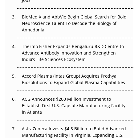
Jobs
Beyond the Obvious Giant: Where APAC's Clinical Trials
Go Next
BioMed X and AbbVie Begin Global Search for Bold
Neuroscience Talent To Decode the Biology of
The Frontier That Won’t Quite Arrive
Anhedonia
Can APAC Biomanufacturing Decarbonise Without
Pricing Itself Out?
Thermo Fisher Expands Bengaluru R&D Centre to
Advance Antibody Innovation and Strengthen
The Algorithm on the GMP Floor: AI Promises a Smarter
India’s Life Sciences Ecosystem
Plant. Regulators Demand the Audit Trail.
Accord Plasma (Intas Group) Acquires Prothya
Biosolutions to Expand Global Plasma Capabilities
ACG Announces $200 Million Investment to
Establish First U.S. Capsule Manufacturing Facility
in Atlanta
AstraZeneca Invests $4.5 Billion to Build Advanced
Manufacturing Facility in Virginia, Expanding U.S.