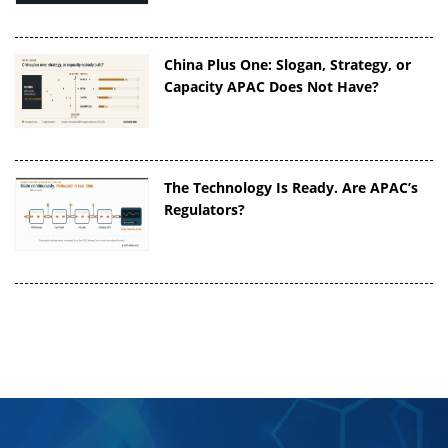
China Plus One: Slogan, Strategy, or
Capacity APAC Does Not Have?
The Technology Is Ready. Are APAC’s
Regulators?