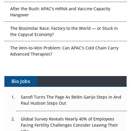
Hangover
The Biosimilar Race: Factory to the World — or Stuck in
the Copycat Economy?
The Vein-to-Vein Problem: Can APAC's Cold Chain Carry
Advanced Therapies?
Vectors, Plasmids and the CGT Trap: APAC's Cell and
Gene Therapy Ambitions Face an Upstream Bottleneck
Can APAC Build Radioligand Therapy Before the Atoms
Bio Jobs
Decay?
The Great Biopharma Reset: 50 Developments That
Sanofi Turns The Page As Belén Garijo Steps In And
Changed Everything in H1 2026
Paul Hudson Steps Out
Beyond the Trial: Can Real-World Evidence Earn
Global Survey Reveals Nearly 40% of Employees
Regulatory Trust in APAC?
Facing Fertility Challenges Consider Leaving Their