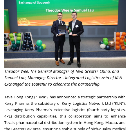
Theodor Wee, The General Manager of Teva Greater China, and
Samuel Lau, Managing Director - Integrated Logistics Asia of KLN
exchanged the souvenir to celebrate the partnership
Teva Hong Kong ("Teva"), has announced a strategic partnership with
Kerry Pharma, the subsidiary of Kerry Logistics Network Ltd ("KLN").
Leveraging Kerry Pharma's extensive logistics (fourth-party logistics,
4PL) distribution capabilities, this collaboration aims to enhance
Teva's pharmaceutical distribution system in
Hong Kong
,
Macau
, and
the Greater Bay Area, ensuring a stable supply of high-quality medical