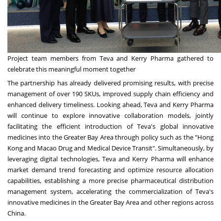
Project team members from Teva and Kerry Pharma gathered to
celebrate this meaningful moment together
The partnership has already delivered promising results, with precise
management of over 190 SKUs, improved supply chain efficiency and
enhanced delivery timeliness. Looking ahead, Teva and Kerry Pharma
will continue to explore innovative collaboration models, jointly
facilitating the efficient introduction of Teva's global innovative
medicines into the Greater Bay Area through policy such as the "
Hong
Kong
and Macao Drug and Medical Device Transit". Simultaneously, by
leveraging digital technologies, Teva and Kerry Pharma will enhance
market demand trend forecasting and optimize resource allocation
capabilities, establishing a more precise pharmaceutical distribution
management system, accelerating the commercialization of Teva's
innovative medicines in the Greater Bay Area and other regions across
China.