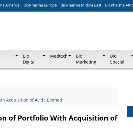
ma America
BioPharma Europe
BioPharma Middle East
BioPharma Afri
Bio
Medtech
Bio
Bio
Digital
Marketing
Special
ith Acquisition of Avida Biomed
 of Portfolio With Acquisition of