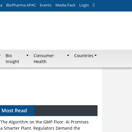
ca
BioPharma APAC
Events
Media Pack
Login
Bio
Consumer
Countries
Insight
Health
Can APAC Biomanufacturing Decarbonise
Without Pricing Itself Out?
Most Read
The Algorithm on the GMP Floor: AI Promises
a Smarter Plant. Regulators Demand the
Audit Trail.