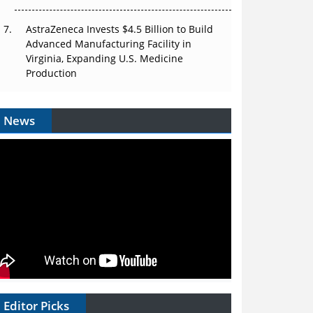
AstraZeneca Invests $4.5 Billion to Build
Advanced Manufacturing Facility in
Virginia, Expanding U.S. Medicine
Production
News
Editor Picks