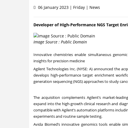
06 January 2023 | Friday | News
Developer of High-Performance NGS Target Enr
Image Source : Public Domain
Innovative chemistries enable simultaneous genomic
insights for precision medicine
Agilent Technologies Inc. (NYSE: A) announced the acqu
develops high-performance target enrichment workflows
generation sequencing (NGS) approaches to study canc
The acquisition complements Agilent’s market-leading
expand into the high-growth clinical research and dia
compatible with Agilent’s automation platforms including 
experiments and routine sample testing.
Avida Biomed’s innovative genomics tools enable si