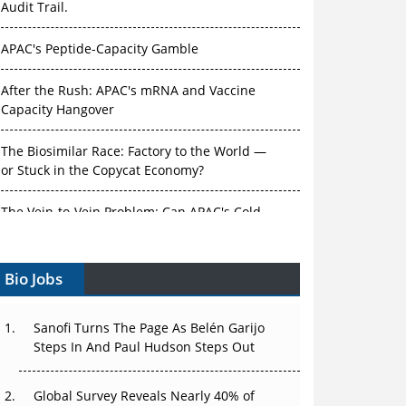
APAC's Peptide-Capacity Gamble
After the Rush: APAC's mRNA and Vaccine
Capacity Hangover
The Biosimilar Race: Factory to the World —
or Stuck in the Copycat Economy?
The Vein-to-Vein Problem: Can APAC's Cold
Chain Carry Advanced Therapies?
Vectors, Plasmids and the CGT Trap: APAC's
Bio Jobs
Cell and Gene Therapy Ambitions Face an
Upstream Bottleneck
Sanofi Turns The Page As Belén Garijo
Can APAC Build Radioligand Therapy Before
Steps In And Paul Hudson Steps Out
the Atoms Decay?
Global Survey Reveals Nearly 40% of
The Great Biopharma Reset: 50 Developments