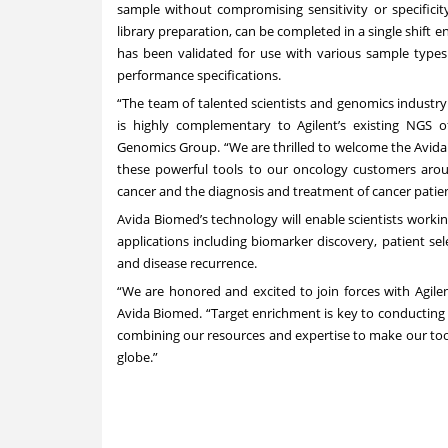
sample without compromising sensitivity or specificit
library preparation, can be completed in a single shift 
has been validated for use with various sample type
performance specifications.
“The team of talented scientists and genomics industry
is highly complementary to Agilent’s existing NGS of
Genomics Group. “We are thrilled to welcome the Avida 
these powerful tools to our oncology customers aro
cancer and the diagnosis and treatment of cancer patien
Avida Biomed’s technology will enable scientists worki
applications including biomarker discovery, patient selec
and disease recurrence.
“We are honored and excited to join forces with Agile
Avida Biomed. “Target enrichment is key to conducting a
combining our resources and expertise to make our tools
globe.”