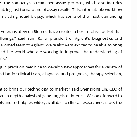
y. The company’s streamlined assay protocol, which also includes
enabling fast turnaround of assay results. This automatable workflow
s including liquid biopsy, which has some of the most demanding
 veterans at Avida Biomed have created a best-in-class toolset that
ferings,” said Sam Raha, president of Agilent’s Diagnostics and
Biomed team to Agilent. We’re also very excited to be able to bring
und the world who are working to improve the understanding of
ts.”
ng in precision medicine to develop new approaches for a variety of
tion for clinical trials, diagnosis and prognosis, therapy selection,
nt to bring our technology to market,” said Shengrong Lin, CEO of
n in-depth analysis of gene targets of interest. We look forward to
 and techniques widely available to clinical researchers across the