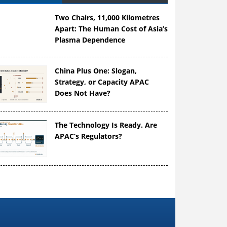
Two Chairs, 11,000 Kilometres
Apart: The Human Cost of Asia’s
Plasma Dependence
China Plus One: Slogan,
Strategy, or Capacity APAC
Does Not Have?
The Technology Is Ready. Are
APAC’s Regulators?