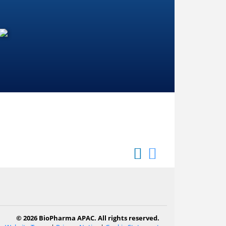
© 2026 BioPharma APAC. All rights reserved.