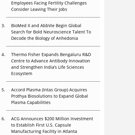
Employees Facing Fertility Challenges
That Changed Everything in H1 2026
Consider Leaving Their Jobs
Beyond the Trial: Can Real-World Evidence
BioMed X and AbbVie Begin Global
Earn Regulatory Trust in APAC?
Search for Bold Neuroscience Talent To
Decode the Biology of Anhedonia
Beyond the Obvious Giant: Where APAC's
Clinical Trials Go Next
Thermo Fisher Expands Bengaluru R&D
The Frontier That Won’t Quite Arrive
Centre to Advance Antibody Innovation
and Strengthen India’s Life Sciences
Ecosystem
Accord Plasma (Intas Group) Acquires
Prothya Biosolutions to Expand Global
Plasma Capabilities
ACG Announces $200 Million Investment
to Establish First U.S. Capsule
Manufacturing Facility in Atlanta