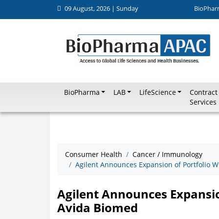
09 August, 2026 | Sunday
BioPhar
BioPharma
LAB
LifeScience
Contract
Services
Consumer Health
Cancer / Immunology
Agilent Announces Expansion of Portfolio W
Agilent Announces Expansion
Avida Biomed