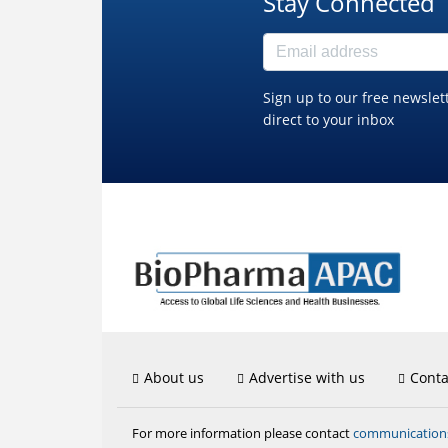
Stay Connected
Sign up to our free newslet
direct to your inbox
About us
Advertise with us
Conta
communicatio
For more information please contact