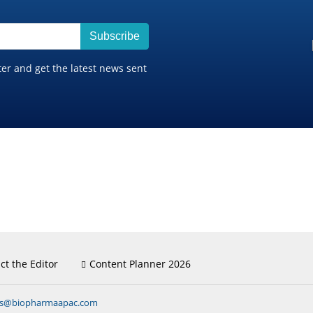
Subscribe
ter and get the latest news sent
ct the Editor
Content Planner 2026
ns@biopharmaapac.com