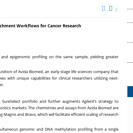
ichment Workflows for Cancer Research
 and epigenomic profiling on the same sample, yielding greater
isition of Avida Biomed, an early-stage life sciences company that
 with unique capabilities for clinical researchers utilizing next-
er.
 SureSelect portfolio and further augments Agilent’s strategy to
gnostics markets. The chemistries and assays from Avida Biomed are
Magnis and Bravo, which will facilitate efficient scaling of research
multaneous genomic and DNA methylation profiling from a single