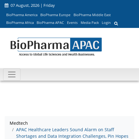
07 August, 2026 | Friday
BioPharma America
BioPharma Europe
BioPharma Middle East
BioPharma Africa
BioPharma APAC
Events
Media Pack
Login
Medtech
APAC Healthcare Leaders Sound Alarm on Staff
Shortages and Data Integration Challenges, Pin Hopes