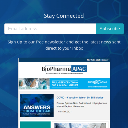
Stay Connected
Subscribe
Sign up to our free newsletter and get the latest news sent
direct to your inbox