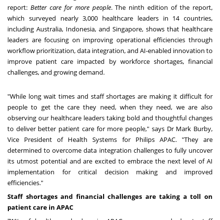
report
:
Better care for more people
.
The ninth edition of the report,
which surveyed nearly 3,000 healthcare leaders in 14 countries,
including Australia, Indonesia, and Singapore, shows that healthcare
leaders are focusing on improving operational efficiencies through
workflow prioritization, data integration, and AI-enabled innovation to
improve patient care impacted by workforce shortages, financial
challenges, and growing demand.
"While long wait times and staff shortages are making it difficult for
people to get the care they need, when they need, we are also
observing our healthcare leaders taking bold and thoughtful changes
to deliver better patient care for more people," says Dr
Mark Burby
,
Vice President of Health Systems for Philips APAC. "They are
determined to overcome data integration challenges to fully uncover
its utmost potential and are excited to embrace the next level of AI
implementation for critical decision making and improved
efficiencies."
Staff shortages and financial challenges are taking a toll on
patient care in APAC