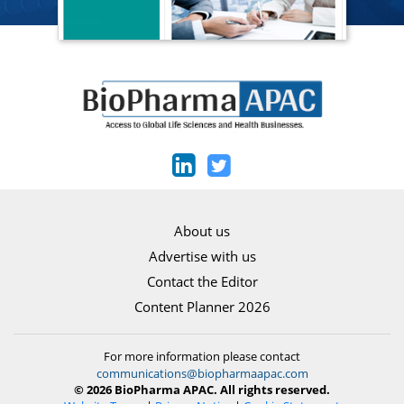
About us
Advertise with us
Contact the Editor
Content Planner 2026
For more information please contact
communications@biopharmaapac.com
© 2026 BioPharma APAC. All rights reserved.