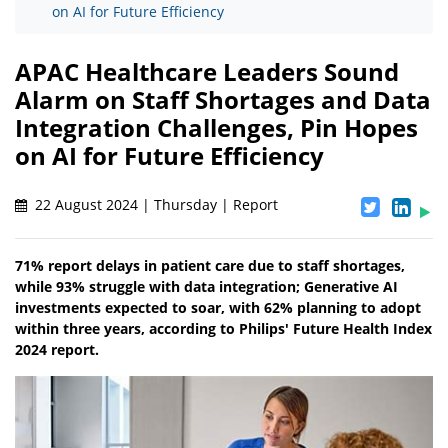
on AI for Future Efficiency
APAC Healthcare Leaders Sound
Alarm on Staff Shortages and Data
Integration Challenges, Pin Hopes
on AI for Future Efficiency
22 August 2024 | Thursday | Report
71% report delays in patient care due to staff shortages,
while 93% struggle with data integration; Generative AI
investments expected to soar, with 62% planning to adopt
within three years, according to Philips' Future Health Index
2024 report.