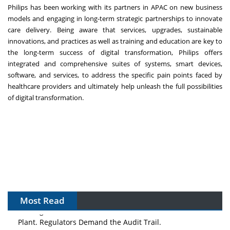
Philips has been working with its partners in APAC on new business
models and engaging in long-term strategic partnerships to innovate
care delivery. Being aware that services, upgrades, sustainable
innovations, and practices as well as training and education are key to
the long-term success of digital transformation, Philips offers
integrated and comprehensive suites of systems, smart devices,
software, and services, to address the specific pain points faced by
healthcare providers and ultimately help unleash the full possibilities
of digital transformation.
Most Read
The Algorithm on the GMP Floor: AI Promises a Smarter
Plant. Regulators Demand the Audit Trail.