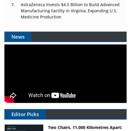
AstraZeneca Invests $4.5 Billion to Build Advanced
Manufacturing Facility in Virginia, Expanding U.S.
Medicine Production
News
Editor Picks
Two Chairs, 11,000 Kilometres Apart: