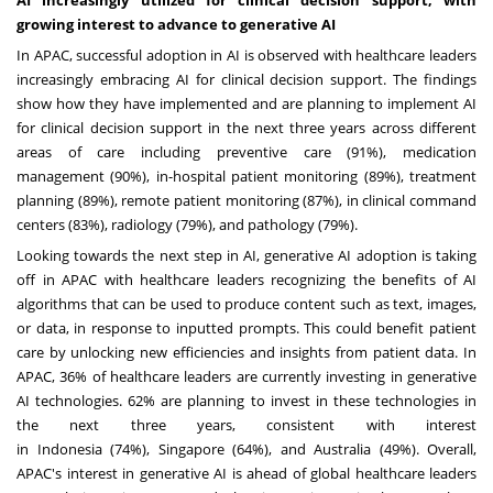
growing interest to advance to generative AI
In APAC, successful adoption in AI is observed with healthcare leaders
increasingly embracing AI for clinical decision support. The findings
show how they have implemented and are planning to implement AI
for clinical decision support in the next three years across different
areas of care including preventive care (91%), medication
management (90%), in-hospital patient monitoring (89%), treatment
planning (89%), remote patient monitoring (87%), in clinical command
centers (83%), radiology (79%), and pathology (79%).
Looking towards the next step in AI, generative AI adoption is taking
off in APAC with healthcare leaders recognizing the benefits of AI
algorithms that can be used to produce content such as text, images,
or data, in response to inputted prompts. This could benefit patient
care by unlocking new efficiencies and insights from patient data. In
APAC, 36% of healthcare leaders are currently investing in generative
AI technologies. 62% are planning to invest in these technologies in
the next three years, consistent with interest
in
Indonesia
(74%),
Singapore
(64%), and
Australia
(49%). Overall,
APAC's interest in generative AI is ahead of global healthcare leaders