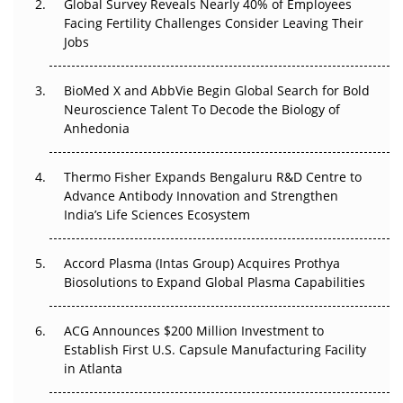
Global Survey Reveals Nearly 40% of Employees
Beyond the Trial: Can Real-World Evidence Earn
Facing Fertility Challenges Consider Leaving Their
Regulatory Trust in APAC?
Jobs
Beyond the Obvious Giant: Where APAC's Clinical Trials
BioMed X and AbbVie Begin Global Search for Bold
Go Next
Neuroscience Talent To Decode the Biology of
Anhedonia
The Frontier That Won’t Quite Arrive
Thermo Fisher Expands Bengaluru R&D Centre to
Can APAC Biomanufacturing Decarbonise Without
Advance Antibody Innovation and Strengthen
Pricing Itself Out?
India’s Life Sciences Ecosystem
Accord Plasma (Intas Group) Acquires Prothya
Biosolutions to Expand Global Plasma Capabilities
ACG Announces $200 Million Investment to
Establish First U.S. Capsule Manufacturing Facility
in Atlanta