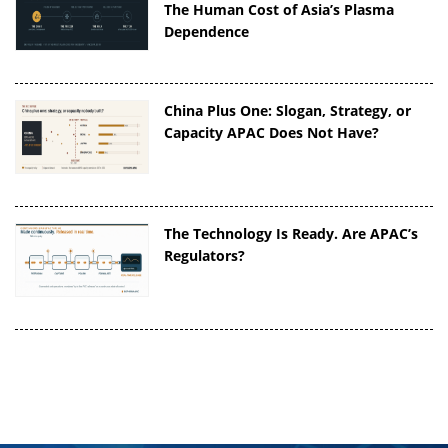
The Human Cost of Asia’s Plasma
Dependence
China Plus One: Slogan, Strategy, or
Capacity APAC Does Not Have?
The Technology Is Ready. Are APAC’s
Regulators?