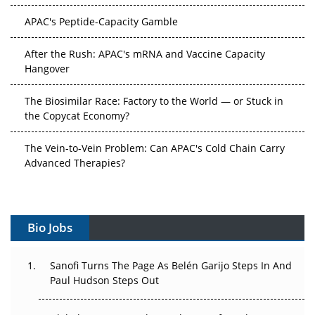
APAC's Peptide-Capacity Gamble
After the Rush: APAC's mRNA and Vaccine Capacity
Hangover
The Biosimilar Race: Factory to the World — or Stuck in
the Copycat Economy?
The Vein-to-Vein Problem: Can APAC's Cold Chain Carry
Advanced Therapies?
Vectors, Plasmids and the CGT Trap: APAC's Cell and
Gene Therapy Ambitions Face an Upstream Bottleneck
Bio Jobs
Can APAC Build Radioligand Therapy Before the Atoms
Decay?
Sanofi Turns The Page As Belén Garijo Steps In And
Paul Hudson Steps Out
The Great Biopharma Reset: 50 Developments That
Changed Everything in H1 2026