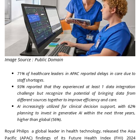
Image Source : Public Domain
71% of healthcare leaders in APAC reported delays in care due to
staff shortages.
93% reported that they experienced at least 1 data integration
challenge but recognize the potential of bringing data from
different sources together to improve efficiency and care.
AI increasingly utilized for clinical decision support, with 62%
planning to invest in generative AI within the next three years,
higher than global (56%).
Royal Philips
a global leader in health technology, released the Asia
Pacific (APAC) findings of its
Future Health Index (FHI) 2024