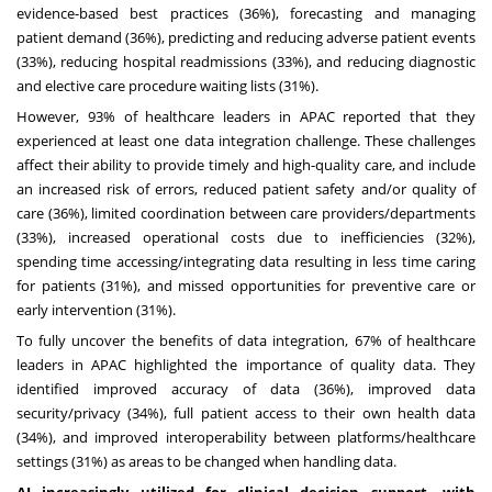
evidence-based best practices (36%), forecasting and managing
patient demand (36%), predicting and reducing adverse patient events
(33%), reducing hospital readmissions (33%), and reducing diagnostic
and elective care procedure waiting lists (31%).
However, 93% of healthcare leaders in APAC reported that they
experienced at least one data integration challenge. These challenges
affect their ability to provide timely and high-quality care, and include
an increased risk of errors, reduced patient safety and/or quality of
care (36%), limited coordination between care providers/departments
(33%), increased operational costs due to inefficiencies (32%),
spending time accessing/integrating data resulting in less time caring
for patients (31%), and missed opportunities for preventive care or
early intervention (31%).
To fully uncover the benefits of data integration, 67% of healthcare
leaders in APAC highlighted the importance of quality data. They
identified improved accuracy of data (36%), improved data
security/privacy (34%), full patient access to their own health data
(34%), and improved interoperability between platforms/healthcare
settings (31%) as areas to be changed when handling data.
AI increasingly utilized for clinical decision support, with