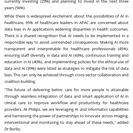
currently investing (29%) and planning to invest in the next three
years (56%).
While there is widespread excitement about the possibilities of AI in
healthcare, 95% of healthcare leaders in APAC are concerned about
data bias in AI applications widening disparities in health outcomes.
There is a shared recognition that AI needs to be implemented in a
responsible way to avoid unintended consequences. Making AI more
transparent and interpretable for healthcare professionals (45%),
ensuring staff diversity in data and AI (43%), continuous training and
education in AI (40%), and implementing policies for the ethical use of
data and AI (39%) were listed as strategies to mitigate the risk of data
bias. This can only be achieved through cross-sector collaboration and
coalition-building.
"The future of delivering better care for more people is attainable
through seamless integration of data and smart application of AI in
clinical care to improve workflow and productivity for healthcare
providers. At Philips, we are leveraging AI and informatics capabilities
and harnessing the power of partnerships to innovate across imaging,
interventional and monitoring to stay ahead of these needs," added
Dr Burby.