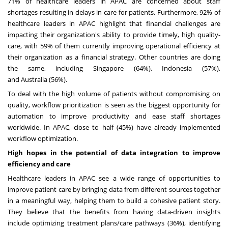
71% of healthcare leaders in APAC are concerned about staff
shortages resulting in delays in care for patients. Furthermore, 92% of
healthcare leaders in APAC highlight that financial challenges are
impacting their organization's ability to provide timely, high quality-
care, with 59% of them currently improving operational efficiency at
their organization as a financial strategy. Other countries are doing
the same, including
Singapore
(64%),
Indonesia
(57%),
and
Australia
(56%).
To deal with the high volume of patients without compromising on
quality, workflow prioritization is seen as the biggest opportunity for
automation to improve productivity and ease staff shortages
worldwide. In APAC, close to half (45%) have already implemented
workflow optimization.
High hopes in the potential of data integration to improve
efficiency and care
Healthcare leaders in APAC see a wide range of opportunities to
improve patient care by bringing data from different sources together
in a meaningful way, helping them to build a cohesive patient story.
They believe that the benefits from having data-driven insights
include optimizing treatment plans/care pathways (36%), identifying