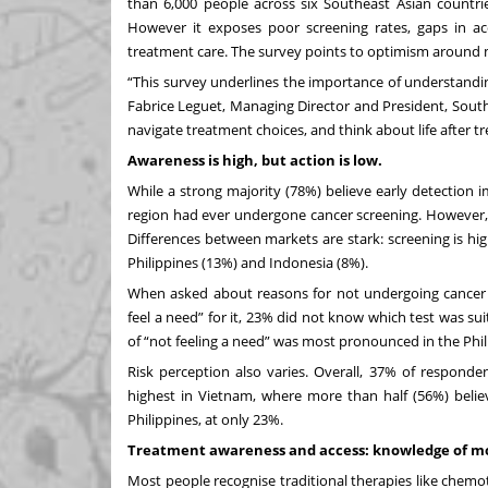
than 6,000 people across six
Southeast Asian countrie
However it exposes poor screening rates, gaps in ac
treatment care. The survey points to optimism around m
“This survey underlines the importance of understanding
Fabrice Leguet, Managing Director and President, Sout
navigate treatment choices, and think about life after tr
Awareness is high, but action is low.
While a strong majority (78%) believe early detection
region had ever undergone cancer screening. However, 
Differences between markets are stark: screening is hi
Philippines (13%) and Indonesia (8%).
When asked about reasons for not undergoing cancer s
feel a need” for it, 23% did not know which test was s
of “not feeling a need” was most pronounced in the Phi
Risk perception also varies. Overall, 37% of responden
highest in Vietnam, where more than half (56%) believe
Philippines, at only 23%.
Treatment awareness and access: knowledge of mo
Most people recognise traditional therapies like chemo