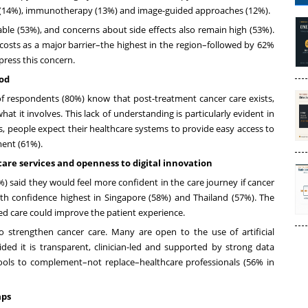
py (14%), immunotherapy (13%) and image-guided approaches (12%).
ble (53%), and concerns about side effects also remain high (53%).
 costs as a major barrier–the highest in the region–followed by 62%
xpress this concern.
ood
f respondents (80%) know that post-treatment cancer care exists,
t it involves. This lack of understanding is particularly evident in
s, people expect their healthcare systems to provide easy access to
ment (61%).
care services and openness to digital innovation
) said they would feel more confident in the care journey if cancer
h confidence highest in Singapore (58%) and Thailand (57%). The
ted care could improve the patient experience.
o strengthen cancer care. Many are open to the use of artificial
ided it is transparent, clinician-led and supported by strong data
tools to complement–not replace–healthcare professionals (56% in
aps