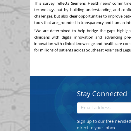
This survey reflects Siemens Healthineers’ commitm
technology, but by building understanding and confi
challenges, but also clear opportunities to improve pat
tools that are grounded in transparency and human int
“We are determined to help bridge the gaps highligh
clinicians with digital innovation and advancing pre
innovation with clinical knowledge and healthcare cons
for millions of patients across Southeast Asia,” said Leg
Stay Connected
Sign up to our free newslet
direct to your inbox