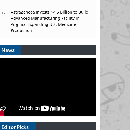
AstraZeneca Invests $4.5 Billion to Build
Advanced Manufacturing Facility in
Virginia, Expanding U.S. Medicine
Production
News
Editor Picks