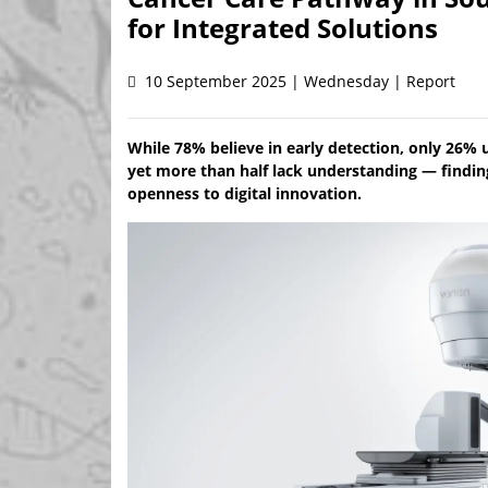
for Integrated Solutions
10 September 2025 | Wednesday | Report
While 78% believe in early detection, only 26%
yet more than half lack understanding — finding
openness to digital innovation.