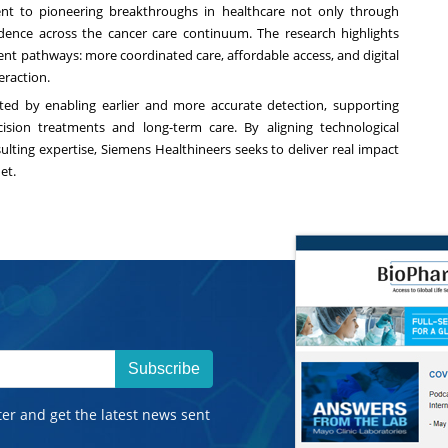
ent to pioneering breakthroughs in healthcare not only through
dence across the cancer care continuum. The research highlights
ient pathways: more coordinated care, affordable access, and digital
eraction.
ted by enabling earlier and more accurate detection, supporting
cision treatments and long-term care. By aligning technological
ulting expertise, Siemens Healthineers seeks to deliver real impact
uet.
Subscribe
ter and get the latest news sent