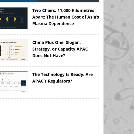
Two Chairs, 11,000 Kilometres
Apart: The Human Cost of Asia’s
Plasma Dependence
China Plus One: Slogan,
Strategy, or Capacity APAC
Does Not Have?
The Technology Is Ready. Are
APAC’s Regulators?