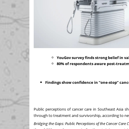
YouGov survey finds strong belief in v
80% of respondents aware post-treatme
Findings show confidence in “one-stop” canc
Public perceptions of cancer care in Southeast Asia s
through to treatment and survivorship, according to 
Bridging the Gaps: Public Perceptions of the Cancer Care