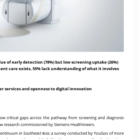
alue of early detection (78%) but low screening uptake (26%)
nt care exists, 55% lack understanding of what it involves
er services and openness to digital innovation
how critical gaps across the pathway from screening and diagnosis
new research commissioned by Siemens Healthineers.
 Continuum in Southeast Asia
, a survey conducted by YouGov of
more