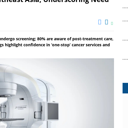
 undergo screening; 80% are aware of post-treatment care,
s highlight confidence in ‘one-stop’ cancer services and