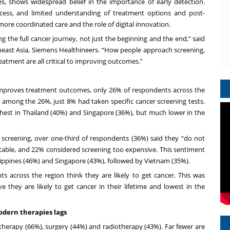
s, shows widespread belief in the importance of early detection.
cess, and limited understanding of treatment options and post-
ore coordinated care and the role of digital innovation.
 the full cancer journey, not just the beginning and the end,” said
heast Asia, Siemens Healthineers. “How people approach screening,
eatment are all critical to improving outcomes.”
 improves treatment outcomes, only 26% of respondents across the
among the 26%, just 8% had taken specific cancer screening tests.
ghest in Thailand (40%) and Singapore (36%), but much lower in the
creening, over one-third of respondents (36%) said they “do not
uitable, and 22% considered screening too expensive. This sentiment
lippines (46%) and Singapore (43%), followed by Vietnam (35%).
ts across the region think they are likely to get cancer. This was
 they are likely to get cancer in their lifetime and lowest in the
dern therapies lags
therapy (66%), surgery (44%) and radiotherapy (43%). Far fewer are