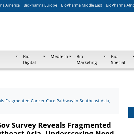
ma America
BioPharma Europe
BioPharma Middle East
BioPharma Afri
Bio
Medtech
Bio
Bio
Digital
Marketing
Special
ls Fragmented Cancer Care Pathway in Southeast Asia,
Gov Survey Reveals Fragmented
theast Asia, Underscoring Need