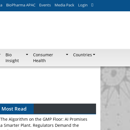
ca
BioPharma APAC
Events
Media Pack
Login
Bio
Consumer
Countries
Insight
Health
Most Read
The Algorithm on the GMP Floor: AI Promises
a Smarter Plant. Regulators Demand the