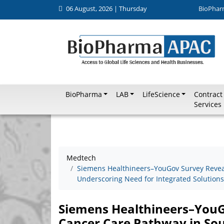
06 August, 2026 | Thursday
BioPhar
BioPharma
LAB
LifeScience
Contract
Services
Medtech
Siemens Healthineers–YouGov Survey Revea
Underscoring Need for Integrated Solutions
Siemens Healthineers–You
Cancer Care Pathway in Sou