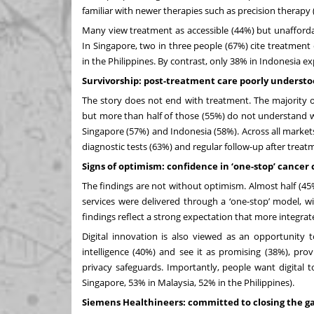
familiar with newer therapies such as precision thera
Many view treatment as accessible
(44%) but unafforda
In Singapore, two in three people (67%) cite treatment
in the Philippines. By contrast, only 38% in Indonesia e
Survivorship: post-treatment care poorly underst
The story does not end with treatment. The majority o
but more than half of those (55%) do not understand wha
Singapore (57%) and Indonesia (58%). Across all market
diagnostic tests (63%) and regular follow-up after treat
Signs of optimism: confidence in ‘one-stop’ cancer 
The findings are not without optimism. Almost half (45%
services were delivered through a ‘one-stop’
model, wit
findings reflect a strong expectation that more integra
Digital innovation is also viewed as an opportunity t
intelligence (40%) and see it as promising (38%), prov
privacy safeguards. Importantly, people want digital 
Singapore, 53% in Malaysia, 52% in the Philippines).
Siemens Healthineers: committed to closing the g