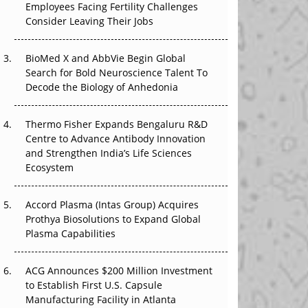
Employees Facing Fertility Challenges
The Great Biopharma Reset: 50 Developments
Consider Leaving Their Jobs
That Changed Everything in H1 2026
Beyond the Trial: Can Real-World Evidence
BioMed X and AbbVie Begin Global
Earn Regulatory Trust in APAC?
Search for Bold Neuroscience Talent To
Decode the Biology of Anhedonia
Beyond the Obvious Giant: Where APAC's
Clinical Trials Go Next
Thermo Fisher Expands Bengaluru R&D
Centre to Advance Antibody Innovation
The Frontier That Won’t Quite Arrive
and Strengthen India’s Life Sciences
Ecosystem
Can APAC Biomanufacturing Decarbonise
Without Pricing Itself Out?
Accord Plasma (Intas Group) Acquires
Prothya Biosolutions to Expand Global
Plasma Capabilities
ACG Announces $200 Million Investment
to Establish First U.S. Capsule
Manufacturing Facility in Atlanta