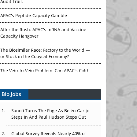
Audit Trail.
APAC's Peptide-Capacity Gamble
After the Rush: APAC's mRNA and Vaccine
Capacity Hangover
The Biosimilar Race: Factory to the World —
or Stuck in the Copycat Economy?
The Vein-to-Vein Problem: Can APAC's Cold
Chain Carry Advanced Therapies?
Bio Jobs
Vectors, Plasmids and the CGT Trap: APAC's
Cell and Gene Therapy Ambitions Face an
Upstream Bottleneck
Sanofi Turns The Page As Belén Garijo
Steps In And Paul Hudson Steps Out
Can APAC Build Radioligand Therapy Before
the Atoms Decay?
Global Survey Reveals Nearly 40% of