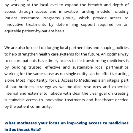
by working at the local level to expand the breadth and depth of
access through access and innovative funding models including
Patient Assistance Programs (PAPs), which provide access to
innovative treatments by determining support required on an
equitable patient-by-patient basis.
We are also focused on forging local partnerships and shaping policies
to help strengthen health care systems for the future. An optimal way
to ensure patients have timely access to life-transforming medicines is
by building trusted, effective and sustainable local partnerships
working for the same cause as no single entity can be effective acting
alone. Most importantly, for us, Access to Medicines is an integral part
of our business strategy as we mobilize resources and expertise
internal and external to Takeda with clear the clear goal on creating
sustainable access to innovative treatments and healthcare needed
by the patient community.
What motivates your focus on improving access to medicines
in Southeast Asia?