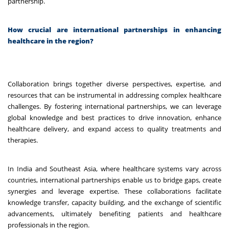
partnership.
How crucial are international partnerships in enhancing
healthcare in the region?
Collaboration brings together diverse perspectives, expertise, and
resources that can be instrumental in addressing complex healthcare
challenges. By fostering international partnerships, we can leverage
global knowledge and best practices to drive innovation, enhance
healthcare delivery, and expand access to quality treatments and
therapies.
In India and Southeast Asia, where healthcare systems vary across
countries, international partnerships enable us to bridge gaps, create
synergies and leverage expertise. These collaborations facilitate
knowledge transfer, capacity building, and the exchange of scientific
advancements, ultimately benefiting patients and healthcare
professionals in the region.