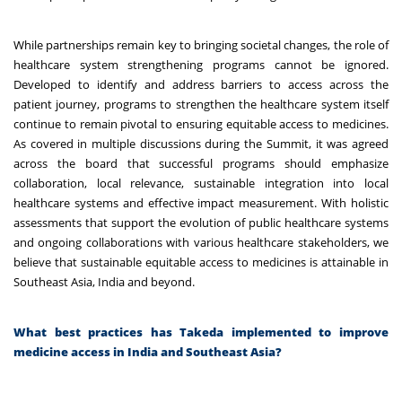
While partnerships remain key to bringing societal changes, the role of
healthcare system strengthening programs cannot be ignored.
Developed to identify and address barriers to access across the
patient journey, programs to strengthen the healthcare system itself
continue to remain pivotal to ensuring equitable access to medicines.
As covered in multiple discussions during the Summit, it was agreed
across the board that successful programs should emphasize
collaboration, local relevance, sustainable integration into local
healthcare systems and effective impact measurement. With holistic
assessments that support the evolution of public healthcare systems
and ongoing collaborations with various healthcare stakeholders, we
believe that sustainable equitable access to medicines is attainable in
Southeast Asia, India and beyond.
What best practices has Takeda implemented to improve
medicine access in India and Southeast Asia?