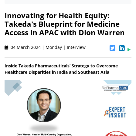
Innovating for Health Equity:
Takeda's Blueprint for Medicine
Access in APAC with Dion Warren
04 March 2024 | Monday | Interview
Inside Takeda Pharmaceuticals’ Strategy to Overcome
Healthcare Disparities in India and Southeast Asia