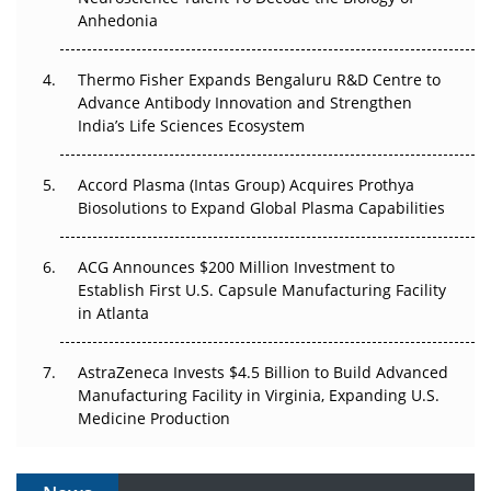
The Frontier That Won’t Quite Arrive
Anhedonia
Can APAC Biomanufacturing Decarbonise Without
Pricing Itself Out?
Thermo Fisher Expands Bengaluru R&D Centre to
Advance Antibody Innovation and Strengthen
The Algorithm on the GMP Floor: AI Promises a Smarter
India’s Life Sciences Ecosystem
Plant. Regulators Demand the Audit Trail.
Accord Plasma (Intas Group) Acquires Prothya
Biosolutions to Expand Global Plasma Capabilities
ACG Announces $200 Million Investment to
Establish First U.S. Capsule Manufacturing Facility
in Atlanta
AstraZeneca Invests $4.5 Billion to Build Advanced
Manufacturing Facility in Virginia, Expanding U.S.
Medicine Production