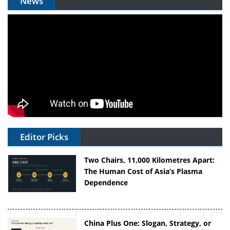
News
Editor Picks
Two Chairs, 11,000 Kilometres Apart:
The Human Cost of Asia’s Plasma
Dependence
China Plus One: Slogan, Strategy, or