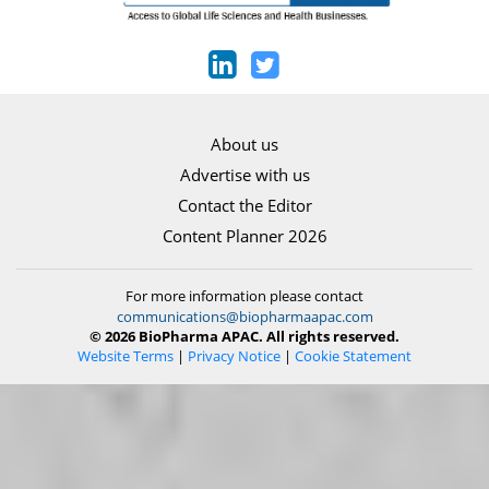
About us
Advertise with us
Contact the Editor
Content Planner 2026
For more information please contact
communications@biopharmaapac.com
© 2026 BioPharma APAC. All rights reserved.
Website Terms
|
Privacy Notice
|
Cookie Statement