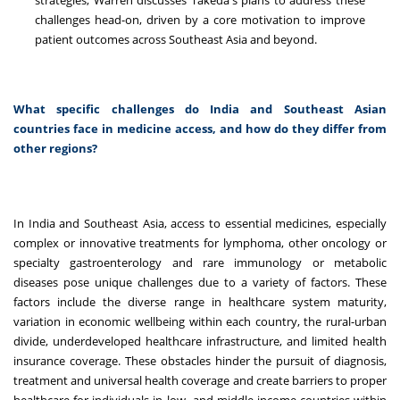
strategies, Warren discusses Takeda's plans to address these
challenges head-on, driven by a core motivation to improve
patient outcomes across Southeast Asia and beyond.
What specific challenges do India and Southeast Asian
countries face in medicine access, and how do they differ from
other regions?
In India and Southeast Asia, access to essential medicines, especially
complex or innovative treatments for lymphoma, other oncology or
specialty gastroenterology and rare immunology or metabolic
diseases pose unique challenges due to a variety of factors. These
factors include the diverse range in healthcare system maturity,
variation in economic wellbeing within each country, the rural-urban
divide, underdeveloped healthcare infrastructure, and limited health
insurance coverage. These obstacles hinder the pursuit of diagnosis,
treatment and universal health coverage and create barriers to proper