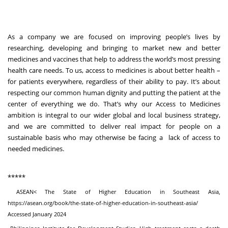
As a company we are focused on improving people’s lives by
researching, developing and bringing to market new and better
medicines and vaccines that help to address the world’s most pressing
health care needs. To us, access to medicines is about better health –
for patients everywhere, regardless of their ability to pay. It’s about
respecting our common human dignity and putting the patient at the
center of everything we do. That’s why our Access to Medicines
ambition is integral to our wider global and local business strategy,
and we are committed to deliver real impact for people on a
sustainable basis who may otherwise be facing a lack of access to
needed medicines.
*****
ASEAN< The State of Higher Education in Southeast Asia,
https://asean.org/book/the-state-of-higher-education-in-southeast-asia/
Accessed January 2024