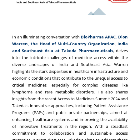
In an illuminating conversation with
BioPharma APAC, Dion
Warren, the Head of Multi-Country Organization, India
and Southeast Asia at Takeda Pharmaceuticals
, delves
into the intricate challenges of medicine access within the
diverse landscapes of India and Southeast Asia. Warren
highlights the stark disparities in healthcare infrastructure and
economic conditions that contribute to the unequal access to
critical medicines, especially for complex diseases like
lymphoma and rare metabolic disorders. He also shares
insights from the recent Access to Medicines Summit 2024 and
Takeda's innovative approaches, including Patient Assistance
Programs (PAPs) and public-private partnerships, aimed at
enhancing healthcare systems and improving the availability
of innovative treatments in the region. With a steadfast
commitment to collaboration and sustainable access