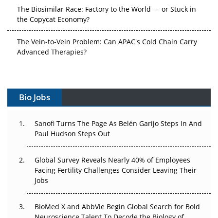
the Copycat Economy?
The Vein-to-Vein Problem: Can APAC's Cold Chain Carry
Advanced Therapies?
Vectors, Plasmids and the CGT Trap: APAC's Cell and
Gene Therapy Ambitions Face an Upstream Bottleneck
Can APAC Build Radioligand Therapy Before the Atoms
Bio Jobs
Decay?
The Great Biopharma Reset: 50 Developments That
Sanofi Turns The Page As Belén Garijo Steps In And
Changed Everything in H1 2026
Paul Hudson Steps Out
Beyond the Trial: Can Real-World Evidence Earn
Global Survey Reveals Nearly 40% of Employees
Regulatory Trust in APAC?
Facing Fertility Challenges Consider Leaving Their
Jobs
Beyond the Obvious Giant: Where APAC's Clinical Trials
Go Next
BioMed X and AbbVie Begin Global Search for Bold
Neuroscience Talent To Decode the Biology of