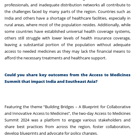
professionals, and inadequate distribution networks all contribute to
the challenges faced by many parts of the region. Countries such as
India and others have a shortage of healthcare facilities, especially in
rural areas, where most of the population resides. Additionally, while
some countries have established universal health coverage systems,
others still struggle with lower levels of health insurance coverage,
leaving a substantial portion of the population without adequate
access to needed medicines as they may lack the financial means to
afford the necessary treatments and healthcare support.
Could you share key outcomes from the Access to Medicines
Summit that impact India and Southeast Asia?
Featuring the theme “Building Bridges – A Blueprint for Collaborative
and Innovative Access to Medicines”, the two-day Access to Medicines
Summit 2024 was a platform to engage various stakeholders and
share best practices from across the region, foster collaboration,
develop blueprints and advocate for policy changes.