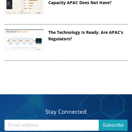
Capacity APAC Does Not Have?
The Technology Is Ready. Are APAC’s
Regulators?
Stay Connected
Subscribe