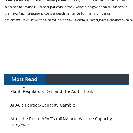
Philippines Institute for Development Studies, High treatment costs a death
sentence for many PH cancer patients,
https://www.pids.gov.ph/details/news/in-
the-news/high-treatment-costs-a-death-sentence-for-many-ph-cancer-
patients#:~:text=In%20the%20Philippines%2C%20the%20cost,have%20cancer%20
Most Read
APAC's Peptide-Capacity Gamble
After the Rush: APAC's mRNA and Vaccine Capacity
Hangover
The Biosimilar Race: Factory to the World — or Stuck in