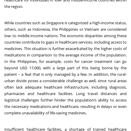
healthcare for individuals in low- and middle-income countries within
the region.
While countries such as Singapore is categorized a high-income status,
others, such as Indonesia, the Philippines or Vietnam are considered
low- to middle income nations
. The economic disparities among these
countries contribute to gaps in healthcare services, including access to
medicines. This situation is further exacerbated by the higher costs of
medications in comparison to the average income of the population.
In the Philippines, for example, costs for cancer treatment can go
beyond USD 17,000, with a large part of this being borne by the
patient – a feat that is only managed by a few
. In addition, the rural-
urban divide poses a considerable challenge as well, since rural areas
often lack adequate healthcare infrastructure, including diagnosis,
pharmacies and healthcare facilities. Long travel distances and
logistical challenges further hinder the population’s ability to access
the necessary medications and healthcare, resulting in delays or even
complete unavailability of life-saving medicines.
Insufficient healthcare facilities, a shortage of trained healthcare