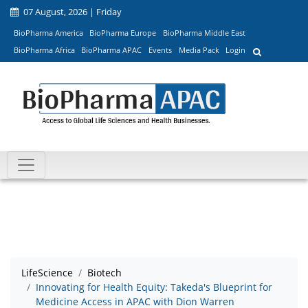
07 August, 2026 | Friday
BioPharma America
BioPharma Europe
BioPharma Middle East
BioPharma Africa
BioPharma APAC
Events
Media Pack
Login
LifeScience
Biotech
Innovating for Health Equity: Takeda's Blueprint for
Medicine Access in APAC with Dion Warren