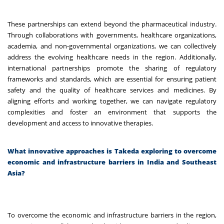
These partnerships can extend beyond the pharmaceutical industry.
Through collaborations with governments, healthcare organizations,
academia, and non-governmental organizations, we can collectively
address the evolving healthcare needs in the region. Additionally,
international partnerships promote the sharing of regulatory
frameworks and standards, which are essential for ensuring patient
safety and the quality of healthcare services and medicines. By
aligning efforts and working together, we can navigate regulatory
complexities and foster an environment that supports the
development and access to innovative therapies.
What innovative approaches is Takeda exploring to overcome
economic and infrastructure barriers in India and Southeast
Asia?
To overcome the economic and infrastructure barriers in the region,