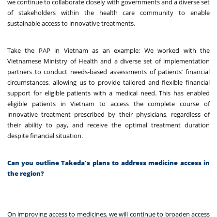
we continue to collaborate closely with governments and a diverse set
of stakeholders within the health care community to enable
sustainable access to innovative treatments.
Take the PAP in Vietnam as an example: We worked with the
Vietnamese Ministry of Health and a diverse set of implementation
partners to conduct needs-based assessments of patients’ financial
circumstances, allowing us to provide tailored and flexible financial
support for eligible patients with a medical need. This has enabled
eligible patients in Vietnam to access the complete course of
innovative treatment prescribed by their physicians, regardless of
their ability to pay, and receive the optimal treatment duration
despite financial situation.
Can you outline Takeda's plans to address medicine access in
the region?
On improving access to medicines, we will continue to broaden access