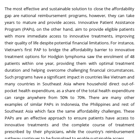
The most effective and sustainable solution to close the affordability
gap are national reimbursement programs, however, they can take
years to mature and provide access. Innovative Patient Assistance
Program (PAPs), on the other hand, aim to provide eligible patients
with more immediate access to innovative treatments, improving
their quality of life despite potential financial limitations. For instance,
Vietnam’s first PAP to bridge the affordability barrier to innovative
treatment options for Hodgkin lymphoma saw the enrolment of 48
patients within one year, providing them with optimal treatment
duration and helping overcome challenging financial circumstances.
Such programs have a significant impact in countries like Vietnam and
many countries in Southeast Asia where household direct out-of-
pocket health expenditure, as a share of the total health expenditure
can range anywhere from 50% to 70%. There are many other
examples of similar PAPs in Indonesia, the Philippines and rest of
Southeast Asia which face the same affordability challenges. These
PAPs are an effective approach to ensure patients have access to
innovative treatments and the complete course of treatment
prescribed by their physicians, while the country’s reimbursement
pathway continues to be formalized to enable sustainable access.