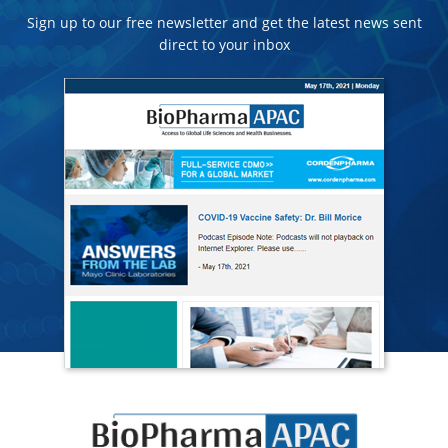
Sign up to our free newsletter and get the latest news sent
direct to your inbox