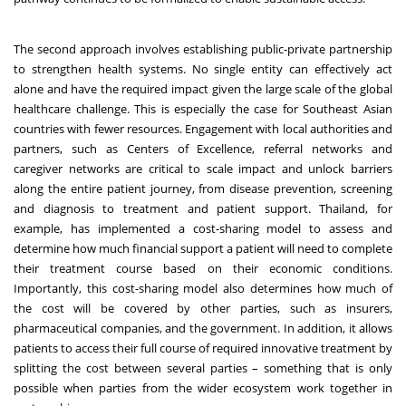
The second approach involves establishing public-private partnership
to strengthen health systems. No single entity can effectively act
alone and have the required impact given the large scale of the global
healthcare challenge. This is especially the case for Southeast Asian
countries with fewer resources. Engagement with local authorities and
partners, such as Centers of Excellence, referral networks and
caregiver networks are critical to scale impact and unlock barriers
along the entire patient journey, from disease prevention, screening
and diagnosis to treatment and patient support. Thailand, for
example, has implemented a cost-sharing model to assess and
determine how much financial support a patient will need to complete
their treatment course based on their economic conditions.
Importantly, this cost-sharing model also determines how much of
the cost will be covered by other parties, such as insurers,
pharmaceutical companies, and the government. In addition, it allows
patients to access their full course of required innovative treatment by
splitting the cost between several parties – something that is only
possible when parties from the wider ecosystem work together in