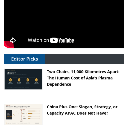
Editor Picks
Two Chairs, 11,000 Kilometres Apart:
The Human Cost of Asia’s Plasma
Dependence
China Plus One: Slogan, Strategy, or
Capacity APAC Does Not Have?