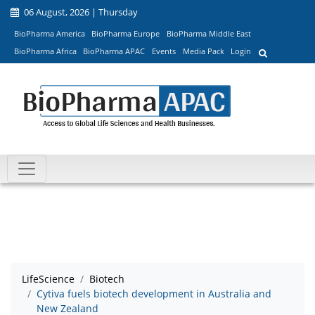
06 August, 2026 | Thursday
BioPharma America
BioPharma Europe
BioPharma Middle East
BioPharma Africa
BioPharma APAC
Events
Media Pack
Login
LifeScience
Biotech
Cytiva fuels biotech development in Australia and
New Zealand