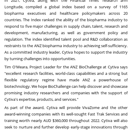
In 2021, Cytiva, along with the Financial Times' research arm
Longitude, compiled a global index based on a survey of 1165
biopharma executives and healthcare policymakers across 20
countries. The Index ranked the ability of the biopharma industry to
respond to five major challenges in supply chain, talent, research and
development, manufacturing, as well as government policy and
regulation. The index identified talent pool and R&D collaboration as
restraints to the ANZ biopharma industry to achieving self-sufficiency.
As a committed industry leader, Cytiva hopes to support the industry
by turning challenges into opportunities.
Tim O'Meara
, Project Leader for the ANZ BioChallenge at Cytiva says
"excellent research facilities, world-class capabilities and a strong but
flexible regulatory regime have made ANZ a powerhouse of
biotechnology. We hope BioChallenge can help discover and showcase
promising industry researchers and companies with the support of
Cytiva's expertise, products, and services."
As part of the award, Cytiva will provide VivaZome and the other
award-winning companies with its well-sought Fast Trak Services and
training worth nearly AUD
$360,000
throughout 2022. Cytiva will also
seek to nurture and further develop early-stage innovations through