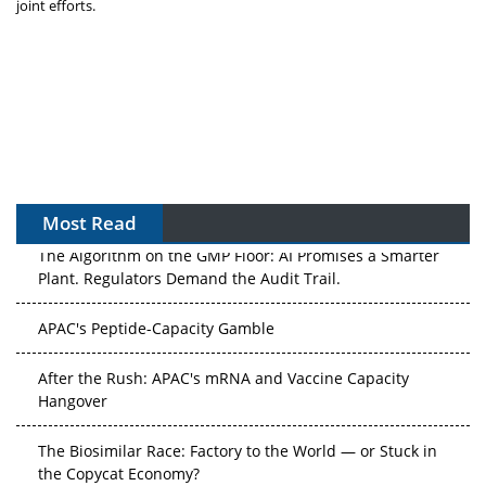
joint efforts.
Most Read
The Algorithm on the GMP Floor: AI Promises a Smarter
Plant. Regulators Demand the Audit Trail.
APAC's Peptide-Capacity Gamble
After the Rush: APAC's mRNA and Vaccine Capacity
Hangover
The Biosimilar Race: Factory to the World — or Stuck in
the Copycat Economy?