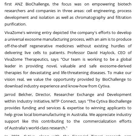
first ANZ BioChallenge, the focus was on empowering biotech
researchers and companies in three areas: cell engineering, process
development and isolation as well as chromatography and filtration
purification.
VivaZome's winning entry depicted the company's efforts to develop
a universal exosome manufacturing process, with an aim is to produce
off-the-shelf regenerative medicines without existing hurdles of
delivering live cells to patients. Professor
David Haylock
, CEO of
VivaZome Therapeutics, says "Our team is working to be a global
leader in providing novel, valuable and safe exosome-derived
therapies for devastating and life-threatening diseases. To make our
vision real, we value the opportunity provided by BioChallenge to
download industry experience and know-how from Cytiva.
Jarrod Belcher
, Director, Researcher Exchange and Development
within Industry Initiative, MTP Connect, says "The Cytiva Biochallenge
provides funding and services & expertise to winning applicants to
help grow local biomanufacturing in
Australia
. We appreciate industry
support like this contributing to the commercialization efforts
of
Australia's
world-class research."