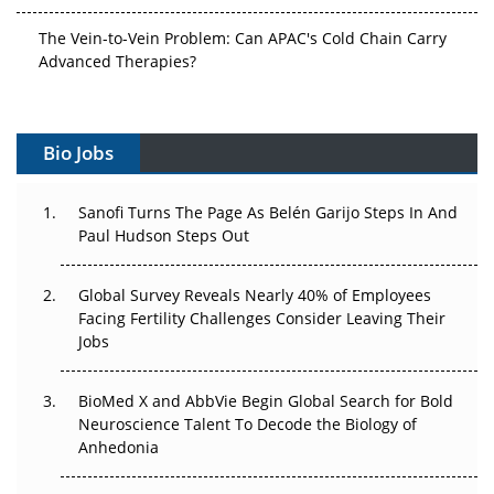
The Vein-to-Vein Problem: Can APAC's Cold Chain Carry
Advanced Therapies?
Vectors, Plasmids and the CGT Trap: APAC's Cell and
Gene Therapy Ambitions Face an Upstream Bottleneck
Bio Jobs
Can APAC Build Radioligand Therapy Before the Atoms
Decay?
Sanofi Turns The Page As Belén Garijo Steps In And
Paul Hudson Steps Out
The Great Biopharma Reset: 50 Developments That
Changed Everything in H1 2026
Global Survey Reveals Nearly 40% of Employees
Facing Fertility Challenges Consider Leaving Their
Beyond the Trial: Can Real-World Evidence Earn
Jobs
Regulatory Trust in APAC?
Beyond the Obvious Giant: Where APAC's Clinical Trials
BioMed X and AbbVie Begin Global Search for Bold
Go Next
Neuroscience Talent To Decode the Biology of
Anhedonia
The Frontier That Won’t Quite Arrive