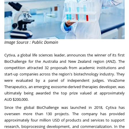
Image Source : Public Domain
Cytiva, a global life sciences leader, announces the winner of its first
BioChallenge for the
Australia
and
New Zealand
region (ANZ). The
competition attracted 32 proposals from academic institutions and
start-up companies across the region's biotechnology industry. They
were evaluated by a panel of independent judges. VivaZome
Therapeutics, an emerging exosome-derived therapies developer, was
ultimately being awarded the top prize valued at approximately
AUD
$200,000
.
Since the global BioChallenge was launched in 2018, Cytiva has
overseen more than 130 projects. The company has provided
approximately
four million USD
of products and services to support
research, bioprocessing development, and commercialization. In the