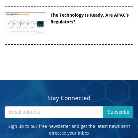
The Technology Is Ready. Are APAC’s
Regulators?
Stay Connected
Subscribe
Sign up to our free newsletter and get the latest news sent
direct to your inbox