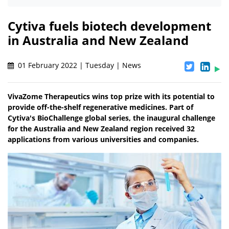
Cytiva fuels biotech development
in Australia and New Zealand
01 February 2022 | Tuesday | News
VivaZome Therapeutics wins top prize with its potential to
provide off-the-shelf regenerative medicines. Part of
Cytiva's BioChallenge global series, the inaugural challenge
for the Australia and New Zealand region received 32
applications from various universities and companies.