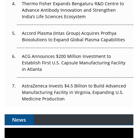
Thermo Fisher Expands Bengaluru R&D Centre to
Can APAC Biomanufacturing Decarbonise Without
Advance Antibody Innovation and Strengthen
Pricing Itself Out?
India’s Life Sciences Ecosystem
Accord Plasma (Intas Group) Acquires Prothya
Biosolutions to Expand Global Plasma Capabilities
ACG Announces $200 Million Investment to
Establish First U.S. Capsule Manufacturing Facility
in Atlanta
AstraZeneca Invests $4.5 Billion to Build Advanced
Manufacturing Facility in Virginia, Expanding U.S.
Medicine Production
News