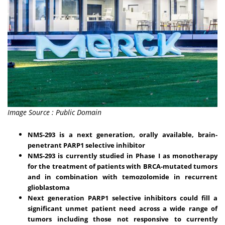
Image Source : Public Domain
NMS-293 is a next generation, orally available, brain-
penetrant PARP1 selective inhibitor
NMS-293 is currently studied in Phase I as monotherapy
for the treatment of patients with BRCA-mutated tumors
and in combination with temozolomide in recurrent
glioblastoma
Next generation PARP1 selective inhibitors could fill a
significant unmet patient need across a wide range of
tumors including those not responsive to currently