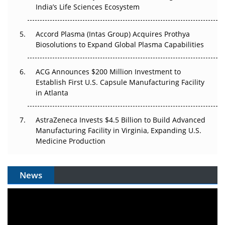
India’s Life Sciences Ecosystem
Pricing Itself Out?
Accord Plasma (Intas Group) Acquires Prothya
Biosolutions to Expand Global Plasma Capabilities
ACG Announces $200 Million Investment to
Establish First U.S. Capsule Manufacturing Facility
in Atlanta
AstraZeneca Invests $4.5 Billion to Build Advanced
Manufacturing Facility in Virginia, Expanding U.S.
Medicine Production
News