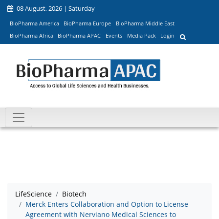
08 August, 2026 | Saturday
BioPharma America
BioPharma Europe
BioPharma Middle East
BioPharma Africa
BioPharma APAC
Events
Media Pack
Login
LifeScience
Biotech
Merck Enters Collaboration and Option to License
Agreement with Nerviano Medical Sciences to