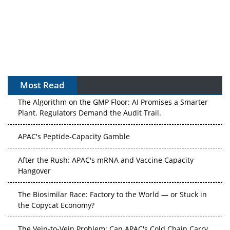
Most Read
The Algorithm on the GMP Floor: AI Promises a Smarter
Plant. Regulators Demand the Audit Trail.
APAC's Peptide-Capacity Gamble
After the Rush: APAC's mRNA and Vaccine Capacity
Hangover
The Biosimilar Race: Factory to the World — or Stuck in
the Copycat Economy?
The Vein-to-Vein Problem: Can APAC's Cold Chain Carry