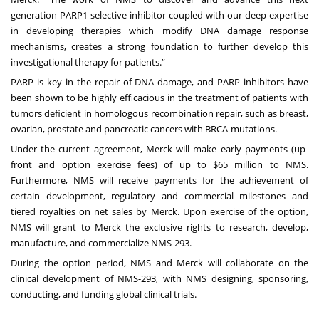
generation PARP1 selective inhibitor coupled with our deep expertise
in developing therapies which modify DNA damage response
mechanisms, creates a strong foundation to further develop this
investigational therapy for patients.”
PARP is key in the repair of DNA damage, and PARP inhibitors have
been shown to be highly efficacious in the treatment of patients with
tumors deficient in homologous recombination repair, such as breast,
ovarian, prostate and pancreatic cancers with BRCA-mutations.
Under the current agreement, Merck will make early payments (up-
front and option exercise fees) of up to $65 million to NMS.
Furthermore, NMS will receive payments for the achievement of
certain development, regulatory and commercial milestones and
tiered royalties on net sales by Merck. Upon exercise of the option,
NMS will grant to Merck the exclusive rights to research, develop,
manufacture, and commercialize NMS-293.
During the option period, NMS and Merck will collaborate on the
clinical development of NMS-293, with NMS designing, sponsoring,
conducting, and funding global clinical trials.