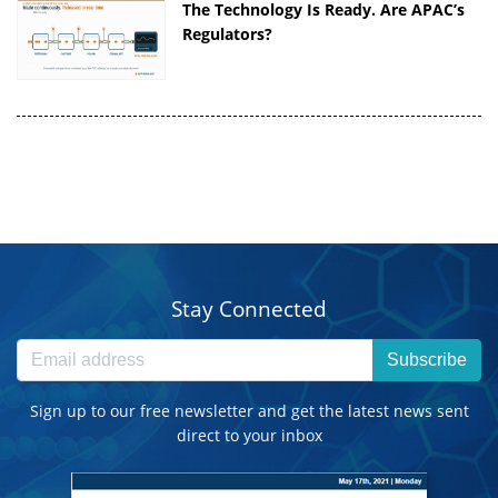
The Technology Is Ready. Are APAC’s
Regulators?
Stay Connected
Subscribe
Sign up to our free newsletter and get the latest news sent
direct to your inbox