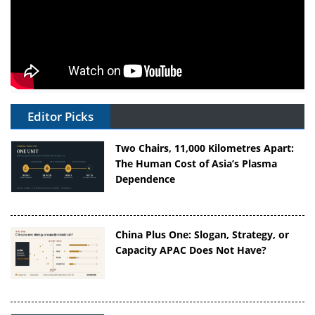
Editor Picks
Two Chairs, 11,000 Kilometres Apart:
The Human Cost of Asia’s Plasma
Dependence
China Plus One: Slogan, Strategy, or
Capacity APAC Does Not Have?