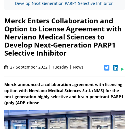
Develop Next-Generation PARP1 Selective Inhibitor
Merck Enters Collaboration and
Option to License Agreement with
Nerviano Medical Sciences to
Develop Next-Generation PARP1
Selective Inhibitor
27 September 2022 | Tuesday | News
Merck announced a collaboration agreement with licensing
option with Nerviano Medical Sciences S.r.l. (NMS) for the
next-generation highly selective and brain-penetrant PARP1
(poly (ADP-ribose