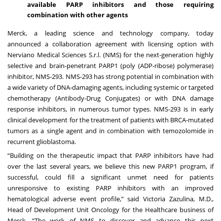
available PARP inhibitors and those requiring
combination with other agents
Merck, a leading science and technology company, today
announced
a collaboration agreement with licensing option with
Nerviano Medical Sciences S.r.l. (NMS) for the next-generation highly
selective and brain-penetrant PARP1 (poly (ADP-ribose) polymerase)
inhibitor, NMS-293. NMS-293 has strong potential in combination with
a wide variety of DNA-damaging agents, including systemic or targeted
chemotherapy (Antibody-Drug Conjugates) or with DNA damage
response inhibitors, in numerous tumor types. NMS-293 is in early
clinical development for the treatment of patients with BRCA-mutated
tumors as a single agent and in combination with temozolomide in
recurrent glioblastoma.
“Building on the therapeutic impact that PARP inhibitors have had
over the last several years, we believe this new PARP1 program, if
successful, could fill a significant unmet need for patients
unresponsive to existing PARP inhibitors with an improved
hematological adverse event profile,” said Victoria Zazulina, M.D.,
Head of Development Unit Oncology for the Healthcare business of
Merck. “The work of NMS to discover and advance this next