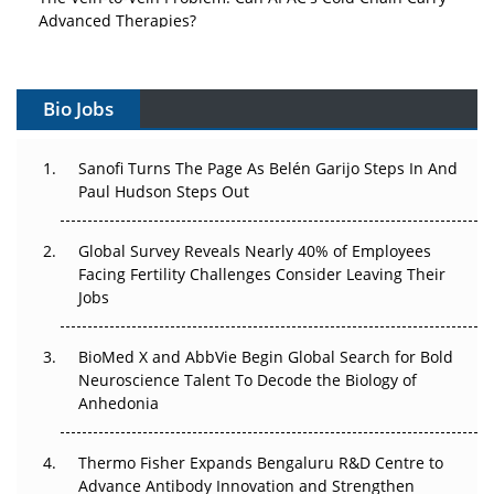
Advanced Therapies?
Vectors, Plasmids and the CGT Trap: APAC's Cell and
Gene Therapy Ambitions Face an Upstream Bottleneck
Bio Jobs
Can APAC Build Radioligand Therapy Before the Atoms
Decay?
Sanofi Turns The Page As Belén Garijo Steps In And
Paul Hudson Steps Out
The Great Biopharma Reset: 50 Developments That
Changed Everything in H1 2026
Global Survey Reveals Nearly 40% of Employees
Facing Fertility Challenges Consider Leaving Their
Beyond the Trial: Can Real-World Evidence Earn
Jobs
Regulatory Trust in APAC?
BioMed X and AbbVie Begin Global Search for Bold
Beyond the Obvious Giant: Where APAC's Clinical Trials
Neuroscience Talent To Decode the Biology of
Go Next
Anhedonia
The Frontier That Won’t Quite Arrive
Thermo Fisher Expands Bengaluru R&D Centre to
Advance Antibody Innovation and Strengthen
Can APAC Biomanufacturing Decarbonise Without