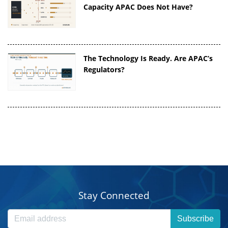
Capacity APAC Does Not Have?
The Technology Is Ready. Are APAC’s
Regulators?
Stay Connected
Subscribe