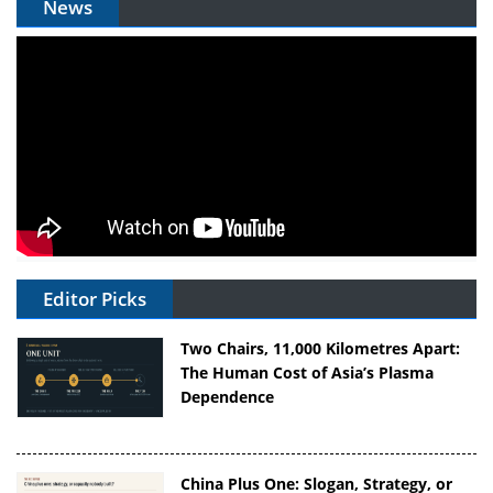
News
Editor Picks
Two Chairs, 11,000 Kilometres Apart:
The Human Cost of Asia’s Plasma
Dependence
China Plus One: Slogan, Strategy, or