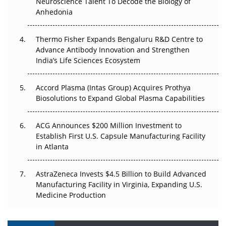
Neuroscience Talent To Decode the Biology of
Go Next
Anhedonia
The Frontier That Won’t Quite Arrive
Thermo Fisher Expands Bengaluru R&D Centre to
Can APAC Biomanufacturing Decarbonise Without
Advance Antibody Innovation and Strengthen
Pricing Itself Out?
India’s Life Sciences Ecosystem
Accord Plasma (Intas Group) Acquires Prothya
Biosolutions to Expand Global Plasma Capabilities
ACG Announces $200 Million Investment to
Establish First U.S. Capsule Manufacturing Facility
in Atlanta
AstraZeneca Invests $4.5 Billion to Build Advanced
Manufacturing Facility in Virginia, Expanding U.S.
Medicine Production