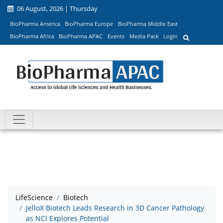
06 August, 2026 | Thursday
BioPharma America
BioPharma Europe
BioPharma Middle East
BioPharma Africa
BioPharma APAC
Events
Media Pack
Login
LifeScience
Biotech
JelloX Biotech Leads Research in 3D Cancer Pathology
as NCI Explores Potential