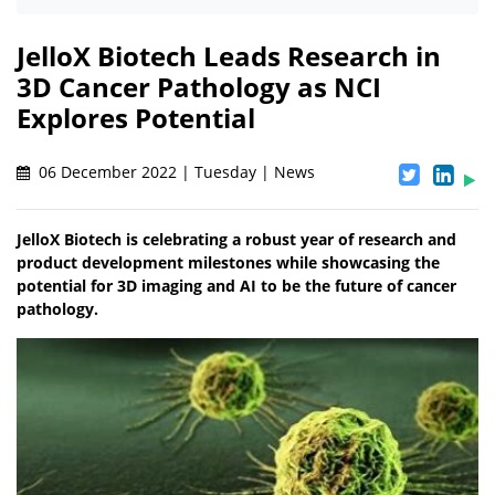
JelloX Biotech Leads Research in
3D Cancer Pathology as NCI
Explores Potential
06 December 2022 | Tuesday | News
JelloX Biotech is celebrating a robust year of research and
product development milestones while showcasing the
potential for 3D imaging and AI to be the future of cancer
pathology.