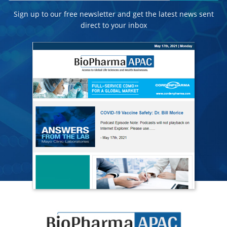
Sign up to our free newsletter and get the latest news sent
direct to your inbox