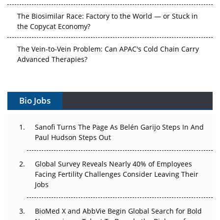
The Biosimilar Race: Factory to the World — or Stuck in
the Copycat Economy?
The Vein-to-Vein Problem: Can APAC's Cold Chain Carry
Advanced Therapies?
Vectors, Plasmids and the CGT Trap: APAC's Cell and
Gene Therapy Ambitions Face an Upstream Bottleneck
Bio Jobs
Can APAC Build Radioligand Therapy Before the Atoms
Decay?
Sanofi Turns The Page As Belén Garijo Steps In And
Paul Hudson Steps Out
The Great Biopharma Reset: 50 Developments That
Changed Everything in H1 2026
Global Survey Reveals Nearly 40% of Employees
Facing Fertility Challenges Consider Leaving Their
Beyond the Trial: Can Real-World Evidence Earn
Jobs
Regulatory Trust in APAC?
BioMed X and AbbVie Begin Global Search for Bold
Beyond the Obvious Giant: Where APAC's Clinical Trials