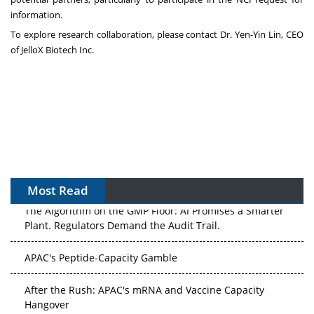
information.
To explore research collaboration, please contact Dr.
Yen-Yin Lin
, CEO
of JelloX Biotech Inc.
Most Read
The Algorithm on the GMP Floor: AI Promises a Smarter
Plant. Regulators Demand the Audit Trail.
APAC's Peptide-Capacity Gamble
After the Rush: APAC's mRNA and Vaccine Capacity
Hangover