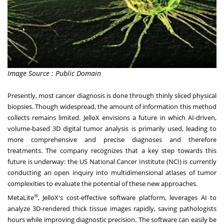
Image Source : Public Domain
Presently, most cancer diagnosis is done through thinly sliced physical
biopsies. Though widespread, the amount of information this method
collects remains limited. JelloX envisions a future in which AI-driven,
volume-based 3D digital tumor analysis is primarily used, leading to
more comprehensive and precise diagnoses and therefore
treatments. The company recognizes that a key step towards this
future is underway: the US National Cancer Institute (NCI) is currently
conducting an
open inquiry
into multidimensional atlases of tumor
complexities to evaluate the potential of these new approaches.
®
MetaLite
, JelloX's cost-effective software platform, leverages AI to
analyze 3D-rendered thick tissue images rapidly, saving pathologists
hours while improving diagnostic precision. The software can easily be