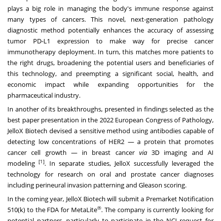
plays a big role in managing the body's immune response against
many types of cancers. This novel, next-generation pathology
diagnostic method potentially enhances the accuracy of assessing
tumor PD-L1 expression to make way for precise cancer
immunotherapy deployment. In turn, this matches more patients to
the right drugs, broadening the potential users and beneficiaries of
this technology, and preempting a significant social, health, and
economic impact while expanding opportunities for the
pharmaceutical industry.
In another of its breakthroughs, presented in findings selected as the
best paper presentation in the 2022 European Congress of Pathology,
JelloX Biotech devised a sensitive method using antibodies capable of
detecting low concentrations of HER2 — a protein that promotes
cancer cell growth — in breast cancer
via
3D imaging and AI
[1]
modeling
. In separate studies, JelloX successfully leveraged the
technology for research on oral and prostate cancer diagnoses
including
perineural invasion patterning
and
Gleason scoring
.
In the coming year, JelloX Biotech will submit a Premarket Notification
®
510(k) to the FDA for MetaLite
. The company is currently looking for
potential partners, particularly to participate in the NCI request for