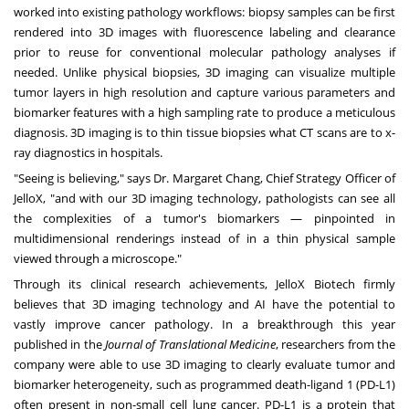
worked into existing pathology workflows: biopsy samples can be first
rendered into 3D images with fluorescence labeling and clearance
prior to reuse for conventional molecular pathology analyses if
needed. Unlike physical biopsies, 3D imaging can visualize multiple
tumor layers in high resolution and capture various parameters and
biomarker features with a high sampling rate to produce a meticulous
diagnosis. 3D imaging is to thin tissue biopsies what CT scans are to x-
ray diagnostics in hospitals.
"Seeing is believing," says Dr.
Margaret Chang
, Chief Strategy Officer of
JelloX, "and with our 3D imaging technology, pathologists can see all
the complexities of a tumor's biomarkers — pinpointed in
multidimensional renderings instead of in a thin physical sample
viewed through a microscope."
Through its clinical research achievements, JelloX Biotech firmly
believes that 3D imaging technology and AI have the potential to
vastly improve cancer pathology. In a
breakthrough this year
published in the
Journal of Translational Medicine
, researchers from the
company were able to use 3D imaging to clearly evaluate tumor and
biomarker heterogeneity, such as programmed death-ligand 1 (PD-L1)
often present in non-small cell lung cancer. PD-L1 is a protein that