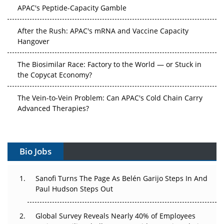
APAC's Peptide-Capacity Gamble
After the Rush: APAC's mRNA and Vaccine Capacity
Hangover
The Biosimilar Race: Factory to the World — or Stuck in
the Copycat Economy?
The Vein-to-Vein Problem: Can APAC's Cold Chain Carry
Advanced Therapies?
Vectors, Plasmids and the CGT Trap: APAC's Cell and
Gene Therapy Ambitions Face an Upstream Bottleneck
Bio Jobs
Can APAC Build Radioligand Therapy Before the Atoms
Decay?
Sanofi Turns The Page As Belén Garijo Steps In And
Paul Hudson Steps Out
The Great Biopharma Reset: 50 Developments That
Changed Everything in H1 2026
Global Survey Reveals Nearly 40% of Employees