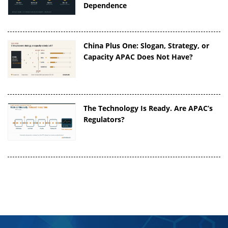
Dependence
China Plus One: Slogan, Strategy, or
Capacity APAC Does Not Have?
The Technology Is Ready. Are APAC’s
Regulators?