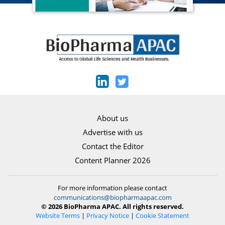
About us
Advertise with us
Contact the Editor
Content Planner 2026
For more information please contact
communications@biopharmaapac.com
© 2026 BioPharma APAC. All rights reserved.
Website Terms
|
Privacy Notice
|
Cookie Statement