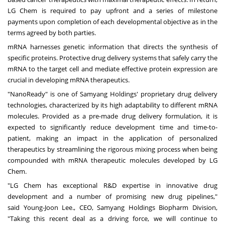
LG Chem is required to pay upfront and a series of milestone
payments upon completion of each developmental objective as in the
terms agreed by both parties.
mRNA harnesses genetic information that directs the synthesis of
specific proteins. Protective drug delivery systems that safely carry the
mRNA to the target cell and mediate effective protein expression are
crucial in developing mRNA therapeutics.
"NanoReady" is one of Samyang Holdings' proprietary drug delivery
technologies, characterized by its high adaptability to different mRNA
molecules. Provided as a pre-made drug delivery formulation, it is
expected to significantly reduce development time and time-to-
patient, making an impact in the application of personalized
therapeutics by streamlining the rigorous mixing process when being
compounded with mRNA therapeutic molecules developed by LG
Chem.
"LG Chem has exceptional R&D expertise in innovative drug
development and a number of promising new drug pipelines,"
said
Young-Joon Lee
., CEO, Samyang Holdings Biopharm Division,
"Taking this recent deal as a driving force, we will continue to