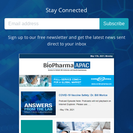
Stay Connected
Subscribe
Sign up to our free newsletter and get the latest news sent
direct to your inbox