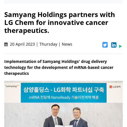
Samyang Holdings partners with
LG Chem for innovative cancer
therapeutics.
20 April 2023 | Thursday | News
Implementation of Samyang Holdings' drug delivery
technology for the development of mRNA-based cancer
therapeutics