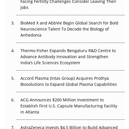
Facing Fertility Challenges Consider Leaving Their
Beyond the Trial: Can Real-World Evidence Earn
Jobs
Regulatory Trust in APAC?
BioMed X and AbbVie Begin Global Search for Bold
Beyond the Obvious Giant: Where APAC's Clinical Trials
Neuroscience Talent To Decode the Biology of
Go Next
Anhedonia
The Frontier That Won’t Quite Arrive
Thermo Fisher Expands Bengaluru R&D Centre to
Can APAC Biomanufacturing Decarbonise Without
Advance Antibody Innovation and Strengthen
Pricing Itself Out?
India’s Life Sciences Ecosystem
Accord Plasma (Intas Group) Acquires Prothya
Biosolutions to Expand Global Plasma Capabilities
ACG Announces $200 Million Investment to
Establish First U.S. Capsule Manufacturing Facility
in Atlanta
AstraZeneca Invests $4.5 Billion to Build Advanced