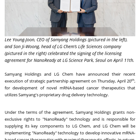
Lee Young-Joon, CEO of Samyang Holdings (pictured in the left),
and Son Ji-Woong, head of LG Chem’s Life Sciences company
(pictured in the right) celebrated the signing of the licensing
agreement for NanoReady at LG Science Park, Seoul on April 11th.
Samyang Holdings and LG Chem have announced their recent
th
execution of strategic partnership agreement on
Thursday, April 20
,
for development of novel mRNA-based cancer therapeutics that
utilizes Samyang's proprietary drug delivery technology.
Under the terms of the agreement, Samyang Holdings grants non-
exclusive rights to "NanoReady" technology and is responsible for
supplying its key components to LG Chem, and LG Chem will be
implementing "NanoReady" technology to develop innovative mRNA-
based cancer therapeutics with maximal therapeutic effects. In return,