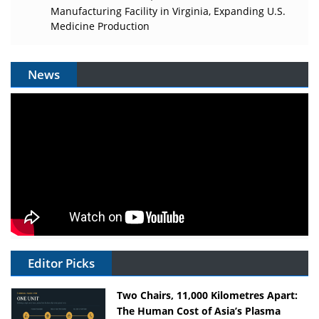
Manufacturing Facility in Virginia, Expanding U.S.
Medicine Production
News
Editor Picks
Two Chairs, 11,000 Kilometres Apart:
The Human Cost of Asia’s Plasma