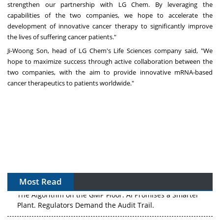
strengthen our partnership with LG Chem. By leveraging the
capabilities of the two companies, we hope to accelerate the
development of innovative cancer therapy to significantly improve
the lives of suffering cancer patients."
Ji-Woong Son
, head of LG Chem's Life Sciences company said, "We
hope to maximize success through active collaboration between the
two companies, with the aim to provide innovative mRNA-based
cancer therapeutics to patients worldwide."
Most Read
The Algorithm on the GMP Floor: AI Promises a Smarter
Plant. Regulators Demand the Audit Trail.