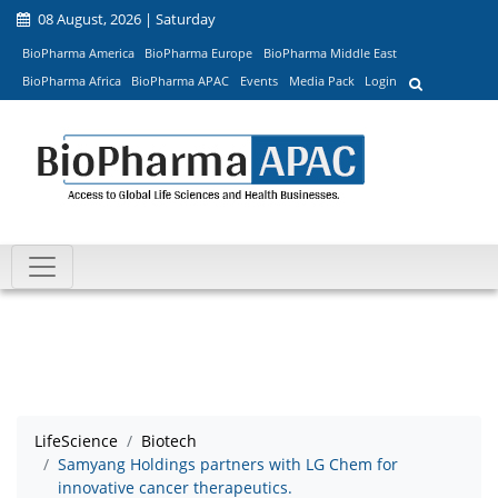
08 August, 2026 | Saturday
BioPharma America
BioPharma Europe
BioPharma Middle East
BioPharma Africa
BioPharma APAC
Events
Media Pack
Login
LifeScience
Biotech
Samyang Holdings partners with LG Chem for
innovative cancer therapeutics.