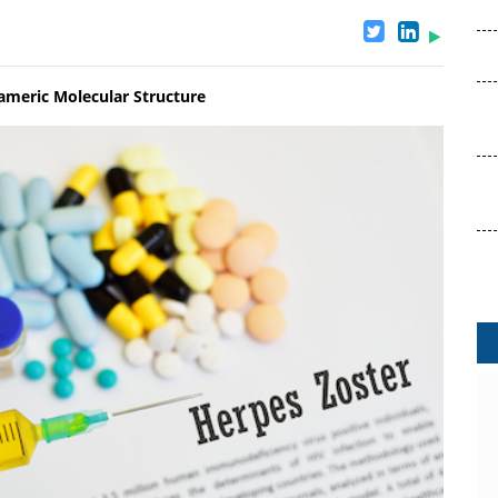
rameric Molecular Structure