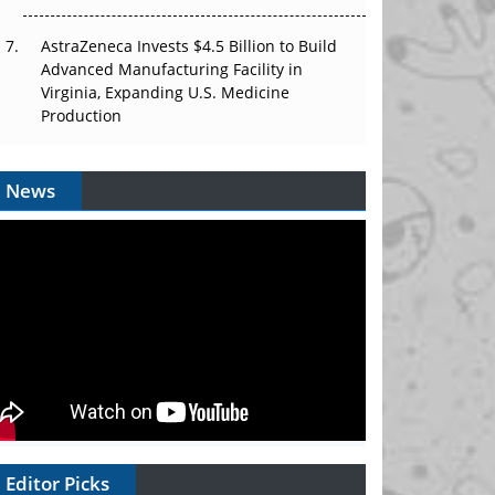
AstraZeneca Invests $4.5 Billion to Build
Advanced Manufacturing Facility in
Virginia, Expanding U.S. Medicine
Production
News
Editor Picks