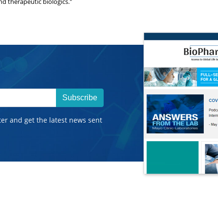
nd therapeutic biologics."
Subscribe
ter and get the latest news sent