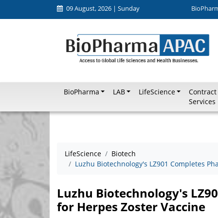
09 August, 2026 | Sunday
BioPhar
BioPharma
LAB
LifeScience
Contract
Services
LifeScience
Biotech
Luzhu Biotechnology's LZ901 Completes Phase
Luzhu Biotechnology's LZ901
for Herpes Zoster Vaccine