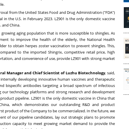
le.
roval from the United States Food and Drug Administration ("FDA")
al in the U.S. in
February 2023
. LZ901 is the only domestic vaccine
S. and
China
.
 growing aging population that is more susceptible to shingles. As
nment to improve the health of the elderly, the National Health
 to obtain herpes zoster vaccination to prevent shingles. This,
compared to the imported Shingrix, competitive retail price, high
portation, and convenience of use, provide LZ901 with strong market
ral Manager and Chief Scientist of Luzhu Biotechnology
, said,
n internally developing innovative human vaccines and therapeutic
and bispecific antibodies targeting a broad spectrum of infectious
ng our technology platforms and strong research and development
 product pipeline. LZ901 is the only domestic vaccine in
China
that
China
, which demonstrates our outstanding R&D and product
irst product of the Company to be commercialized. In the future, we
ment of our pipeline candidates, lay out strategic plans to promote
uction capacity to meet growing market demand to provide the