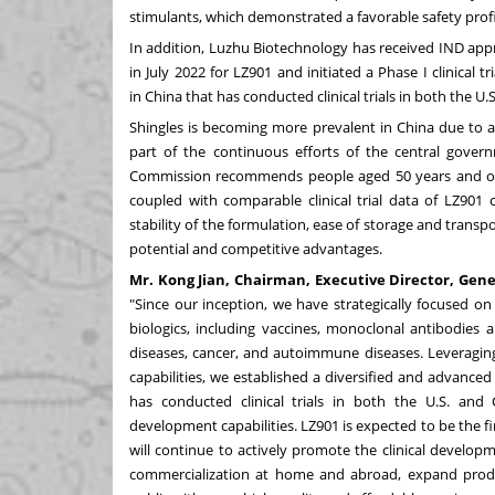
stimulants, which demonstrated a favorable safety profi
In addition, Luzhu Biotechnology has received IND app
in
July 2022
for LZ901 and initiated a Phase I clinical tri
in
China
that has conducted clinical trials in both the U.
Shingles is becoming more prevalent in
China
due to a
part of the continuous efforts of the central gover
Commission recommends people aged 50 years and older
coupled with comparable clinical trial data of LZ901 
stability of the formulation, ease of storage and trans
potential and competitive advantages.
Mr.
Kong Jian
, Chairman, Executive Director, Gene
"Since our inception, we have strategically focused o
biologics, including vaccines, monoclonal antibodies 
diseases, cancer, and autoimmune diseases. Leveragi
capabilities, we established a diversified and advanced
has conducted clinical trials in both the U.S. and
development capabilities. LZ901 is expected to be the f
will continue to actively promote the clinical develop
commercialization at home and abroad, expand prod