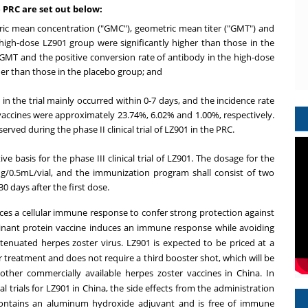
he PRC are set out below:
ric mean concentration ("GMC"), geometric mean titer ("GMT") and
 high-dose LZ901 group were significantly higher than those in the
GMT and the positive conversion rate of antibody in the high-dose
er than those in the placebo group; and
 in the trial mainly occurred within 0-7 days, and the incidence rate
al vaccines were approximately 23.74%, 6.02% and 1.00%, respectively.
ved during the phase II clinical trial of LZ901 in the PRC.
tive basis for the phase III clinical trial of LZ901. The dosage for the
0 μg/0.5mL/vial, and the immunization program shall consist of two
 days after the first dose.
ces a cellular immune response to confer strong protection against
mbinant protein vaccine induces an immune response while avoiding
attenuated herpes zoster virus. LZ901 is expected to be priced at a
per treatment and does not require a third booster shot, which will be
 other commercially available herpes zoster vaccines in
China
. In
l trials for LZ901 in
China
, the side effects from the administration
 contains an aluminum hydroxide adjuvant and is free of immune