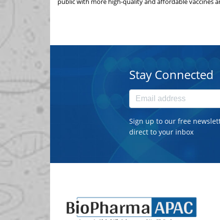
public with more high-quality and affordable vaccines a
Stay Connected
Sign up to our free newslet
direct to your inbox