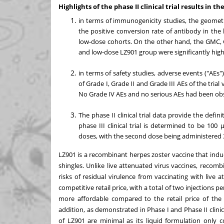
Highlights of the phase II clinical trial results in t
in terms of immunogenicity studies, the geomet
the positive conversion rate of antibody in the
low-dose cohorts. On the other hand, the GMC, 
and low-dose LZ901 group were significantly high
in terms of safety studies, adverse events ("AEs")
of Grade I, Grade II and Grade III AEs of the tri
No Grade IV AEs and no serious AEs had been obser
The phase II clinical trial data provide the defini
phase III clinical trial is determined to be 10
doses, with the second dose being administered 30
LZ901 is a recombinant herpes zoster vaccine that indu
shingles. Unlike live attenuated virus vaccines, reco
risks of residual virulence from vaccinating with live 
competitive retail price, with a total of two injections 
more affordable compared to the retail price of the
addition, as demonstrated in Phase I and Phase II clinica
of LZ901 are minimal as its liquid formulation only