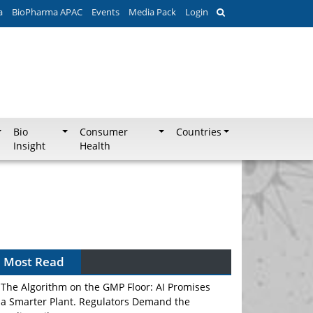
a
BioPharma APAC
Events
Media Pack
Login
Bio
Consumer
Countries
Insight
Health
Most Read
The Algorithm on the GMP Floor: AI Promises
a Smarter Plant. Regulators Demand the