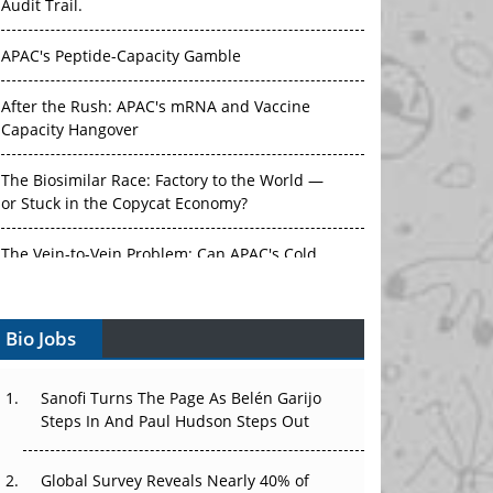
Audit Trail.
APAC's Peptide-Capacity Gamble
After the Rush: APAC's mRNA and Vaccine
Capacity Hangover
The Biosimilar Race: Factory to the World —
or Stuck in the Copycat Economy?
The Vein-to-Vein Problem: Can APAC's Cold
Chain Carry Advanced Therapies?
Bio Jobs
Vectors, Plasmids and the CGT Trap: APAC's
Cell and Gene Therapy Ambitions Face an
Upstream Bottleneck
Sanofi Turns The Page As Belén Garijo
Steps In And Paul Hudson Steps Out
Can APAC Build Radioligand Therapy Before
the Atoms Decay?
Global Survey Reveals Nearly 40% of