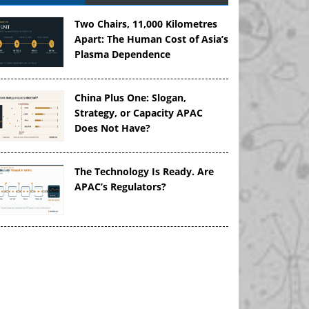
Two Chairs, 11,000 Kilometres
Apart: The Human Cost of Asia’s
Plasma Dependence
China Plus One: Slogan,
Strategy, or Capacity APAC
Does Not Have?
The Technology Is Ready. Are
APAC’s Regulators?