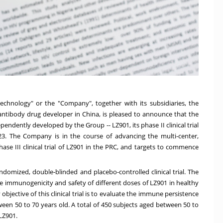
echnology" or the "Company", together with its subsidiaries, the
 antibody drug developer in
China
, is pleased to announce that the
ndently developed by the Group -- LZ901, its phase II clinical trial
23
. The Company is in the course of advancing the multi-center,
se III clinical trial of LZ901 in the PRC, and targets to commence
andomized, double-blinded and placebo-controlled clinical trial. The
 the immunogenicity and safety of different doses of LZ901 in healthy
jective of this clinical trial is to evaluate the immune persistence
ween 50 to 70 years old. A total of 450 subjects aged between 50 to
 LZ901.