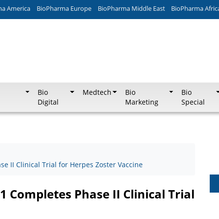
ma America
BioPharma Europe
BioPharma Middle East
BioPharma Afric
Bio
Medtech
Bio
Bio
Digital
Marketing
Special
 II Clinical Trial for Herpes Zoster Vaccine
 Completes Phase II Clinical Trial