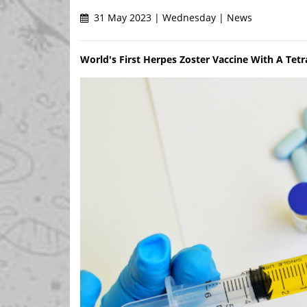
31 May 2023 | Wednesday | News
World's First Herpes Zoster Vaccine With A Tet