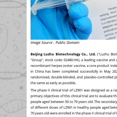
Image Source : Public Domain
Beijing Luzhu Biotechnology Co., Ltd.
("Luzhu Biot
"Group", stock code: 02480.HK), a leading vaccine and
recombinant herpes zoster vaccine, a core product indepe
in
China
has been completed successfully in
May 20
randomized, double-blinded, and placebo-controlled pha
the same as early as possible.
The phase II clinical trial of LZ901 was designed as a r
primary objectives of this clinical trial are to evaluate
people aged between 50 to 70 years old. The secondary ob
of different doses of LZ901 in healthy people aged bet
70 years old were enrolled in the phase II clinical trial of