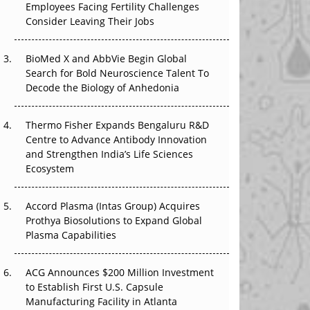
Employees Facing Fertility Challenges
The Great Biopharma Reset: 50 Developments
Consider Leaving Their Jobs
That Changed Everything in H1 2026
Beyond the Trial: Can Real-World Evidence
BioMed X and AbbVie Begin Global
Earn Regulatory Trust in APAC?
Search for Bold Neuroscience Talent To
Decode the Biology of Anhedonia
Beyond the Obvious Giant: Where APAC's
Clinical Trials Go Next
Thermo Fisher Expands Bengaluru R&D
Centre to Advance Antibody Innovation
The Frontier That Won’t Quite Arrive
and Strengthen India’s Life Sciences
Ecosystem
Can APAC Biomanufacturing Decarbonise
Without Pricing Itself Out?
Accord Plasma (Intas Group) Acquires
Prothya Biosolutions to Expand Global
Plasma Capabilities
ACG Announces $200 Million Investment
to Establish First U.S. Capsule
Manufacturing Facility in Atlanta