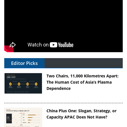
Editor Picks
Two Chairs, 11,000 Kilometres Apart:
The Human Cost of Asia’s Plasma
Dependence
China Plus One: Slogan, Strategy, or
Capacity APAC Does Not Have?