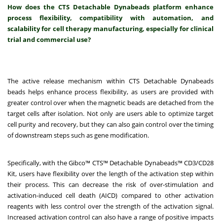
How does the CTS Detachable Dynabeads platform enhance
process flexibility, compatibility with automation, and
scalability for cell therapy manufacturing, especially for clinical
trial and commercial use?
The active release mechanism within CTS Detachable Dynabeads
beads helps enhance process flexibility, as users are provided with
greater control over when the magnetic beads are detached from the
target cells after isolation. Not only are users able to optimize target
cell purity and recovery, but they can also gain control over the timing
of downstream steps such as gene modification.
Specifically, with the Gibco™ CTS™ Detachable Dynabeads™ CD3/CD28
Kit, users have flexibility over the length of the activation step within
their process. This can decrease the risk of over-stimulation and
activation-induced cell death (AICD) compared to other activation
reagents with less control over the strength of the activation signal.
Increased activation control can also have a range of positive impacts