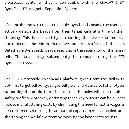
bioprocess container that is compatible with the Gibco™ CTS™
DynaCellect™ Magnetic Separation System.
After incubation with CTS Detachable Dynabeads beads, the user can
actively detach the beads from their target cells at a time of their
choosing. This is achieved by introducing the release buffer that
outcompetes the biotin derivative on the surface of the CTS
Detachable Dynabeads beads, resulting in the separation of the target
cells. The beads may subsequently be removed using the CTS
DynaCellect system.
The CTS Detachable Dynabeads platform gives users the ability to
optimize target cell purity, target cell yield, and desired cell phenotype,
supporting the production of efficacious therapies with the required
safety profiles. Moreover, optimizing these key outputs can help users
reduce manufacturing costs by eliminating the need for extra reagents
for enrichment, reducing the amount of expansion media needed, and
shortening the workflow, thereby lowering the labor costs per run.