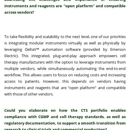
instruments and reagents are "open platform" and compatible
across vendors?
To take flexibility and scalability to the next level, one of our priorities
is integrating modular instruments virtually as well as physically by
leveraging DeltaV™ automation software (provided by Emerson
Electric). This integrated, plug-and-play approach empowers cell
therapy manufacturers with the option to leverage instruments from
multiple vendors, while simultaneously automating the end-to-end
workflow. This allows users to focus on reducing costs and increasing
access to patients. However, this depends on vendors having
instruments and reagents that are “open platform” and compatible
with those of other vendors.
Could you elaborate on how the CTS portfolio enables
compliance with CGMP and cell therapy standards, as well as
regulatory documentation, to support a smooth transition from
research to clinical trials and commercial production?