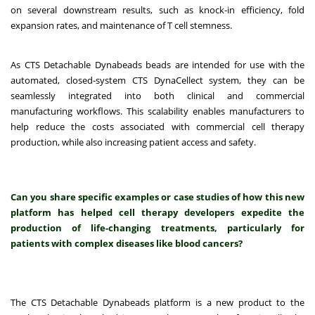
on several downstream results, such as knock-in efficiency, fold
expansion rates, and maintenance of T cell stemness.
As CTS Detachable Dynabeads beads are intended for use with the
automated, closed-system CTS DynaCellect system, they can be
seamlessly integrated into both clinical and commercial
manufacturing workflows. This scalability enables manufacturers to
help reduce the costs associated with commercial cell therapy
production, while also increasing patient access and safety.
Can you share specific examples or case studies of how this new
platform has helped cell therapy developers expedite the
production of life-changing treatments, particularly for
patients with complex diseases like blood cancers?
The CTS Detachable Dynabeads platform is a new product to the