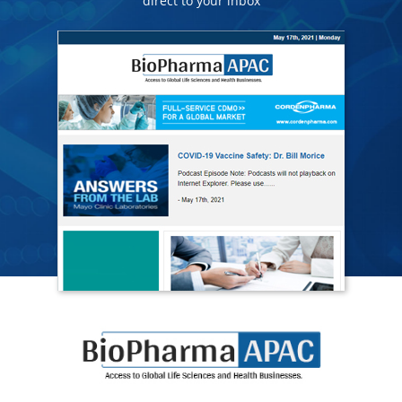
direct to your inbox