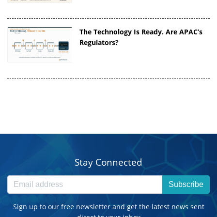
The Technology Is Ready. Are APAC’s
Regulators?
Stay Connected
Subscribe
Sign up to our free newsletter and get the latest news sent