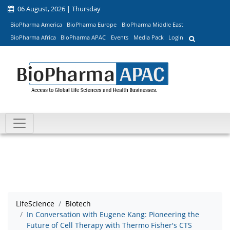
06 August, 2026 | Thursday
BioPharma America
BioPharma Europe
BioPharma Middle East
BioPharma Africa
BioPharma APAC
Events
Media Pack
Login
LifeScience
Biotech
In Conversation with Eugene Kang: Pioneering the
Future of Cell Therapy with Thermo Fisher's CTS