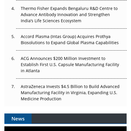
Can APAC Biomanufacturing Decarbonise Without
Pricing Itself Out?
Thermo Fisher Expands Bengaluru R&D Centre to
Advance Antibody Innovation and Strengthen
The Algorithm on the GMP Floor: AI Promises a Smarter
India’s Life Sciences Ecosystem
Plant. Regulators Demand the Audit Trail.
Accord Plasma (Intas Group) Acquires Prothya
Biosolutions to Expand Global Plasma Capabilities
ACG Announces $200 Million Investment to
Establish First U.S. Capsule Manufacturing Facility
in Atlanta
AstraZeneca Invests $4.5 Billion to Build Advanced
Manufacturing Facility in Virginia, Expanding U.S.
Medicine Production
News