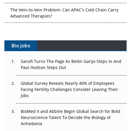
The Vein-to-Vein Problem: Can APAC's Cold Chain Carry
Advanced Therapies?
Vectors, Plasmids and the CGT Trap: APAC's Cell and
Gene Therapy Ambitions Face an Upstream Bottleneck
Can APAC Build Radioligand Therapy Before the Atoms
Bio Jobs
Decay?
The Great Biopharma Reset: 50 Developments That
Sanofi Turns The Page As Belén Garijo Steps In And
Changed Everything in H1 2026
Paul Hudson Steps Out
Beyond the Trial: Can Real-World Evidence Earn
Global Survey Reveals Nearly 40% of Employees
Regulatory Trust in APAC?
Facing Fertility Challenges Consider Leaving Their
Jobs
Beyond the Obvious Giant: Where APAC's Clinical Trials
Go Next
BioMed X and AbbVie Begin Global Search for Bold
Neuroscience Talent To Decode the Biology of
The Frontier That Won’t Quite Arrive
Anhedonia