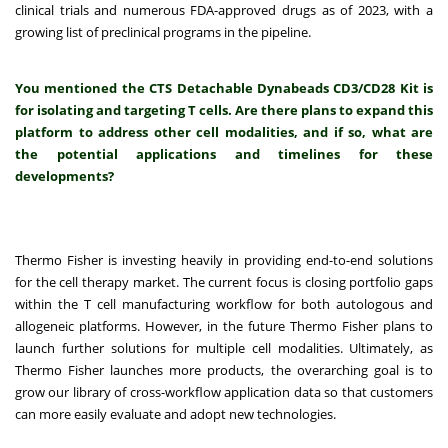
clinical trials and numerous FDA-approved drugs as of 2023, with a
growing list of preclinical programs in the pipeline.
You mentioned the CTS Detachable Dynabeads CD3/CD28 Kit is
for isolating and targeting T cells. Are there plans to expand this
platform to address other cell modalities, and if so, what are
the potential applications and timelines for these
developments?
Thermo Fisher is investing heavily in providing end-to-end solutions
for the cell therapy market. The current focus is closing portfolio gaps
within the T cell manufacturing workflow for both autologous and
allogeneic platforms. However, in the future Thermo Fisher plans to
launch further solutions for multiple cell modalities. Ultimately, as
Thermo Fisher launches more products, the overarching goal is to
grow our library of cross-workflow application data so that customers
can more easily evaluate and adopt new technologies.