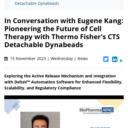
Detachable Dynabeads
In Conversation with Eugene Kang:
Pioneering the Future of Cell
Therapy with Thermo Fisher's CTS
Detachable Dynabeads
15 November 2023 | Wednesday | News
Exploring the Active Release Mechanism and Integration
with DeltaV™ Automation Software for Enhanced Flexibility,
Scalability, and Regulatory Compliance