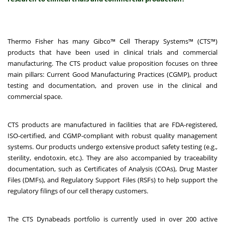
Thermo Fisher has many Gibco™ Cell Therapy Systems™ (CTS™)
products that have been used in clinical trials and commercial
manufacturing. The CTS product value proposition focuses on three
main pillars:
Current Good Manufacturing Practices (CGMP), product
testing and documentation, and proven use in the clinical and
commercial space.
CTS products are manufactured in facilities that are FDA-registered,
ISO-certified, and CGMP-compliant with robust quality management
systems. Our products undergo extensive product safety testing (e.g.,
sterility, endotoxin, etc.). They are also accompanied by traceability
documentation, such as Certificates of Analysis (COAs), Drug Master
Files (DMFs), and Regulatory Support Files (RSFs) to help support the
regulatory filings of our cell therapy customers.
The CTS Dynabeads portfolio is currently used in over 200 active