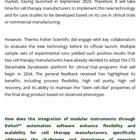
market, having launched in September 2023. Therefore, it will take
time for cell therapy manufacturers to implement this new technology
and for case studies to be developed based on its use in clinical trials
or commercial manufacturing.
However, Thermo Fisher Scientific did engage with key collaborators
to evaluate the new technology before its official launch. Multiple
sample sets of experimental runs yielded such positive results that
two cell therapy manufacturers have already decided to adopt the CTS
Detachable Dynabeads platform for clinical trial programs that will
begin in 2024. The general feedback received has highlighted its
benefits, including process flexibility, high cell purity, high cell
recovery, and its ability to maintain the “stem cell–like” properties of
the final drug product based on observed phenotype.
How does the integration of modular instruments through
DeltaV™ automation software enhance flexibility and
scalability for cell therapy manufacturers, specifically
addressing the challenges and importance of ensuring