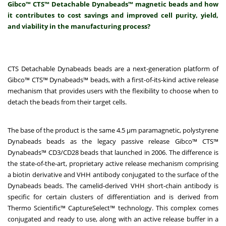
Gibco™ CTS™ Detachable Dynabeads™ magnetic beads and how
it contributes to cost savings and improved cell purity, yield,
and viability in the manufacturing process?
CTS Detachable Dynabeads beads are a next-generation platform of
Gibco™ CTS™ Dynabeads™ beads, with a first-of-its-kind active release
mechanism that provides users with the flexibility to choose when to
detach the beads from their target cells.
The base of the product is the same 4.5 μm paramagnetic, polystyrene
Dynabeads beads as the legacy passive release Gibco™ CTS™
Dynabeads™ CD3/CD28 beads that launched in 2006. The difference is
the state-of-the-art, proprietary active release mechanism comprising
a biotin derivative and VHH antibody conjugated to the surface of the
Dynabeads beads. The camelid-derived VHH short-chain antibody is
specific for certain clusters of differentiation and is derived from
Thermo Scientific™ CaptureSelect™ technology. This complex comes
conjugated and ready to use, along with an active release buffer in a