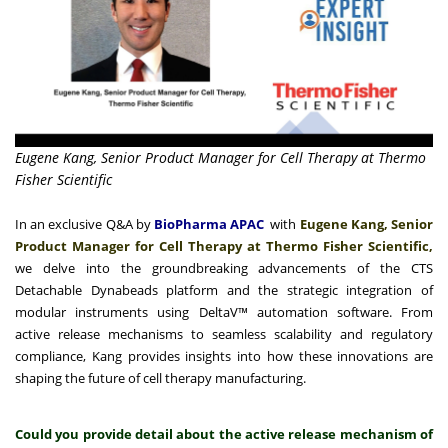
Eugene Kang, Senior Product Manager for Cell Therapy at Thermo
Fisher Scientific
In an exclusive Q&A by
BioPharma APAC
with
Eugene Kang, Senior
Product Manager for Cell Therapy at Thermo Fisher Scientific,
we delve into the groundbreaking advancements of the CTS
Detachable Dynabeads platform and the strategic integration of
modular instruments using DeltaV™ automation software. From
active release mechanisms to seamless scalability and regulatory
compliance, Kang provides insights into how these innovations are
shaping the future of cell therapy manufacturing.
Could you provide detail about the active release mechanism of