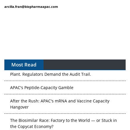
arcilla.fran@biopharmaapac.com
Most Read
APAC's Peptide-Capacity Gamble
After the Rush: APAC's mRNA and Vaccine Capacity
Hangover
The Biosimilar Race: Factory to the World — or Stuck in
the Copycat Economy?