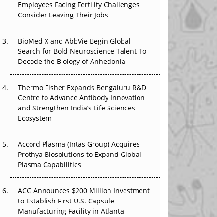
Employees Facing Fertility Challenges
That Changed Everything in H1 2026
Consider Leaving Their Jobs
Beyond the Trial: Can Real-World Evidence
Earn Regulatory Trust in APAC?
BioMed X and AbbVie Begin Global
Search for Bold Neuroscience Talent To
Beyond the Obvious Giant: Where APAC's
Decode the Biology of Anhedonia
Clinical Trials Go Next
Thermo Fisher Expands Bengaluru R&D
The Frontier That Won’t Quite Arrive
Centre to Advance Antibody Innovation
and Strengthen India’s Life Sciences
Can APAC Biomanufacturing Decarbonise
Ecosystem
Without Pricing Itself Out?
Accord Plasma (Intas Group) Acquires
Prothya Biosolutions to Expand Global
Plasma Capabilities
ACG Announces $200 Million Investment
to Establish First U.S. Capsule
Manufacturing Facility in Atlanta