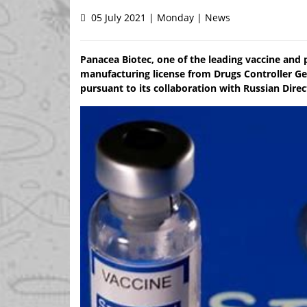
05 July 2021 | Monday | News
Panacea Biotec, one of the leading vaccine and 
manufacturing license from Drugs Controller Gen
pursuant to its collaboration with Russian Dire