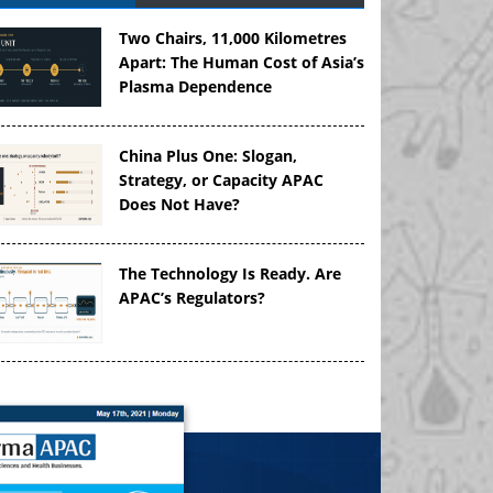
Two Chairs, 11,000 Kilometres
Apart: The Human Cost of Asia’s
Plasma Dependence
China Plus One: Slogan,
Strategy, or Capacity APAC
Does Not Have?
The Technology Is Ready. Are
APAC’s Regulators?