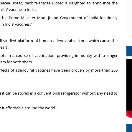
anacea Biotec, said: “Panacea Biotec is delighted to announce the
k V vaccine in India.
n’ble Prime Minister Modi ji and Government of India for timely
n India’ vaccines.”
l-studied platform of human adenoviral vectors, which cause the
ears.
ots in a course of vaccination, providing immunity with a longer
ism for both shots.
 effects of adenoviral vaccines have been proven by more than 250
it can be stored in a conventional refrigerator without any need to
ng it affordable around the world