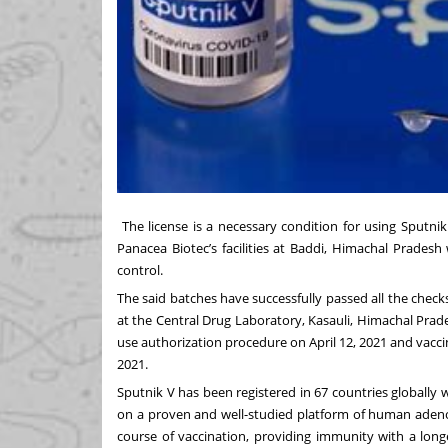
The license is a necessary condition for using Sputni
Panacea Biotec’s facilities at Baddi, Himachal Pradesh
control.
The said batches have successfully passed all the chec
at the Central Drug Laboratory, Kasauli, Himachal Prad
use authorization procedure on April 12, 2021 and vacci
2021.
Sputnik V has been registered in 67 countries globally w
on a proven and well-studied platform of human adenov
course of vaccination, providing immunity with a lon