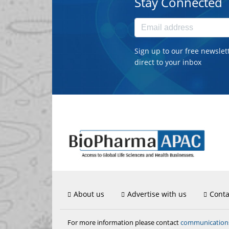
Stay Connected
Sign up to our free newslet
direct to your inbox
About us
Advertise with us
Conta
communicatio
For more information please contact