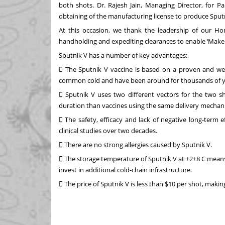
both shots. Dr. Rajesh Jain, Managing Director, for P
obtaining of the manufacturing license to produce Sputni
At this occasion, we thank the leadership of our Ho
handholding and expediting clearances to enable ‘Make i
Sputnik V has a number of key advantages:
 The Sputnik V vaccine is based on a proven and wel
common cold and have been around for thousands of y
 Sputnik V uses two different vectors for the two sh
duration than vaccines using the same delivery mechan
 The safety, efficacy and lack of negative long-term
clinical studies over two decades.
 There are no strong allergies caused by Sputnik V.
 The storage temperature of Sputnik V at +2+8 C means 
invest in additional cold-chain infrastructure.
 The price of Sputnik V is less than $10 per shot, maki