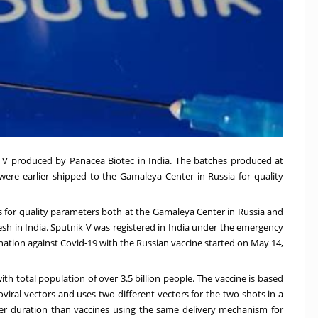
k V produced by Panacea Biotec in India. The batches produced at
 were earlier shipped to the Gamaleya Center in Russia for quality
ks for quality parameters both at the Gamaleya Center in Russia and
esh in India. Sputnik V was registered in India under the emergency
nation against Covid-19 with the Russian vaccine started on May 14,
ith total population of over 3.5 billion people. The vaccine is based
iral vectors and uses two different vectors for the two shots in a
ger duration than vaccines using the same delivery mechanism for