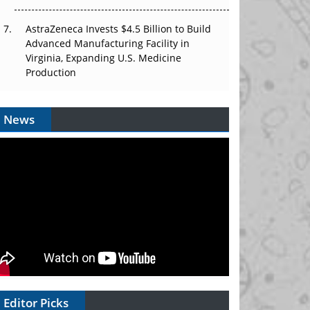
AstraZeneca Invests $4.5 Billion to Build
Advanced Manufacturing Facility in
Virginia, Expanding U.S. Medicine
Production
News
Editor Picks