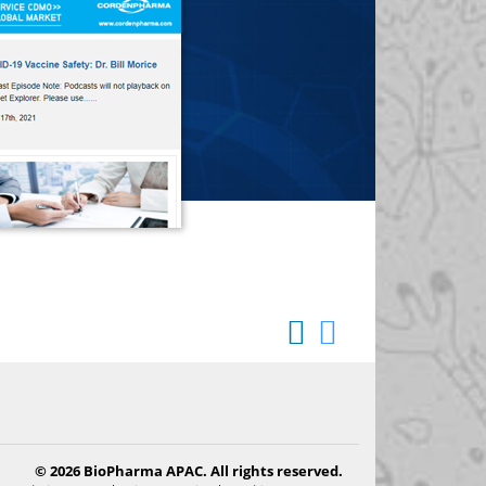
© 2026 BioPharma APAC. All rights reserved.