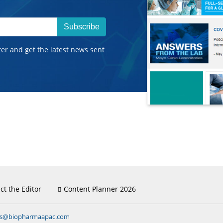
Subscribe
ter and get the latest news sent
ct the Editor
Content Planner 2026
ns@biopharmaapac.com