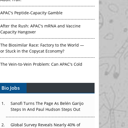
APAC's Peptide-Capacity Gamble
After the Rush: APAC's mRNA and Vaccine
Capacity Hangover
The Biosimilar Race: Factory to the World —
or Stuck in the Copycat Economy?
The Vein-to-Vein Problem: Can APAC's Cold
Chain Carry Advanced Therapies?
Vectors, Plasmids and the CGT Trap: APAC's
Bio Jobs
Cell and Gene Therapy Ambitions Face an
Upstream Bottleneck
Sanofi Turns The Page As Belén Garijo
Can APAC Build Radioligand Therapy Before
Steps In And Paul Hudson Steps Out
the Atoms Decay?
Global Survey Reveals Nearly 40% of
The Great Biopharma Reset: 50 Developments