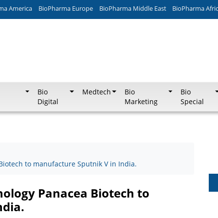
ma America
BioPharma Europe
BioPharma Middle East
BioPharma Afri
Bio
Medtech
Bio
Bio
Digital
Marketing
Special
iotech to manufacture Sputnik V in India.
nology Panacea Biotech to
ndia.