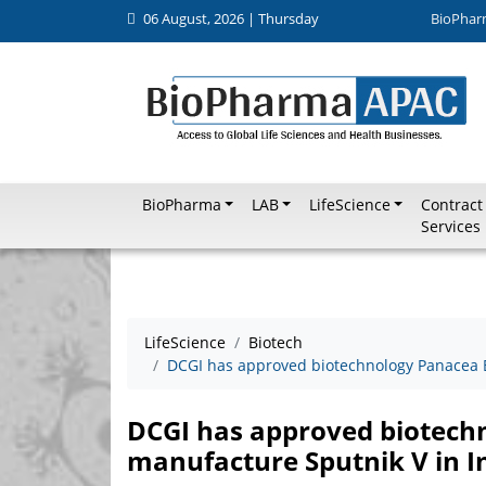
06 August, 2026 | Thursday
BioPhar
BioPharma
LAB
LifeScience
Contract
Services
LifeScience
Biotech
DCGI has approved biotechnology Panacea B
DCGI has approved biotech
manufacture Sputnik V in I