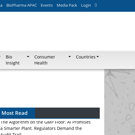
ca
BioPharma APAC
Events
Media Pack
Login
Bio
Consumer
Countries
Insight
Health
Most Read
The Algorithm on the GMP Floor: AI Promises
a Smarter Plant. Regulators Demand the
Audit Trail.