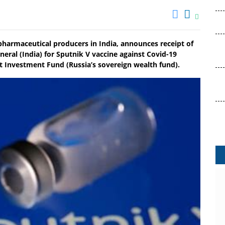
pharmaceutical producers in India, announces receipt of
eral (India) for Sputnik V vaccine against Covid-19
ct Investment Fund (Russia’s sovereign wealth fund).