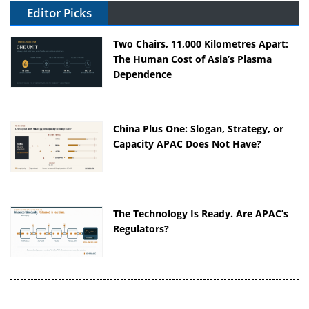
Editor Picks
Two Chairs, 11,000 Kilometres Apart:
The Human Cost of Asia’s Plasma
Dependence
China Plus One: Slogan, Strategy, or
Capacity APAC Does Not Have?
The Technology Is Ready. Are APAC’s
Regulators?