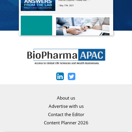
About us
Advertise with us
Contact the Editor
Content Planner 2026