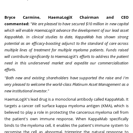
Bryce Carmine
, HaemaLogiX Chairman and CEO
commented:
"We are pleased to have secured
$10 million
in new capital
which will enable HaemaLogiX advance the development of our lead asset
KappaMab. In clinical studies to date, KappaMab has shown strong
potential as an efficacy-boosting adjunct to the standard of care across
multiple lines of treatment for multiple myeloma patients. Funds raised
will contribute significantly to HaemaLogiX's efforts to address the patient
need in this underserved market and expedite our commercialisation
efforts.
"Both new and existing shareholders have supported the raise and I'm
very pleased to welcome the world-class Platinum Asset Management as a
new institutional investor."
HaemaLogiX's lead drug is a monoclonal antibody called KappaMab. It
targets a cancer cell surface kappa myeloma antigen (KMA), which is
believed to play a role in protecting the cancerous myeloma cell from
the patient's own immune response. When KappaMab specifically
binds to the myeloma cell, it enables the patient's immune system to
recognise the cell as abnormal, triggering the natural response to