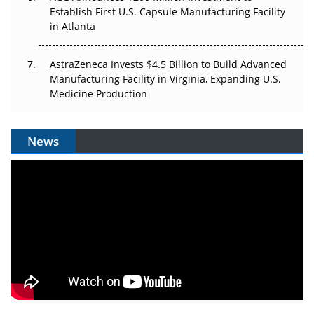
Establish First U.S. Capsule Manufacturing Facility
in Atlanta
AstraZeneca Invests $4.5 Billion to Build Advanced
Manufacturing Facility in Virginia, Expanding U.S.
Medicine Production
News