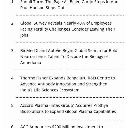
Sanofi Turns The Page As Belén Garijo Steps In And
Paul Hudson Steps Out
The Great Biopharma Reset: 50 Developments That
Changed Everything in H1 2026
Global Survey Reveals Nearly 40% of Employees
Facing Fertility Challenges Consider Leaving Their
Beyond the Trial: Can Real-World Evidence Earn
Jobs
Regulatory Trust in APAC?
Beyond the Obvious Giant: Where APAC's Clinical Trials
BioMed X and AbbVie Begin Global Search for Bold
Go Next
Neuroscience Talent To Decode the Biology of
Anhedonia
The Frontier That Won’t Quite Arrive
Thermo Fisher Expands Bengaluru R&D Centre to
Can APAC Biomanufacturing Decarbonise Without
Advance Antibody Innovation and Strengthen
Pricing Itself Out?
India’s Life Sciences Ecosystem
Accord Plasma (Intas Group) Acquires Prothya
Biosolutions to Expand Global Plasma Capabilities
ACG Announces $200 Million Investment to