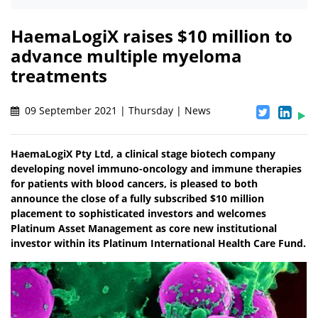
HaemaLogiX raises $10 million to
advance multiple myeloma
treatments
09 September 2021 | Thursday | News
HaemaLogiX Pty Ltd, a clinical stage biotech company
developing novel immuno-oncology and immune therapies
for patients with blood cancers, is pleased to both
announce the close of a fully subscribed $10 million
placement to sophisticated investors and welcomes
Platinum Asset Management as core new institutional
investor within its Platinum International Health Care Fund.