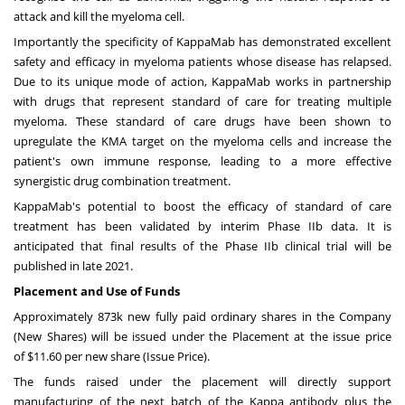
attack and kill the myeloma cell.
Importantly the specificity of KappaMab has demonstrated excellent
safety and efficacy in myeloma patients whose disease has relapsed.
Due to its unique mode of action, KappaMab works in partnership
with drugs that represent standard of care for treating multiple
myeloma. These standard of care drugs have been shown to
upregulate the KMA target on the myeloma cells and increase the
patient's own immune response, leading to a more effective
synergistic drug combination treatment.
KappaMab's potential to boost the efficacy of standard of care
treatment has been validated by interim Phase IIb data. It is
anticipated that final results of the Phase IIb clinical trial will be
published in late 2021.
Placement and Use of Funds
Approximately
873k
new fully paid ordinary shares in the Company
(New Shares) will be issued under the Placement at the issue price
of
$11.60
per new share (Issue Price).
The funds raised under the placement will directly support
manufacturing of the next batch of the Kappa antibody plus the