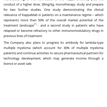
conduct of a higher dose, 30mg/kg, monotherapy study and prepare
for two further studies. One study demonstrating the clinical
relevance of KappaMab in patients on a maintenance regime – which
represents more than 50% of the overall market potential of the
[1]
treatment landscape
- and a second study in patients who have
relapsed or become refractory to other immunomodulatory drugs in
previous lines of treatment.
The Company also plans to progress its antibody for lambda-type
multiple myeloma (which account for 30% of multiple myeloma
patients) and continue activities to secure pharmaceutical partners for
technology development, which may generate income through a
licence or asset sale.