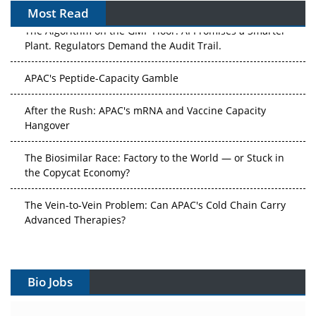
Most Read
The Algorithm on the GMP Floor: AI Promises a Smarter
Plant. Regulators Demand the Audit Trail.
APAC's Peptide-Capacity Gamble
After the Rush: APAC's mRNA and Vaccine Capacity
Hangover
The Biosimilar Race: Factory to the World — or Stuck in
the Copycat Economy?
The Vein-to-Vein Problem: Can APAC's Cold Chain Carry
Advanced Therapies?
Vectors, Plasmids and the CGT Trap: APAC's Cell and
Gene Therapy Ambitions Face an Upstream Bottleneck
Bio Jobs
Can APAC Build Radioligand Therapy Before the Atoms
Decay?