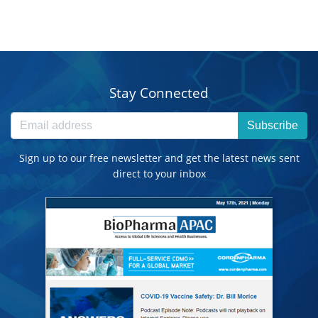
Stay Connected
Subscribe
Sign up to our free newsletter and get the latest news sent
direct to your inbox