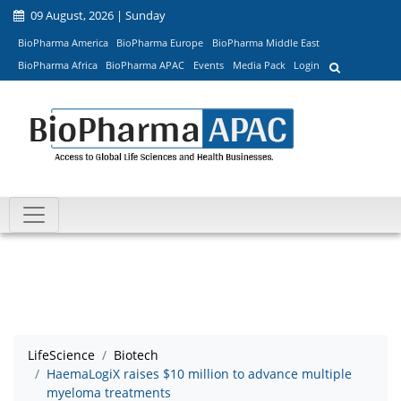
09 August, 2026 | Sunday
BioPharma America
BioPharma Europe
BioPharma Middle East
BioPharma Africa
BioPharma APAC
Events
Media Pack
Login
LifeScience
Biotech
HaemaLogiX raises $10 million to advance multiple
myeloma treatments