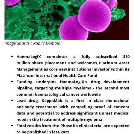
Image Source : Public Domain
HaemaLogiX completes a fully subscribed
$10
million
share placement and welcomes Platinum Asset
Management as core new institutional investor within its
Platinum International Health Care Fund
Funding underpins
HaemaLogiX's drug development
pipeline, targeting
multiple myeloma - the second most
common haematological cancer worldwide
Lead drug, KappaMab is a first in class monoclonal
antibody treatment with compelling proof of concept
data and potential to address significant unmet medical
need in the treatment of multiple myeloma
Final results from the Phase IIb clinical trial are expected
to be published in late 2021