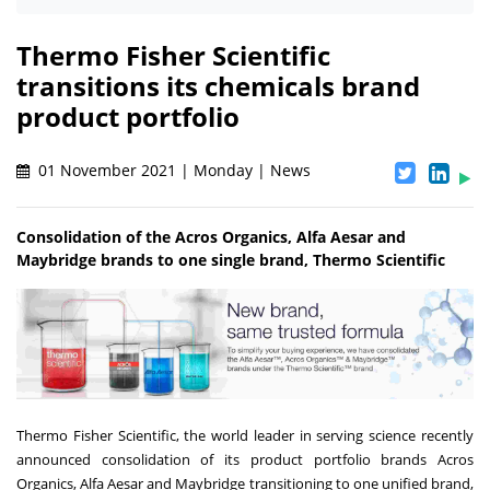
Thermo Fisher Scientific
transitions its chemicals brand
product portfolio
01 November 2021 | Monday | News
Consolidation of the Acros Organics, Alfa Aesar and
Maybridge brands to one single brand, Thermo Scientific
Thermo Fisher Scientific, the world leader in serving science recently
announced consolidation of its product portfolio brands Acros
Organics, Alfa Aesar and Maybridge transitioning to one unified brand,