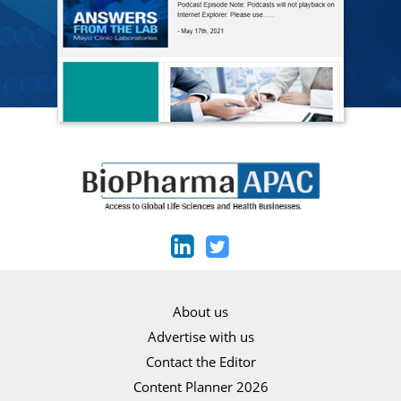
About us
Advertise with us
Contact the Editor
Content Planner 2026