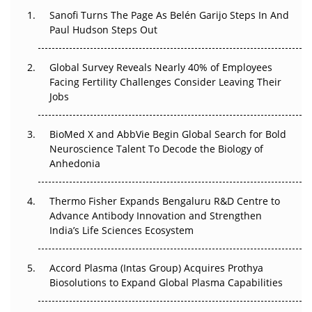
Decay?
Sanofi Turns The Page As Belén Garijo Steps In And
Paul Hudson Steps Out
The Great Biopharma Reset: 50 Developments That
Changed Everything in H1 2026
Global Survey Reveals Nearly 40% of Employees
Facing Fertility Challenges Consider Leaving Their
Beyond the Trial: Can Real-World Evidence Earn
Jobs
Regulatory Trust in APAC?
BioMed X and AbbVie Begin Global Search for Bold
Beyond the Obvious Giant: Where APAC's Clinical Trials
Neuroscience Talent To Decode the Biology of
Go Next
Anhedonia
The Frontier That Won’t Quite Arrive
Thermo Fisher Expands Bengaluru R&D Centre to
Can APAC Biomanufacturing Decarbonise Without
Advance Antibody Innovation and Strengthen
Pricing Itself Out?
India’s Life Sciences Ecosystem
Accord Plasma (Intas Group) Acquires Prothya
Biosolutions to Expand Global Plasma Capabilities