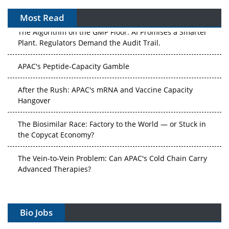
Most Read
The Algorithm on the GMP Floor: AI Promises a Smarter
Plant. Regulators Demand the Audit Trail.
APAC's Peptide-Capacity Gamble
After the Rush: APAC's mRNA and Vaccine Capacity
Hangover
The Biosimilar Race: Factory to the World — or Stuck in
the Copycat Economy?
The Vein-to-Vein Problem: Can APAC's Cold Chain Carry
Advanced Therapies?
Vectors, Plasmids and the CGT Trap: APAC's Cell and
Gene Therapy Ambitions Face an Upstream Bottleneck
Bio Jobs
Can APAC Build Radioligand Therapy Before the Atoms