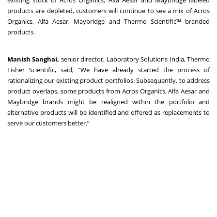
existing stock of Acros Organics, Alfa Aesar and Maybridge labeled
products are depleted, customers will continue to see a mix of Acros
Organics, Alfa Aesar, Maybridge and Thermo Scientific™ branded
products.
Manish Sanghai,
senior director, Laboratory Solutions India, Thermo
Fisher Scientific, said, "We have already started the process of
rationalizing our existing product portfolios. Subsequently, to address
product overlaps, some products from Acros Organics, Alfa Aesar and
Maybridge brands might be realigned within the portfolio and
alternative products will be identified and offered as replacements to
serve our customers better.”