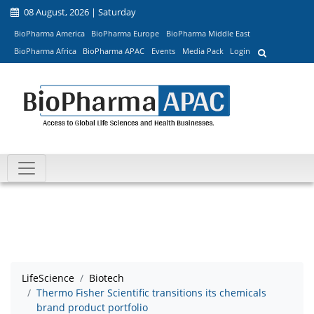
08 August, 2026 | Saturday
BioPharma America
BioPharma Europe
BioPharma Middle East
BioPharma Africa
BioPharma APAC
Events
Media Pack
Login
LifeScience
Biotech
Thermo Fisher Scientific transitions its chemicals
brand product portfolio