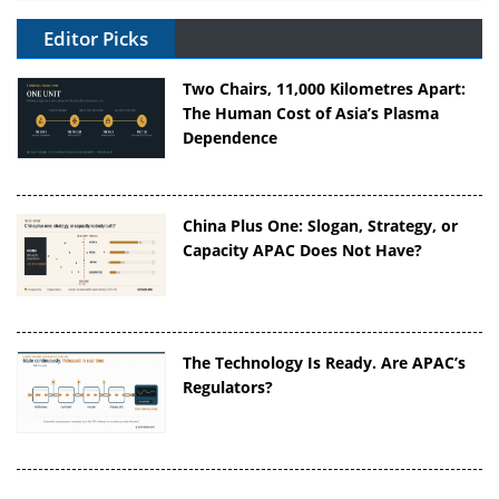
Editor Picks
Two Chairs, 11,000 Kilometres Apart:
The Human Cost of Asia’s Plasma
Dependence
China Plus One: Slogan, Strategy, or
Capacity APAC Does Not Have?
The Technology Is Ready. Are APAC’s
Regulators?