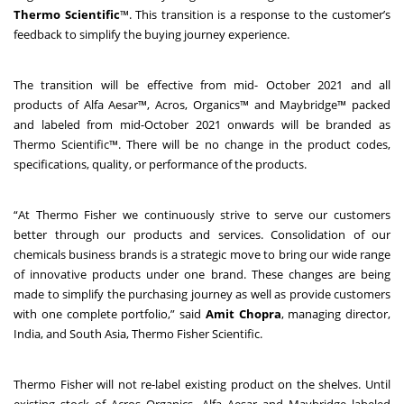
Thermo Scientific
™. This transition is a response to the customer’s
feedback to simplify the buying journey experience.
The transition will be effective from mid- October 2021 and all
products of Alfa Aesar™, Acros, Organics™ and Maybridge™ packed
and labeled from mid-October 2021 onwards will be branded as
Thermo Scientific™. There will be no change in the product codes,
specifications, quality, or performance of the products.
“At Thermo Fisher we continuously strive to serve our customers
better through our products and services. Consolidation of our
chemicals business brands is a strategic move to bring our wide range
of innovative products under one brand. These changes are being
made to simplify the purchasing journey as well as provide customers
with one complete portfolio,” said
Amit Chopra
, managing director,
India, and South Asia, Thermo Fisher Scientific.
Thermo Fisher
will not re-label existing product on the shelves. Until