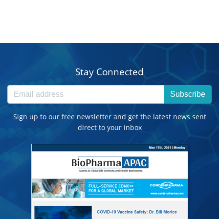
Stay Connected
Subscribe
Sign up to our free newsletter and get the latest news sent
direct to your inbox