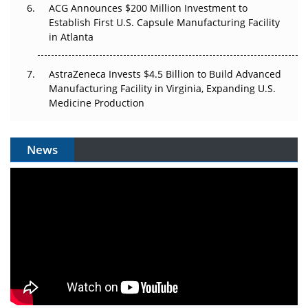
ACG Announces $200 Million Investment to
Establish First U.S. Capsule Manufacturing Facility
in Atlanta
AstraZeneca Invests $4.5 Billion to Build Advanced
Manufacturing Facility in Virginia, Expanding U.S.
Medicine Production
News