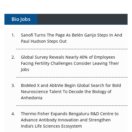
Vectors, Plasmids and the CGT Trap: APAC's Cell and
Gene Therapy Ambitions Face an Upstream Bottleneck
Bio Jobs
Can APAC Build Radioligand Therapy Before the Atoms
Decay?
Sanofi Turns The Page As Belén Garijo Steps In And
Paul Hudson Steps Out
The Great Biopharma Reset: 50 Developments That
Changed Everything in H1 2026
Global Survey Reveals Nearly 40% of Employees
Beyond the Trial: Can Real-World Evidence Earn
Facing Fertility Challenges Consider Leaving Their
Regulatory Trust in APAC?
Jobs
Beyond the Obvious Giant: Where APAC's Clinical Trials
BioMed X and AbbVie Begin Global Search for Bold
Go Next
Neuroscience Talent To Decode the Biology of
Anhedonia
The Frontier That Won’t Quite Arrive
Thermo Fisher Expands Bengaluru R&D Centre to
Can APAC Biomanufacturing Decarbonise Without
Advance Antibody Innovation and Strengthen
Pricing Itself Out?
India’s Life Sciences Ecosystem