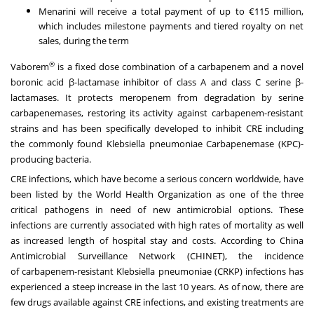
Menarini will receive a total payment of up to €115 million,
which includes milestone payments and tiered royalty on net
sales, during the term
®
Vaborem
is a fixed dose combination of a carbapenem and a novel
boronic acid β-lactamase inhibitor of class A and class C serine β-
lactamases. It protects meropenem from degradation by serine
carbapenemases, restoring its activity against carbapenem-resistant
strains and has been specifically developed to inhibit CRE including
the commonly found Klebsiella pneumoniae Carbapenemase (KPC)-
producing bacteria.
CRE infections, which have become a serious concern worldwide, have
been listed by the World Health Organization as one of the three
critical pathogens in need of new antimicrobial options. These
infections are currently associated with high rates of mortality as well
as increased length of hospital stay and costs. According to China
Antimicrobial Surveillance Network (CHINET), the incidence
of carbapenem-resistant Klebsiella pneumoniae (CRKP) infections has
experienced a steep increase in the last 10 years. As of now, there are
few drugs available against CRE infections, and existing treatments are