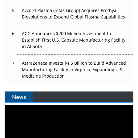
Accord Plasma (Intas Group) Acquires Prothya
Biosolutions to Expand Global Plasma Capabilities
ACG Announces $200 Million Investment to
Establish First U.S. Capsule Manufacturing Facility
in Atlanta
AstraZeneca Invests $4.5 Billion to Build Advanced
Manufacturing Facility in Virginia, Expanding U.S.
Medicine Production
News