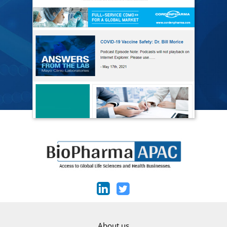
About us