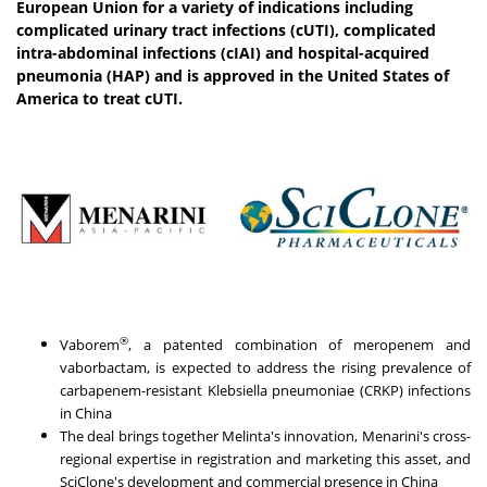
European Union for a variety of indications including
complicated urinary tract infections (cUTI), complicated
intra-abdominal infections (cIAI) and hospital-acquired
pneumonia (HAP) and is approved in the United States of
America to treat cUTI.
®
Vaborem
, a patented combination of meropenem and
vaborbactam, is expected to address the rising prevalence of
carbapenem-resistant Klebsiella pneumoniae (CRKP) infections
in
China
The deal brings together Melinta's innovation, Menarini's cross-
regional expertise in registration and marketing this asset, and
SciClone's development and commercial presence in
China