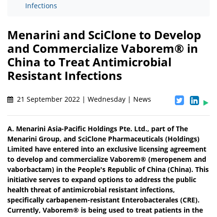
Infections
Menarini and SciClone to Develop
and Commercialize Vaborem® in
China to Treat Antimicrobial
Resistant Infections
21 September 2022 | Wednesday | News
A. Menarini Asia-Pacific Holdings Pte. Ltd., part of The
Menarini Group, and SciClone Pharmaceuticals (Holdings)
Limited have entered into an exclusive licensing agreement
to develop and commercialize Vaborem® (meropenem and
vaborbactam) in the People's Republic of China (China). This
initiative serves to expand options to address the public
health threat of antimicrobial resistant infections,
specifically carbapenem-resistant Enterobacterales (CRE).
Currently, Vaborem® is being used to treat patients in the