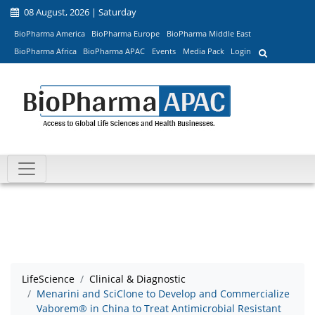
08 August, 2026 | Saturday
BioPharma America
BioPharma Europe
BioPharma Middle East
BioPharma Africa
BioPharma APAC
Events
Media Pack
Login
LifeScience
Clinical & Diagnostic
Menarini and SciClone to Develop and Commercialize
Vaborem® in China to Treat Antimicrobial Resistant