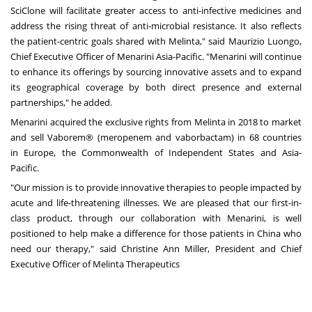
SciClone will facilitate greater access to anti-infective medicines and
address the rising threat of anti-microbial resistance. It also reflects
the patient-centric goals shared with Melinta," said
Maurizio Luongo
,
Chief Executive Officer of Menarini Asia-Pacific. "Menarini will continue
to enhance its offerings by sourcing innovative assets and to expand
its geographical coverage by both direct presence and external
partnerships," he added.
Menarini acquired the exclusive rights from Melinta in 2018 to market
and sell Vaborem® (meropenem and vaborbactam) in 68 countries
in
Europe
, the Commonwealth of Independent States and Asia-
Pacific.
"Our mission is to provide innovative therapies to people impacted by
acute and life-threatening illnesses. We are pleased that our first-in-
class product, through our collaboration with Menarini, is well
positioned to help make a difference for those patients in
China
who
need our therapy," said
Christine Ann Miller
, President and Chief
Executive Officer of Melinta Therapeutics