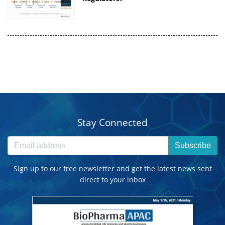
Stay Connected
Subscribe
Sign up to our free newsletter and get the latest news sent
direct to your inbox