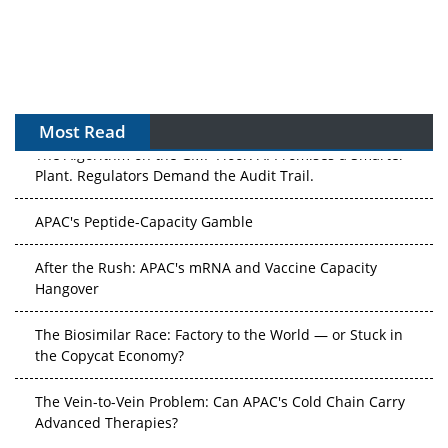
Most Read
The Algorithm on the GMP Floor: AI Promises a Smarter
Plant. Regulators Demand the Audit Trail.
APAC's Peptide-Capacity Gamble
After the Rush: APAC's mRNA and Vaccine Capacity
Hangover
The Biosimilar Race: Factory to the World — or Stuck in
the Copycat Economy?
The Vein-to-Vein Problem: Can APAC's Cold Chain Carry
Advanced Therapies?