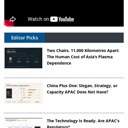
Editor Picks
Two Chairs, 11,000 Kilometres Apart:
The Human Cost of Asia’s Plasma
Dependence
China Plus One: Slogan, Strategy, or
Capacity APAC Does Not Have?
The Technology Is Ready. Are APAC’s
Regulators?