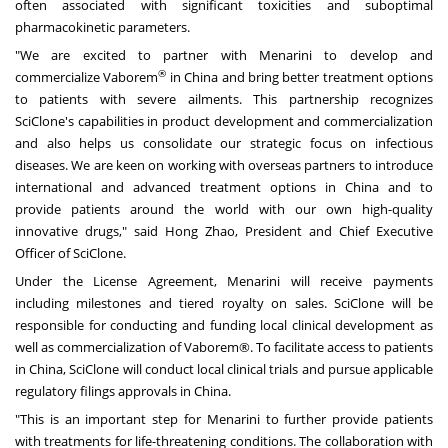
often associated with significant toxicities and suboptimal
pharmacokinetic parameters.
"We are excited to partner with Menarini to develop and
®
commercialize Vaborem
in
China
and bring better treatment options
to patients with severe ailments. This partnership recognizes
SciClone's capabilities in product development and commercialization
and also helps us consolidate our strategic focus on infectious
diseases. We are keen on working with overseas partners to introduce
international and advanced treatment options in
China
and to
provide patients around the world with our own high-quality
innovative drugs," said
Hong Zhao
, President and Chief Executive
Officer of SciClone.
Under the License Agreement, Menarini will receive payments
including milestones and tiered royalty on sales. SciClone will be
responsible for conducting and funding local clinical development as
well as commercialization of Vaborem®. To facilitate access to patients
in
China
, SciClone will conduct local clinical trials and pursue applicable
regulatory filings approvals in China.
"This is an important step for Menarini to further provide patients
with treatments for life-threatening conditions. The collaboration with