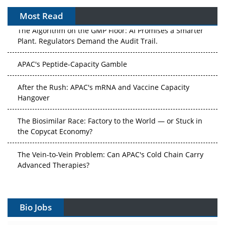
Most Read
The Algorithm on the GMP Floor: AI Promises a Smarter
Plant. Regulators Demand the Audit Trail.
APAC's Peptide-Capacity Gamble
After the Rush: APAC's mRNA and Vaccine Capacity
Hangover
The Biosimilar Race: Factory to the World — or Stuck in
the Copycat Economy?
The Vein-to-Vein Problem: Can APAC's Cold Chain Carry
Advanced Therapies?
Vectors, Plasmids and the CGT Trap: APAC's Cell and
Gene Therapy Ambitions Face an Upstream Bottleneck
Bio Jobs
Can APAC Build Radioligand Therapy Before the Atoms