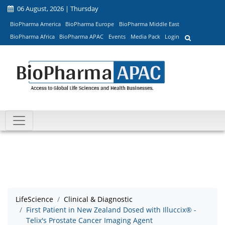
06 August, 2026 | Thursday
BioPharma America
BioPharma Europe
BioPharma Middle East
BioPharma Africa
BioPharma APAC
Events
Media Pack
Login
LifeScience
Clinical & Diagnostic
First Patient in New Zealand Dosed with Illuccix® -
Telix's Prostate Cancer Imaging Agent