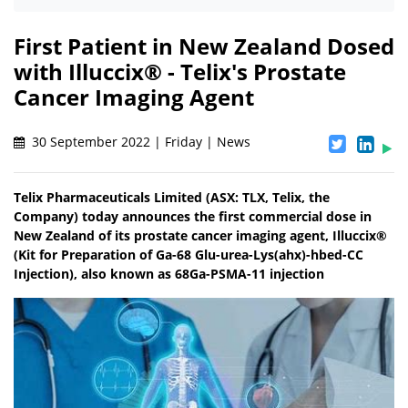
First Patient in New Zealand Dosed
with Illuccix® - Telix's Prostate
Cancer Imaging Agent
30 September 2022 | Friday | News
Telix Pharmaceuticals Limited (ASX: TLX, Telix, the
Company) today announces the first commercial dose in
New Zealand of its prostate cancer imaging agent, Illuccix®
(Kit for Preparation of Ga-68 Glu-urea-Lys(ahx)-hbed-CC
Injection), also known as 68Ga-PSMA-11 injection