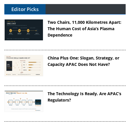
Editor Picks
Two Chairs, 11,000 Kilometres Apart:
The Human Cost of Asia’s Plasma
Dependence
China Plus One: Slogan, Strategy, or
Capacity APAC Does Not Have?
The Technology Is Ready. Are APAC’s
Regulators?