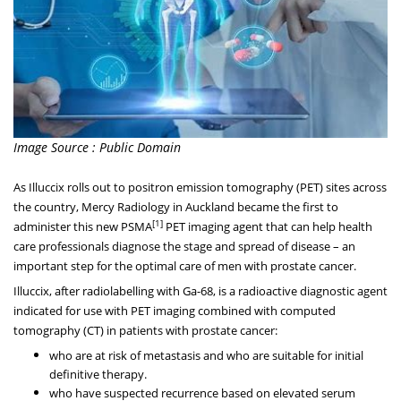
Image Source : Public Domain
As Illuccix rolls out to positron emission tomography (PET) sites across
the country, Mercy Radiology in
Auckland
became the first to
[1]
administer this new PSMA
PET imaging agent that can help health
care professionals diagnose the stage and spread of disease – an
important step for the optimal care of men with prostate cancer.
Illuccix, after radiolabelling with Ga-68, is a radioactive diagnostic agent
indicated for use with PET imaging combined with computed
tomography (CT) in patients with prostate cancer:
who are at risk of metastasis and who are suitable for initial
definitive therapy.
who have suspected recurrence based on elevated serum