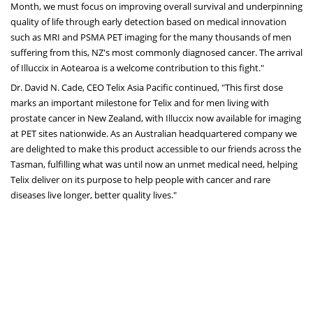
Month, we must focus on improving overall survival and underpinning
quality of life through early detection based on medical innovation
such as MRI and PSMA PET imaging for the many thousands of men
suffering from this, NZ's most commonly diagnosed cancer. The arrival
of Illuccix in Aotearoa is a welcome contribution to this fight."
Dr.
David N. Cade
, CEO Telix Asia Pacific continued, "This first dose
marks an important milestone for Telix and for men living with
prostate cancer in
New Zealand
, with Illuccix now available for imaging
at PET sites nationwide. As an Australian headquartered company we
are delighted to make this product accessible to our friends across the
Tasman, fulfilling what was until now an unmet medical need, helping
Telix deliver on its purpose to help people with cancer and rare
diseases live longer, better quality lives."