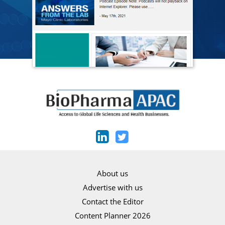
About us
Advertise with us
Contact the Editor
Content Planner 2026