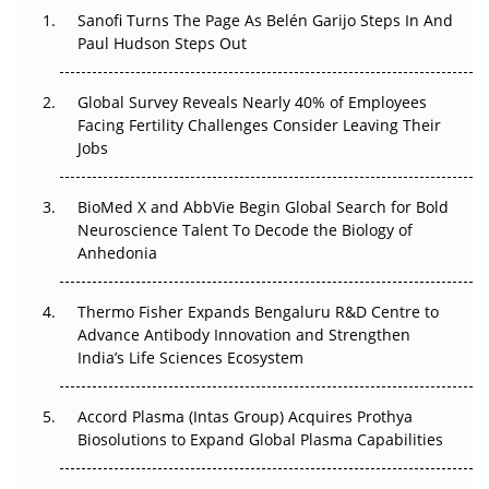
Decay?
Sanofi Turns The Page As Belén Garijo Steps In And
Paul Hudson Steps Out
The Great Biopharma Reset: 50 Developments That
Changed Everything in H1 2026
Global Survey Reveals Nearly 40% of Employees
Facing Fertility Challenges Consider Leaving Their
Beyond the Trial: Can Real-World Evidence Earn
Jobs
Regulatory Trust in APAC?
BioMed X and AbbVie Begin Global Search for Bold
Beyond the Obvious Giant: Where APAC's Clinical Trials
Neuroscience Talent To Decode the Biology of
Go Next
Anhedonia
The Frontier That Won’t Quite Arrive
Thermo Fisher Expands Bengaluru R&D Centre to
Can APAC Biomanufacturing Decarbonise Without
Advance Antibody Innovation and Strengthen
Pricing Itself Out?
India’s Life Sciences Ecosystem
Accord Plasma (Intas Group) Acquires Prothya
Biosolutions to Expand Global Plasma Capabilities