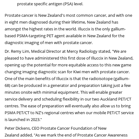
prostate specific antigen (PSA) level.
Prostate cancer is
New Zealand's
most common cancer, and with one
in eight men diagnosed during their lifetime,
New Zealand
has
amongst the highest rates in the world. Illuccix is the only gallium-
based PSMA-targeting PET agent available in
New Zealand
for the
diagnostic imaging of men with prostate cancer.
Dr.
Remy Lim
, Medical Director at Mercy Radiology stated, "We are
pleased to have administered this first dose of Illuccix in
New Zealand
,
opening up the potential for more equitable access to this new game
changing imaging diagnostic scan for Kiwi men with prostate cancer.
One of the main benefits of Illuccix is that the radioisotope (gallium-
68) can be produced in a generator and preparation taking just a few
minutes onsite with minimal equipment. This will enable greater
service delivery and scheduling flexibility in our two Auckland PET/CT
centres. The ease of preparation will eventually also allow us to bring
PSMA PET/CT to NZ's regional centres when our mobile PET/CT service
is launched in 2023."
Peter Dickens
, CEO Prostate Cancer Foundation of
New
Zealand
added, "As we mark the end of Prostate Cancer Awareness