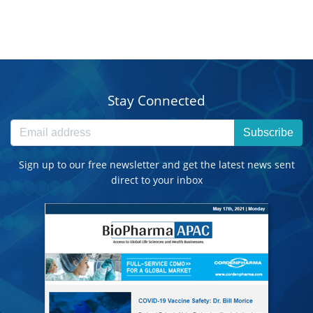
Stay Connected
Subscribe
Sign up to our free newsletter and get the latest news sent
direct to your inbox