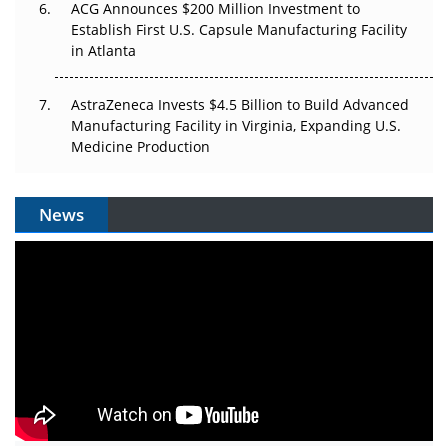
ACG Announces $200 Million Investment to
Establish First U.S. Capsule Manufacturing Facility
in Atlanta
AstraZeneca Invests $4.5 Billion to Build Advanced
Manufacturing Facility in Virginia, Expanding U.S.
Medicine Production
News