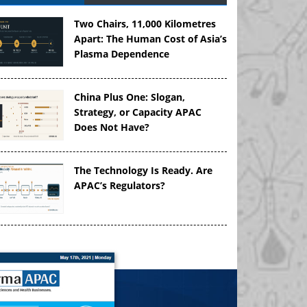
Two Chairs, 11,000 Kilometres
Apart: The Human Cost of Asia’s
Plasma Dependence
China Plus One: Slogan,
Strategy, or Capacity APAC
Does Not Have?
The Technology Is Ready. Are
APAC’s Regulators?