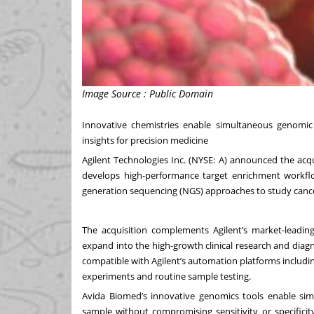
Image Source : Public Domain
Innovative chemistries enable simultaneous genomic
insights for precision medicine
Agilent Technologies Inc. (NYSE: A) announced the acqu
develops high-performance target enrichment workflows
generation sequencing (NGS) approaches to study canc
The acquisition complements Agilent’s market-leading
expand into the high-growth clinical research and dia
compatible with Agilent’s automation platforms including 
experiments and routine sample testing.
Avida Biomed’s innovative genomics tools enable si
sample without compromising sensitivity or specificit