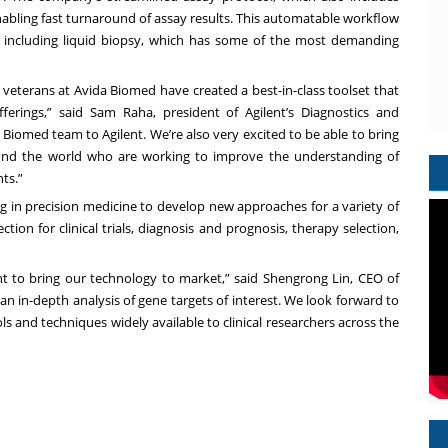
enabling fast turnaround of assay results. This automatable workflow
s including liquid biopsy, which has some of the most demanding
 veterans at Avida Biomed have created a best-in-class toolset that
ferings,” said Sam Raha, president of Agilent’s Diagnostics and
Biomed team to Agilent. We’re also very excited to be able to bring
und the world who are working to improve the understanding of
ts.”
ng in precision medicine to develop new approaches for a variety of
tion for clinical trials, diagnosis and prognosis, therapy selection,
nt to bring our technology to market,” said Shengrong Lin, CEO of
n in-depth analysis of gene targets of interest. We look forward to
 and techniques widely available to clinical researchers across the