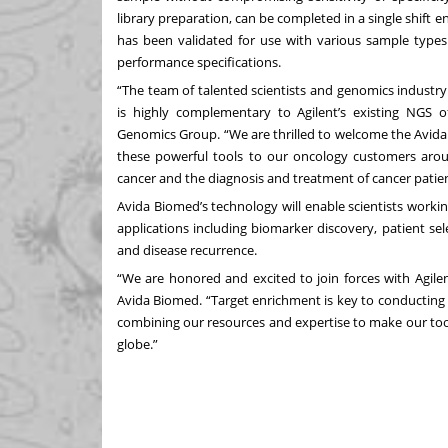
library preparation, can be completed in a single shift 
has been validated for use with various sample type
performance specifications.
“The team of talented scientists and genomics industry
is highly complementary to Agilent’s existing NGS of
Genomics Group. “We are thrilled to welcome the Avida 
these powerful tools to our oncology customers aro
cancer and the diagnosis and treatment of cancer patien
Avida Biomed’s technology will enable scientists worki
applications including biomarker discovery, patient selec
and disease recurrence.
“We are honored and excited to join forces with Agile
Avida Biomed. “Target enrichment is key to conducting a
combining our resources and expertise to make our tools
globe.”