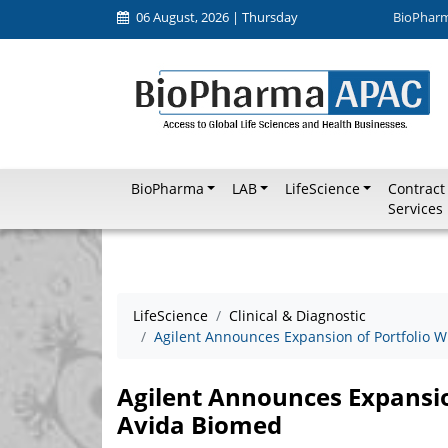
06 August, 2026 | Thursday
BioPhar
BioPharma
LAB
LifeScience
Contract
Services
LifeScience
Clinical & Diagnostic
Agilent Announces Expansion of Portfolio W
Agilent Announces Expansion
Avida Biomed