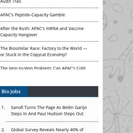
Audit Trail.
APAC's Peptide-Capacity Gamble
After the Rush: APAC's mRNA and Vaccine
Capacity Hangover
The Biosimilar Race: Factory to the World —
or Stuck in the Copycat Economy?
The Vein-to-Vein Problem: Can APAC's Cold
Chain Carry Advanced Therapies?
Bio Jobs
Vectors, Plasmids and the CGT Trap: APAC's
Cell and Gene Therapy Ambitions Face an
Upstream Bottleneck
Sanofi Turns The Page As Belén Garijo
Steps In And Paul Hudson Steps Out
Can APAC Build Radioligand Therapy Before
the Atoms Decay?
Global Survey Reveals Nearly 40% of