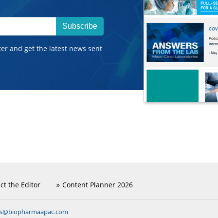
Subscribe
ter and get the latest news sent
ct the Editor
Content Planner 2026
ns@biopharmaapac.com