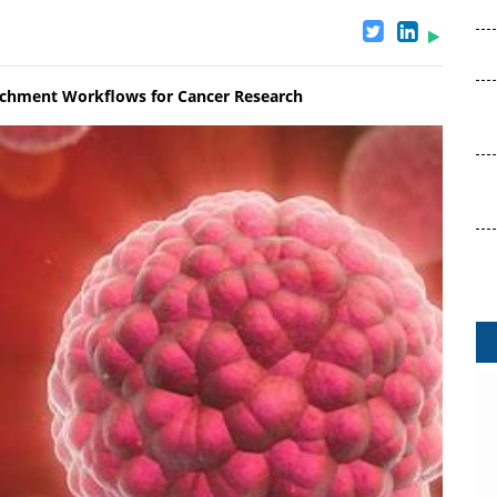
ichment Workflows for Cancer Research