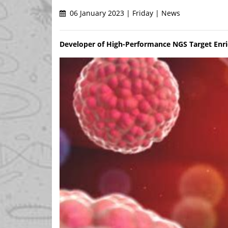
06 January 2023 | Friday | News
Developer of High-Performance NGS Target Enr