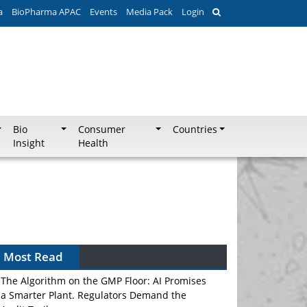
a
BioPharma APAC
Events
Media Pack
Login
Bio
Consumer
Countries
Insight
Health
Most Read
The Algorithm on the GMP Floor: AI Promises
a Smarter Plant. Regulators Demand the