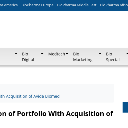
ma America
BioPharma Europe
BioPharma Middle East
BioPharma Afric
Bio
Medtech
Bio
Bio
Digital
Marketing
Special
ith Acquisition of Avida Biomed
 of Portfolio With Acquisition of