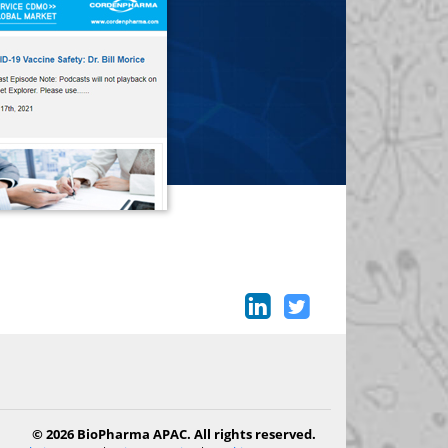
© 2026 BioPharma APAC. All rights reserved.