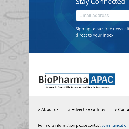
Stay Connected
Sign up to our free newslet
direct to your inbox
About us
Advertise with us
Conta
communicatio
For more information please contact