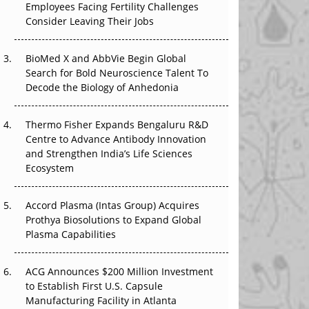
Employees Facing Fertility Challenges
The Great Biopharma Reset: 50 Developments
Consider Leaving Their Jobs
That Changed Everything in H1 2026
Beyond the Trial: Can Real-World Evidence
BioMed X and AbbVie Begin Global
Earn Regulatory Trust in APAC?
Search for Bold Neuroscience Talent To
Decode the Biology of Anhedonia
Beyond the Obvious Giant: Where APAC's
Clinical Trials Go Next
Thermo Fisher Expands Bengaluru R&D
Centre to Advance Antibody Innovation
The Frontier That Won’t Quite Arrive
and Strengthen India’s Life Sciences
Ecosystem
Can APAC Biomanufacturing Decarbonise
Without Pricing Itself Out?
Accord Plasma (Intas Group) Acquires
Prothya Biosolutions to Expand Global
Plasma Capabilities
ACG Announces $200 Million Investment
to Establish First U.S. Capsule
Manufacturing Facility in Atlanta