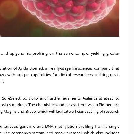
 and epigenomic profiling on the same sample, yielding greater
isition of Avida Biomed, an early-stage life sciences company that
 with unique capabilities for clinical researchers utilizing next-
er.
 SureSelect portfolio and further augments Agilent’s strategy to
gnostics markets. The chemistries and assays from Avida Biomed are
Magnis and Bravo, which will facilitate efficient scaling of research
multaneous genomic and DNA methylation profiling from a single
y. The company’s streamlined assay protocol, which also includes