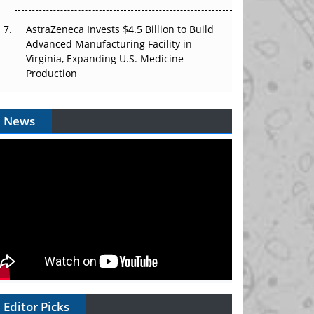
AstraZeneca Invests $4.5 Billion to Build
Advanced Manufacturing Facility in
Virginia, Expanding U.S. Medicine
Production
News
Editor Picks