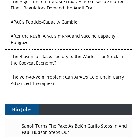
The Algorithm on the GMP Floor: AI Promises a Smarter
Plant. Regulators Demand the Audit Trail.
APAC's Peptide-Capacity Gamble
After the Rush: APAC's mRNA and Vaccine Capacity
Hangover
The Biosimilar Race: Factory to the World — or Stuck in
the Copycat Economy?
The Vein-to-Vein Problem: Can APAC's Cold Chain Carry
Advanced Therapies?
Vectors, Plasmids and the CGT Trap: APAC's Cell and
Gene Therapy Ambitions Face an Upstream Bottleneck
Bio Jobs
Can APAC Build Radioligand Therapy Before the Atoms
Decay?
Sanofi Turns The Page As Belén Garijo Steps In And
Paul Hudson Steps Out