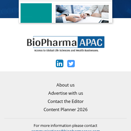
About us
Advertise with us
Contact the Editor
Content Planner 2026
For more information please contact
communications@biopharmaapac.com