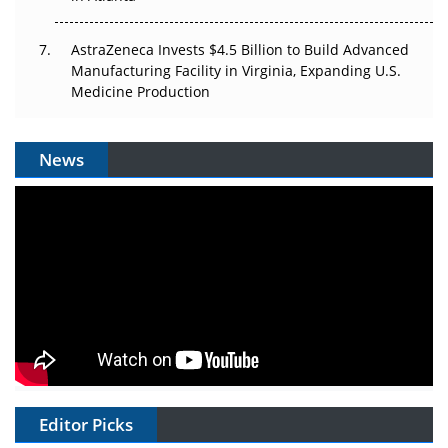
AstraZeneca Invests $4.5 Billion to Build Advanced
Manufacturing Facility in Virginia, Expanding U.S.
Medicine Production
News
Editor Picks