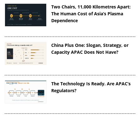
Two Chairs, 11,000 Kilometres Apart:
The Human Cost of Asia’s Plasma
Dependence
China Plus One: Slogan, Strategy, or
Capacity APAC Does Not Have?
The Technology Is Ready. Are APAC’s
Regulators?