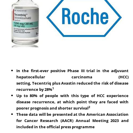
In the first-ever positive Phase III trial in the adjuvant
hepatocellular carcinoma (HCC)
setting,
Tecentriq
plus
Avastin
reduced the risk of disease
1
recurrence by 28%
Up to 80% of people with this type of HCC experience
disease recurrence, at which point they are faced with
2
poorer prognosis and shorter survival
These data will be presented at the American Association
for Cancer Research (AACR) Annual Meeting 2023 and
included in the official press
programme