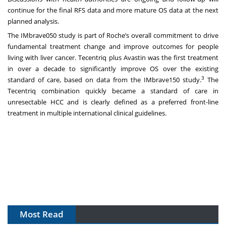
continue for the final RFS data and more mature OS data at the next
planned analysis.
The IMbrave050 study is part of Roche’s overall commitment to drive
fundamental treatment change and improve outcomes for people
living with liver cancer. Tecentriq plus Avastin was the first treatment
in over a decade to significantly improve OS over the existing
3
standard of care, based on data from the IMbrave150 study.
The
Tecentriq combination quickly became a standard of care in
unresectable HCC and is clearly defined as a preferred front-line
treatment in multiple international clinical guidelines.
Most Read