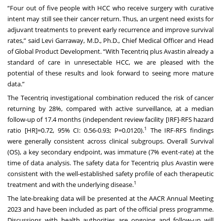
“Four out of five people with HCC who receive surgery with curative
intent may still see their cancer return. Thus, an urgent need exists for
adjuvant treatments to prevent early recurrence and improve survival
rates,” said Levi Garraway, M.D., Ph.D., Chief Medical Officer and Head
of Global Product Development. “With Tecentriq plus Avastin already a
standard of care in unresectable HCC, we are pleased with the
potential of these results and look forward to seeing more mature
data.”
The Tecentriq investigational combination reduced the risk of cancer
returning by 28%, compared with active surveillance, at a median
follow-up of 17.4 months (independent review facility [IRF]-RFS hazard
1
ratio [HR]=0.72, 95% CI: 0.56-0.93; P=0.0120).
The IRF-RFS findings
were generally consistent across clinical subgroups. Overall Survival
(OS), a key secondary endpoint, was immature (7% event-rate) at the
time of data analysis. The safety data for Tecentriq plus Avastin were
consistent with the well-established safety profile of each therapeutic
1
treatment and with the underlying disease.
The late-breaking data will be presented at the AACR Annual Meeting
2023 and have been included as part of the official press programme.
Discussions with health authorities are ongoing and follow-up will