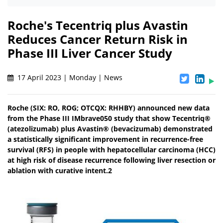
Roche's Tecentriq plus Avastin
Reduces Cancer Return Risk in
Phase III Liver Cancer Study
17 April 2023 | Monday | News
Roche (SIX: RO, ROG; OTCQX: RHHBY) announced new data
from the Phase III IMbrave050 study that show Tecentriq®
(atezolizumab) plus Avastin® (bevacizumab) demonstrated
a statistically significant improvement in recurrence-free
survival (RFS) in people with hepatocellular carcinoma (HCC)
at high risk of disease recurrence following liver resection or
ablation with curative intent.2