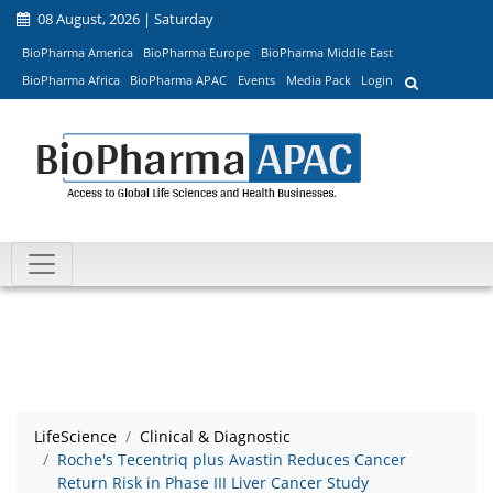
08 August, 2026 | Saturday
BioPharma America
BioPharma Europe
BioPharma Middle East
BioPharma Africa
BioPharma APAC
Events
Media Pack
Login
LifeScience
Clinical & Diagnostic
Roche's Tecentriq plus Avastin Reduces Cancer
Return Risk in Phase III Liver Cancer Study