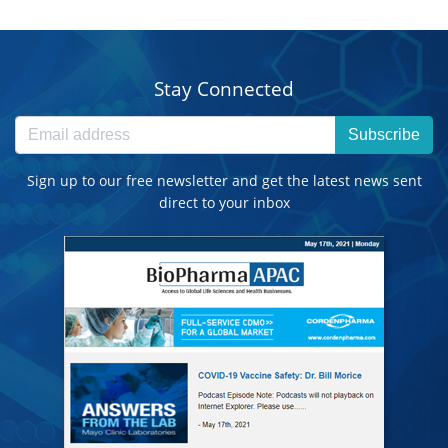
Stay Connected
Subscribe
Sign up to our free newsletter and get the latest news sent
direct to your inbox