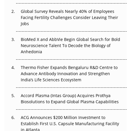
The Great Biopharma Reset: 50 Developments That
Changed Everything in H1 2026
Global Survey Reveals Nearly 40% of Employees
Facing Fertility Challenges Consider Leaving Their
Beyond the Trial: Can Real-World Evidence Earn
Jobs
Regulatory Trust in APAC?
BioMed X and AbbVie Begin Global Search for Bold
Beyond the Obvious Giant: Where APAC's Clinical Trials
Neuroscience Talent To Decode the Biology of
Go Next
Anhedonia
The Frontier That Won’t Quite Arrive
Thermo Fisher Expands Bengaluru R&D Centre to
Can APAC Biomanufacturing Decarbonise Without
Advance Antibody Innovation and Strengthen
Pricing Itself Out?
India’s Life Sciences Ecosystem
Accord Plasma (Intas Group) Acquires Prothya
Biosolutions to Expand Global Plasma Capabilities
ACG Announces $200 Million Investment to
Establish First U.S. Capsule Manufacturing Facility
in Atlanta