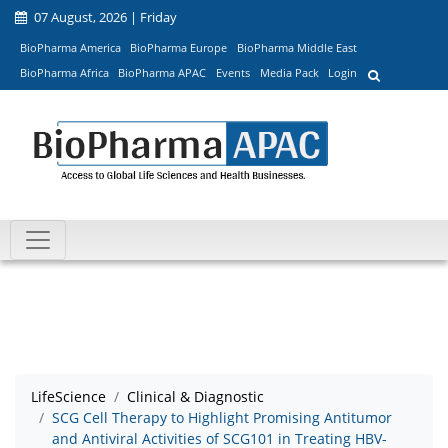
07 August, 2026 | Friday
BioPharma America
BioPharma Europe
BioPharma Middle East
BioPharma Africa
BioPharma APAC
Events
Media Pack
Login
LifeScience
Clinical & Diagnostic
SCG Cell Therapy to Highlight Promising Antitumor
and Antiviral Activities of SCG101 in Treating HBV-