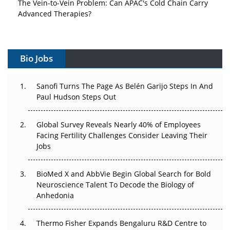
The Vein-to-Vein Problem: Can APAC's Cold Chain Carry
Advanced Therapies?
Vectors, Plasmids and the CGT Trap: APAC's Cell and
Gene Therapy Ambitions Face an Upstream Bottleneck
Bio Jobs
Can APAC Build Radioligand Therapy Before the Atoms
Decay?
Sanofi Turns The Page As Belén Garijo Steps In And
Paul Hudson Steps Out
The Great Biopharma Reset: 50 Developments That
Changed Everything in H1 2026
Global Survey Reveals Nearly 40% of Employees
Facing Fertility Challenges Consider Leaving Their
Beyond the Trial: Can Real-World Evidence Earn
Jobs
Regulatory Trust in APAC?
Beyond the Obvious Giant: Where APAC's Clinical Trials
BioMed X and AbbVie Begin Global Search for Bold
Go Next
Neuroscience Talent To Decode the Biology of
Anhedonia
The Frontier That Won’t Quite Arrive
Thermo Fisher Expands Bengaluru R&D Centre to