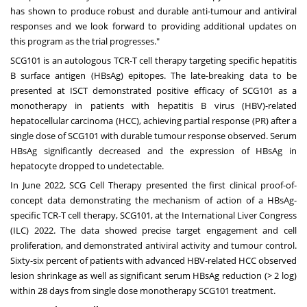
has shown to produce robust and durable anti-tumour and antiviral
responses and we look forward to providing additional updates on
this program as the trial progresses."
SCG101 is an autologous TCR-T cell therapy targeting specific hepatitis
B surface antigen (HBsAg) epitopes. The late-breaking data to be
presented at ISCT demonstrated positive efficacy of SCG101 as a
monotherapy in patients with hepatitis B virus (HBV)-related
hepatocellular carcinoma (HCC), achieving partial response (PR) after a
single dose of SCG101 with durable tumour response observed. Serum
HBsAg significantly decreased and the expression of HBsAg in
hepatocyte dropped to undetectable.
In
June 2022
, SCG Cell Therapy presented the first clinical proof-of-
concept data demonstrating the mechanism of action of a HBsAg-
specific TCR-T cell therapy, SCG101, at the International Liver Congress
(ILC) 2022. The data showed precise target engagement and cell
proliferation, and demonstrated antiviral activity and tumour control.
Sixty-six percent of patients with advanced HBV-related HCC observed
lesion shrinkage as well as significant serum HBsAg reduction (> 2 log)
within 28 days from single dose monotherapy SCG101 treatment.