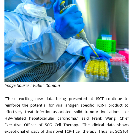
Image Source : Public Domain
"These exciting new data being presented at ISCT continue to
reinforce the potential for viral antigen specific TCR-T product to
effectively treat infection-associated solid tumour indications like
HBV-related hepatocellular carcinoma," said
Frank Wang
, Chief
Executive Officer of SCG Cell Therapy. "The clinical data shows
exceptional efficacy of this novel TCR-T cell therapy. Thus far, SCG101