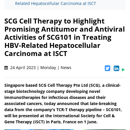
Related Hepatocellular Carcinoma at ISCT
SCG Cell Therapy to Highlight
Promising Antitumor and Antiviral
Activities of SCG101 in Treating
HBV-Related Hepatocellular
Carcinoma at ISCT
24 April 2023 | Monday | News
Singapore based SCG Cell Therapy Pte Ltd (SCG), a clinical-
stage biotechnology company developing novel
immunotherapies for infectious diseases and their
associated cancers, today announced that late-breaking
data from the company's TCR-T therapy pipeline – SCG101,
will be presented at the International Society for Cell &
Gene Therapy (ISCT) in Paris, France on 1 June.