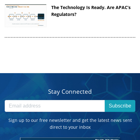
The Technology Is Ready. Are APAC’s
Regulators?
Stay Connected
Subscribe
Sign up to our free newsletter and get the latest news sent
direct to your inbox