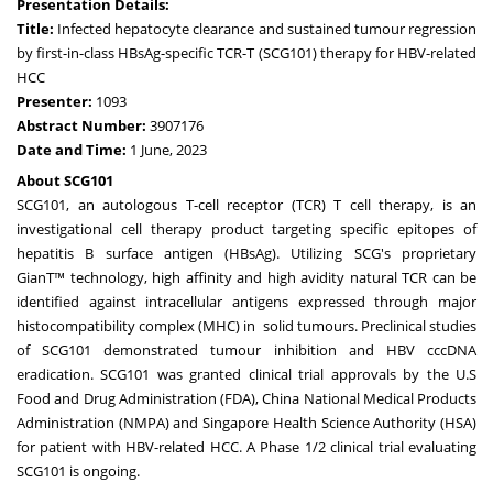
Presentation Details:
Title:
Infected hepatocyte clearance and sustained tumour regression
by first-in-class HBsAg-specific TCR-T (SCG101) therapy for HBV-related
HCC
Presenter:
1093
Abstract Number:
3907176
Date and Time:
1 June, 2023
About SCG101
SCG101, an autologous T-cell receptor (TCR) T cell therapy, is an
investigational cell therapy product targeting specific epitopes of
hepatitis B surface antigen (HBsAg). Utilizing SCG's proprietary
GianT™ technology, high affinity and high avidity natural TCR can be
identified against intracellular antigens expressed through major
histocompatibility complex (MHC) in solid tumours. Preclinical studies
of SCG101 demonstrated tumour inhibition and HBV cccDNA
eradication. SCG101 was granted clinical trial approvals by the U.S
Food and Drug Administration (FDA), China National Medical Products
Administration (NMPA) and Singapore Health Science Authority (HSA)
for patient with HBV-related HCC. A Phase 1/2 clinical trial evaluating
SCG101 is ongoing.