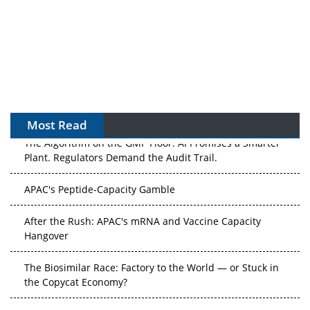
Most Read
The Algorithm on the GMP Floor: AI Promises a Smarter
Plant. Regulators Demand the Audit Trail.
APAC's Peptide-Capacity Gamble
After the Rush: APAC's mRNA and Vaccine Capacity
Hangover
The Biosimilar Race: Factory to the World — or Stuck in
the Copycat Economy?