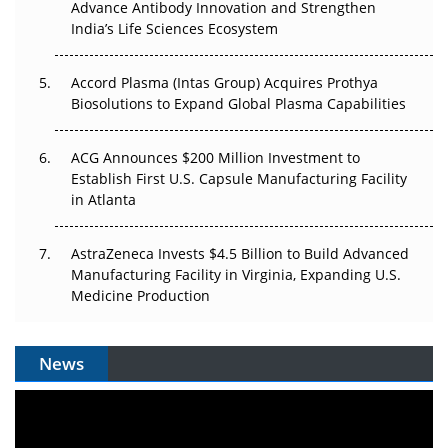
Can APAC Biomanufacturing Decarbonise Without
Advance Antibody Innovation and Strengthen
Pricing Itself Out?
India’s Life Sciences Ecosystem
Accord Plasma (Intas Group) Acquires Prothya
Biosolutions to Expand Global Plasma Capabilities
ACG Announces $200 Million Investment to
Establish First U.S. Capsule Manufacturing Facility
in Atlanta
AstraZeneca Invests $4.5 Billion to Build Advanced
Manufacturing Facility in Virginia, Expanding U.S.
Medicine Production
News