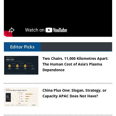
Editor Picks
Two Chairs, 11,000 Kilometres Apart:
The Human Cost of Asia’s Plasma
Dependence
China Plus One: Slogan, Strategy, or
Capacity APAC Does Not Have?