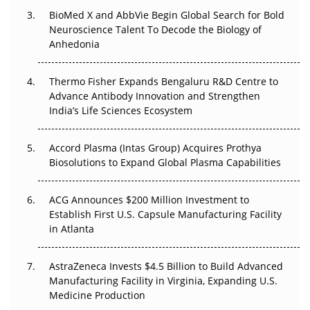
The Frontier That Won’t Quite Arrive
BioMed X and AbbVie Begin Global Search for Bold
Neuroscience Talent To Decode the Biology of
Can APAC Biomanufacturing Decarbonise Without
Anhedonia
Pricing Itself Out?
Thermo Fisher Expands Bengaluru R&D Centre to
The Algorithm on the GMP Floor: AI Promises a Smarter
Advance Antibody Innovation and Strengthen
Plant. Regulators Demand the Audit Trail.
India’s Life Sciences Ecosystem
Accord Plasma (Intas Group) Acquires Prothya
Biosolutions to Expand Global Plasma Capabilities
ACG Announces $200 Million Investment to
Establish First U.S. Capsule Manufacturing Facility
in Atlanta
AstraZeneca Invests $4.5 Billion to Build Advanced
Manufacturing Facility in Virginia, Expanding U.S.
Medicine Production