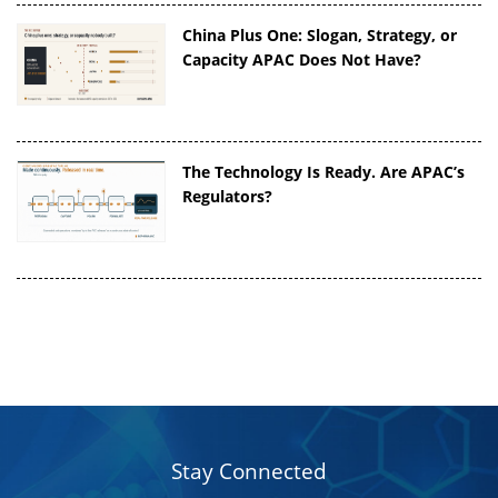
China Plus One: Slogan, Strategy, or
Capacity APAC Does Not Have?
The Technology Is Ready. Are APAC’s
Regulators?
Stay Connected