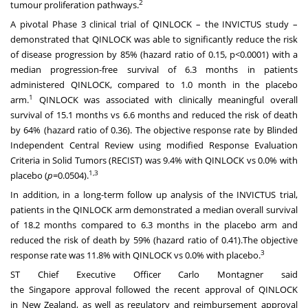
2
tumour proliferation pathways.
A pivotal Phase 3 clinical trial of QINLOCK – the INVICTUS study –
demonstrated that QINLOCK was able to significantly reduce the risk
of disease progression by 85% (hazard ratio of 0.15, p<0.0001) with a
median progression-free survival of 6.3 months in patients
administered QINLOCK, compared to 1.0 month in the placebo
1
arm.
QINLOCK was associated with clinically meaningful overall
survival of 15.1 months vs 6.6 months and reduced the risk of death
by 64% (hazard ratio of 0.36). The objective response rate by Blinded
Independent Central Review using modified Response Evaluation
Criteria in Solid Tumors (RECIST) was 9.4% with QINLOCK vs 0.0% with
1,3
placebo (
p
=0.0504).
In addition, in a long-term follow up analysis of the INVICTUS trial,
patients in the QINLOCK arm demonstrated a median overall survival
of 18.2 months compared to 6.3 months in the placebo arm and
reduced the risk of death by 59% (hazard ratio of 0.41).The objective
3
response rate was 11.8% with QINLOCK vs 0.0% with placebo.
ST Chief Executive Officer
Carlo Montagner
said
the
Singapore
approval followed the recent approval of QINLOCK
in
New Zealand
, as well as regulatory and reimbursement approval