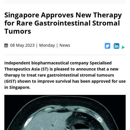
Singapore Approves New Therapy
for Rare Gastrointestinal Stromal
Tumors
08 May 2023 | Monday | News
Independent biopharmaceutical company Specialised
Therapeutics Asia (ST) is pleased to announce that a new
therapy to treat rare gastrointestinal stromal tumours
(GIST) shown to improve survival has been approved for use
in Singapore.