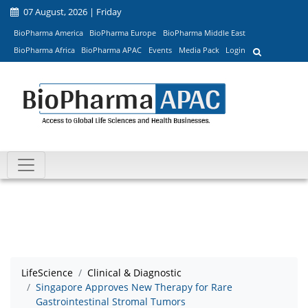
07 August, 2026 | Friday
BioPharma America
BioPharma Europe
BioPharma Middle East
BioPharma Africa
BioPharma APAC
Events
Media Pack
Login
LifeScience
Clinical & Diagnostic
Singapore Approves New Therapy for Rare
Gastrointestinal Stromal Tumors