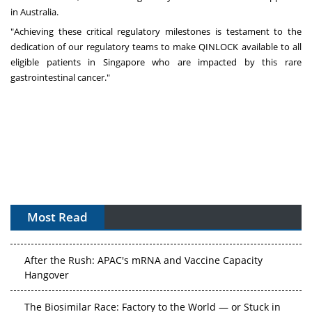
in
Australia
.
"Achieving these critical regulatory milestones is testament to the
dedication of our regulatory teams to make QINLOCK available to all
eligible patients in
Singapore
who are impacted by this rare
gastrointestinal cancer."
Most Read
APAC's Peptide-Capacity Gamble
After the Rush: APAC's mRNA and Vaccine Capacity
Hangover
The Biosimilar Race: Factory to the World — or Stuck in