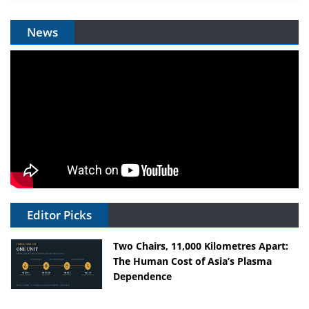
News
Editor Picks
Two Chairs, 11,000 Kilometres Apart:
The Human Cost of Asia’s Plasma
Dependence