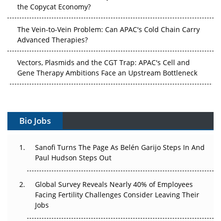
the Copycat Economy?
The Vein-to-Vein Problem: Can APAC's Cold Chain Carry
Advanced Therapies?
Vectors, Plasmids and the CGT Trap: APAC's Cell and
Gene Therapy Ambitions Face an Upstream Bottleneck
Can APAC Build Radioligand Therapy Before the Atoms
Decay?
Bio Jobs
The Great Biopharma Reset: 50 Developments That
Changed Everything in H1 2026
Sanofi Turns The Page As Belén Garijo Steps In And
Paul Hudson Steps Out
Beyond the Trial: Can Real-World Evidence Earn
Regulatory Trust in APAC?
Global Survey Reveals Nearly 40% of Employees
Beyond the Obvious Giant: Where APAC's Clinical Trials
Facing Fertility Challenges Consider Leaving Their
Go Next
Jobs