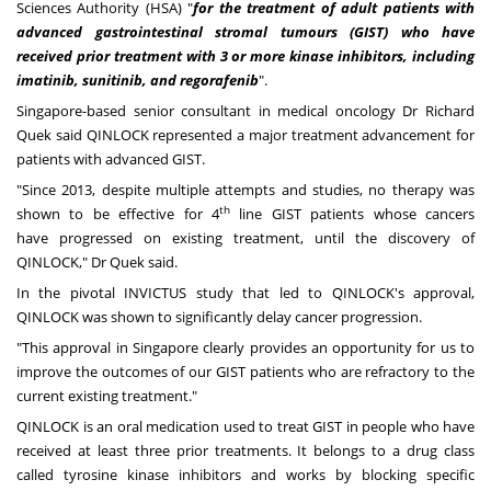
Sciences Authority (HSA) "
for the treatment of adult patients with
advanced gastrointestinal stromal tumours (GIST) who have
received prior treatment with 3 or more kinase inhibitors, including
imatinib, sunitinib, and regorafenib
".
Singapore
-based senior consultant in medical oncology Dr
Richard
Quek
said QINLOCK represented a major treatment advancement for
patients with advanced GIST.
"Since 2013, despite multiple attempts and studies, no therapy was
th
shown to be effective for 4
line GIST patients whose cancers
have progressed on existing treatment, until the discovery of
QINLOCK," Dr Quek said.
In the pivotal INVICTUS study that led to QINLOCK's approval,
QINLOCK was shown to significantly delay cancer progression.
"This approval in
Singapore
clearly provides an opportunity for us to
improve the outcomes of our GIST patients who are refractory to the
current existing treatment."
QINLOCK is an oral medication used to treat GIST in people who have
received at least three prior treatments. It belongs to a drug class
called tyrosine kinase inhibitors and works by blocking specific