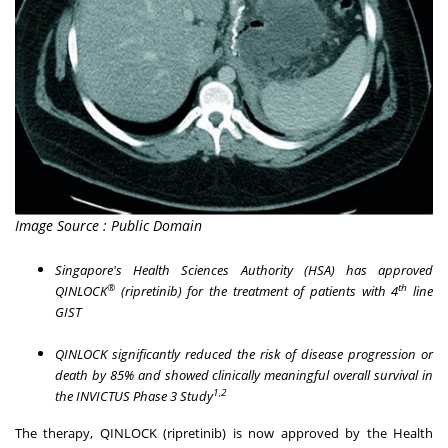
Image Source : Public Domain
Singapore's
Health Sciences Authority (HSA) has approved
®
th
QINLOCK
(ripretinib) for the treatment of patients with 4
line
GIST
QINLOCK significantly reduced the risk of disease progression or
death by 85% and showed clinically meaningful overall survival in
1,2
the
INVICTUS Phase 3 Study
The therapy, QINLOCK (ripretinib) is now approved by the Health