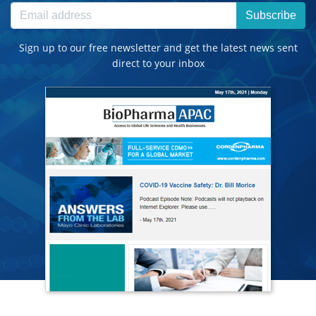
Subscribe
Sign up to our free newsletter and get the latest news sent
direct to your inbox