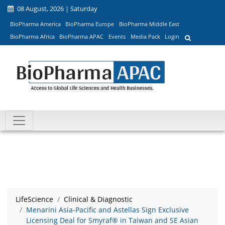
08 August, 2026 | Saturday
BioPharma America
BioPharma Europe
BioPharma Middle East
BioPharma Africa
BioPharma APAC
Events
Media Pack
Login
LifeScience
Clinical & Diagnostic
Menarini Asia-Pacific and Astellas Sign Exclusive
Licensing Deal for Smyraf® in Taiwan and SE Asian