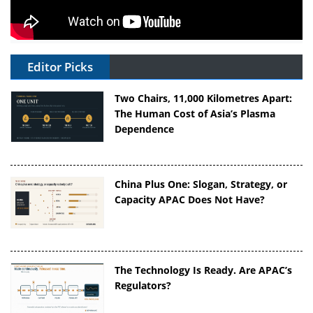
Editor Picks
Two Chairs, 11,000 Kilometres Apart:
The Human Cost of Asia’s Plasma
Dependence
China Plus One: Slogan, Strategy, or
Capacity APAC Does Not Have?
The Technology Is Ready. Are APAC’s
Regulators?