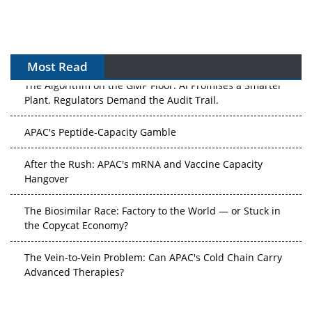
Most Read
The Algorithm on the GMP Floor: AI Promises a Smarter
Plant. Regulators Demand the Audit Trail.
APAC's Peptide-Capacity Gamble
After the Rush: APAC's mRNA and Vaccine Capacity
Hangover
The Biosimilar Race: Factory to the World — or Stuck in
the Copycat Economy?
The Vein-to-Vein Problem: Can APAC's Cold Chain Carry
Advanced Therapies?
Vectors, Plasmids and the CGT Trap: APAC's Cell and