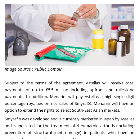
Image Source : Public Domain
Subject to the terms of the agreement, Astellas will receive total
payments of up to €5.5 million including upfront and milestone
payments. In addition, Menarini will pay Astellas a high-single digit
percentage royalties on net sales of Smyraf®. Menarini will have an
option to extend the rights to select South-East Asian markets.
Smyraf® was developed and is currently marketed in
Japan
by Astellas
and is indicated for the treatment of rheumatoid arthritis (including
prevention of structural joint damage) in patients who have an