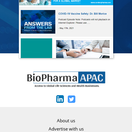
About us
Advertise with us