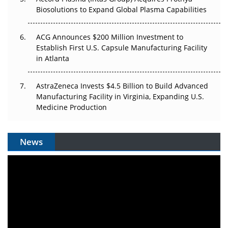
Biosolutions to Expand Global Plasma Capabilities
ACG Announces $200 Million Investment to
Establish First U.S. Capsule Manufacturing Facility
in Atlanta
AstraZeneca Invests $4.5 Billion to Build Advanced
Manufacturing Facility in Virginia, Expanding U.S.
Medicine Production
News