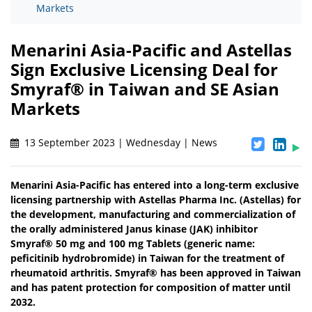
Markets
Menarini Asia-Pacific and Astellas
Sign Exclusive Licensing Deal for
Smyraf® in Taiwan and SE Asian
Markets
13 September 2023 | Wednesday | News
Menarini Asia-Pacific has entered into a long-term exclusive
licensing partnership with Astellas Pharma Inc. (Astellas) for
the development, manufacturing and commercialization of
the orally administered Janus kinase (JAK) inhibitor
Smyraf® 50 mg and 100 mg Tablets (generic name:
peficitinib hydrobromide) in Taiwan for the treatment of
rheumatoid arthritis. Smyraf® has been approved in Taiwan
and has patent protection for composition of matter until
2032.