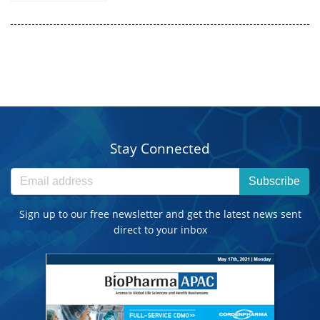
Stay Connected
Subscribe
Sign up to our free newsletter and get the latest news sent
direct to your inbox