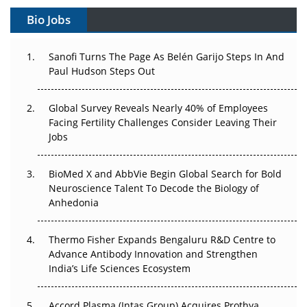
Gene Therapy Ambitions Face an Upstream Bottleneck
Bio Jobs
Can APAC Build Radioligand Therapy Before the Atoms
Decay?
Sanofi Turns The Page As Belén Garijo Steps In And
Paul Hudson Steps Out
The Great Biopharma Reset: 50 Developments That
Changed Everything in H1 2026
Global Survey Reveals Nearly 40% of Employees
Facing Fertility Challenges Consider Leaving Their
Beyond the Trial: Can Real-World Evidence Earn
Jobs
Regulatory Trust in APAC?
BioMed X and AbbVie Begin Global Search for Bold
Beyond the Obvious Giant: Where APAC's Clinical Trials
Neuroscience Talent To Decode the Biology of
Go Next
Anhedonia
The Frontier That Won’t Quite Arrive
Thermo Fisher Expands Bengaluru R&D Centre to
Can APAC Biomanufacturing Decarbonise Without
Advance Antibody Innovation and Strengthen
Pricing Itself Out?
India’s Life Sciences Ecosystem
Accord Plasma (Intas Group) Acquires Prothya