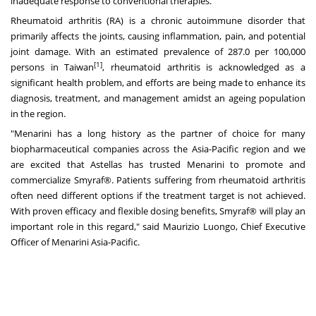
inadequate response to conventional therapies.
Rheumatoid arthritis (RA) is a chronic autoimmune disorder that
primarily affects the joints, causing inflammation, pain, and potential
joint damage. With an estimated prevalence of 287.0 per 100,000
[1]
persons in
Taiwan
, rheumatoid arthritis is acknowledged as a
significant health problem, and efforts are being made to enhance its
diagnosis, treatment, and management amidst an ageing population
in the region.
"Menarini has a long history as the partner of choice for many
biopharmaceutical companies across the
Asia-Pacific
region and we
are excited that Astellas has trusted Menarini to promote and
commercialize Smyraf®. Patients suffering from rheumatoid arthritis
often need different options if the treatment target is not achieved.
With proven efficacy and flexible dosing benefits, Smyraf® will play an
important role in this regard," said
Maurizio Luongo
, Chief Executive
Officer of Menarini Asia-Pacific.