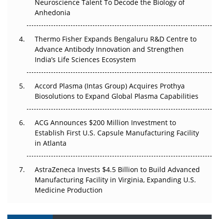
Neuroscience Talent To Decode the Biology of
Go Next
Anhedonia
The Frontier That Won’t Quite Arrive
Thermo Fisher Expands Bengaluru R&D Centre to
Advance Antibody Innovation and Strengthen
Can APAC Biomanufacturing Decarbonise Without
India’s Life Sciences Ecosystem
Pricing Itself Out?
Accord Plasma (Intas Group) Acquires Prothya
Biosolutions to Expand Global Plasma Capabilities
ACG Announces $200 Million Investment to
Establish First U.S. Capsule Manufacturing Facility
in Atlanta
AstraZeneca Invests $4.5 Billion to Build Advanced
Manufacturing Facility in Virginia, Expanding U.S.
Medicine Production