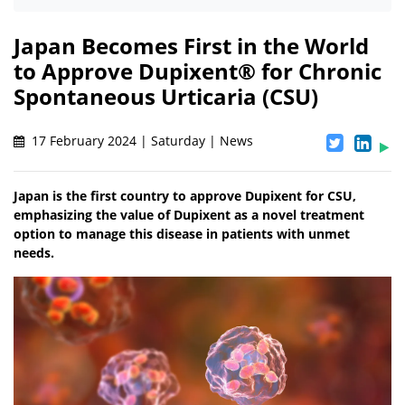
Japan Becomes First in the World
to Approve Dupixent® for Chronic
Spontaneous Urticaria (CSU)
17 February 2024 | Saturday | News
Japan is the first country to approve Dupixent for CSU,
emphasizing the value of Dupixent as a novel treatment
option to manage this disease in patients with unmet
needs.