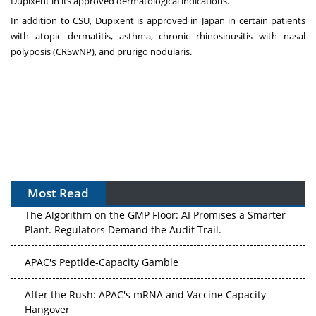
Dupixent in its approved dermatological indications.
In addition to CSU, Dupixent is approved in Japan in certain patients
with atopic dermatitis, asthma, chronic rhinosinusitis with nasal
polyposis (CRSwNP), and prurigo nodularis.
Most Read
The Algorithm on the GMP Floor: AI Promises a Smarter
Plant. Regulators Demand the Audit Trail.
APAC's Peptide-Capacity Gamble
After the Rush: APAC's mRNA and Vaccine Capacity
Hangover