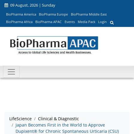
09 August, 2026 | Sunday
BioPharma America
BioPharma Europe
BioPharma Middle East
BioPharma Africa
BioPharma APAC
Events
Media Pack
Login
LifeScience
Clinical & Diagnostic
Japan Becomes First in the World to Approve
Dupixent® for Chronic Spontaneous Urticaria (CSU)