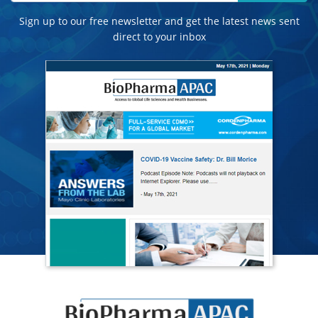
Sign up to our free newsletter and get the latest news sent
direct to your inbox