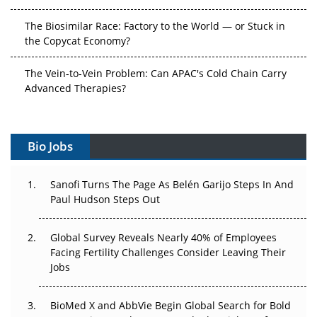
The Biosimilar Race: Factory to the World — or Stuck in
the Copycat Economy?
The Vein-to-Vein Problem: Can APAC's Cold Chain Carry
Advanced Therapies?
Vectors, Plasmids and the CGT Trap: APAC's Cell and
Gene Therapy Ambitions Face an Upstream Bottleneck
Bio Jobs
Can APAC Build Radioligand Therapy Before the Atoms
Decay?
Sanofi Turns The Page As Belén Garijo Steps In And
Paul Hudson Steps Out
The Great Biopharma Reset: 50 Developments That
Changed Everything in H1 2026
Global Survey Reveals Nearly 40% of Employees
Facing Fertility Challenges Consider Leaving Their
Beyond the Trial: Can Real-World Evidence Earn
Jobs
Regulatory Trust in APAC?
BioMed X and AbbVie Begin Global Search for Bold
Beyond the Obvious Giant: Where APAC's Clinical Trials