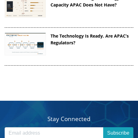
Capacity APAC Does Not Have?
The Technology Is Ready. Are APAC’s
Regulators?
Stay Connected
Subscribe