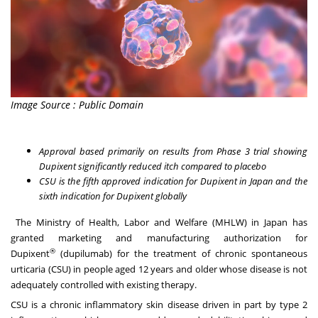
Image Source : Public Domain
Approval based primarily on results from Phase 3 trial showing
Dupixent significantly reduced itch compared to placebo
CSU is the fifth approved indication for Dupixent in Japan and the
sixth indication for Dupixent globally
The Ministry of Health, Labor and Welfare (MHLW) in Japan has
granted marketing and manufacturing authorization for
®
Dupixent
(dupilumab) for the treatment of chronic spontaneous
urticaria (CSU) in people aged 12 years and older whose disease is not
adequately controlled with existing therapy.
CSU is a chronic inflammatory skin disease driven in part by type 2