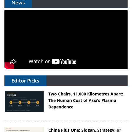
News
Editor Picks
Two Chairs, 11,000 Kilometres Apart:
The Human Cost of Asia’s Plasma
Dependence
China Plus One: Slogan, Strategy, or