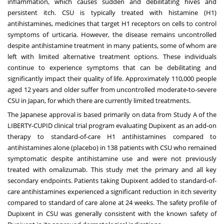
inflammation, which causes sudden and debilitating hives and
persistent itch. CSU is typically treated with histamine (H1)
antihistamines, medicines that target H1 receptors on cells to control
symptoms of urticaria. However, the disease remains uncontrolled
despite antihistamine treatment in many patients, some of whom are
left with limited alternative treatment options. These individuals
continue to experience symptoms that can be debilitating and
significantly impact their quality of life. Approximately 110,000 people
aged 12 years and older suffer from uncontrolled moderate-to-severe
CSU in Japan, for which there are currently limited treatments.
The Japanese approval is based primarily on data from
Study A
of the
LIBERTY-CUPID clinical trial program evaluating Dupixent as an add-on
therapy to standard-of-care H1 antihistamines compared to
antihistamines alone (placebo) in 138 patients with CSU who remained
symptomatic despite antihistamine use and were not previously
treated with omalizumab. This study met the primary and all key
secondary endpoints. Patients taking Dupixent added to standard-of-
care antihistamines experienced a significant reduction in itch severity
compared to standard of care alone at 24 weeks. The safety profile of
Dupixent in CSU was generally consistent with the known safety of