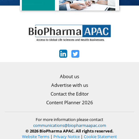
About us
Advertise with us
Contact the Editor
Content Planner 2026
For more information please contact
communications@biopharmaapac.com
© 2026 BioPharma APAC. All rights reserved.
Website Terms
|
Privacy Notice
|
Cookie Statement