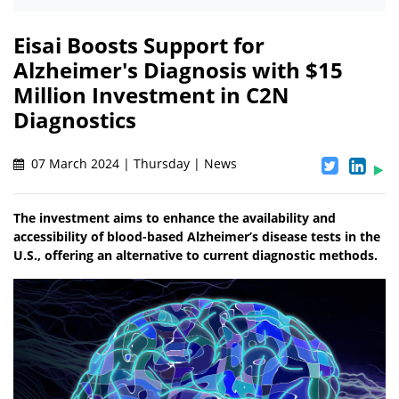
Eisai Boosts Support for
Alzheimer's Diagnosis with $15
Million Investment in C2N
Diagnostics
07 March 2024 | Thursday | News
The investment aims to enhance the availability and
accessibility of blood-based Alzheimer’s disease tests in the
U.S., offering an alternative to current diagnostic methods.