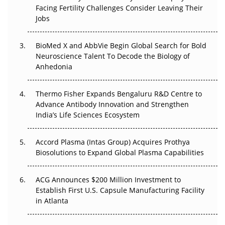
Facing Fertility Challenges Consider Leaving Their
Beyond the Trial: Can Real-World Evidence Earn
Jobs
Regulatory Trust in APAC?
BioMed X and AbbVie Begin Global Search for Bold
Beyond the Obvious Giant: Where APAC's Clinical Trials
Neuroscience Talent To Decode the Biology of
Go Next
Anhedonia
The Frontier That Won’t Quite Arrive
Thermo Fisher Expands Bengaluru R&D Centre to
Can APAC Biomanufacturing Decarbonise Without
Advance Antibody Innovation and Strengthen
Pricing Itself Out?
India’s Life Sciences Ecosystem
Accord Plasma (Intas Group) Acquires Prothya
Biosolutions to Expand Global Plasma Capabilities
ACG Announces $200 Million Investment to
Establish First U.S. Capsule Manufacturing Facility
in Atlanta