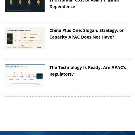
Dependence
China Plus One: Slogan, Strategy, or
Capacity APAC Does Not Have?
The Technology Is Ready. Are APAC’s
Regulators?