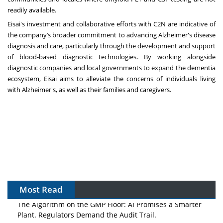
readily available.
Eisai's investment and collaborative efforts with C2N are indicative of
the company’s broader commitment to advancing Alzheimer's disease
diagnosis and care, particularly through the development and support
of blood-based diagnostic technologies. By working alongside
diagnostic companies and local governments to expand the dementia
ecosystem, Eisai aims to alleviate the concerns of individuals living
with Alzheimer's, as well as their families and caregivers.
Most Read
The Algorithm on the GMP Floor: AI Promises a Smarter
Plant. Regulators Demand the Audit Trail.