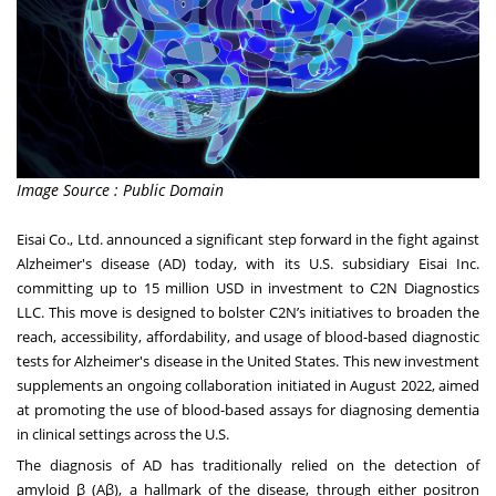
Image Source : Public Domain
Eisai Co., Ltd. announced a significant step forward in the fight against
Alzheimer's disease (AD) today, with its U.S. subsidiary Eisai Inc.
committing up to 15 million USD in investment to C2N Diagnostics
LLC. This move is designed to bolster C2N’s initiatives to broaden the
reach, accessibility, affordability, and usage of blood-based diagnostic
tests for Alzheimer's disease in the United States. This new investment
supplements an ongoing collaboration initiated in August 2022, aimed
at promoting the use of blood-based assays for diagnosing dementia
in clinical settings across the U.S.
The diagnosis of AD has traditionally relied on the detection of
amyloid β (Aβ), a hallmark of the disease, through either positron