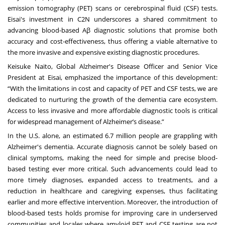
emission tomography (PET) scans or cerebrospinal fluid (CSF) tests.
Eisai's investment in C2N underscores a shared commitment to
advancing blood-based Aβ diagnostic solutions that promise both
accuracy and cost-effectiveness, thus offering a viable alternative to
the more invasive and expensive existing diagnostic procedures.
Keisuke Naito, Global Alzheimer's Disease Officer and Senior Vice
President at Eisai, emphasized the importance of this development:
“With the limitations in cost and capacity of PET and CSF tests, we are
dedicated to nurturing the growth of the dementia care ecosystem.
Access to less invasive and more affordable diagnostic tools is critical
for widespread management of Alzheimer’s disease.”
In the U.S. alone, an estimated 6.7 million people are grappling with
Alzheimer's dementia. Accurate diagnosis cannot be solely based on
clinical symptoms, making the need for simple and precise blood-
based testing ever more critical. Such advancements could lead to
more timely diagnoses, expanded access to treatments, and a
reduction in healthcare and caregiving expenses, thus facilitating
earlier and more effective intervention. Moreover, the introduction of
blood-based tests holds promise for improving care in underserved
communities and locales where amyloid PET and CSF testing are not