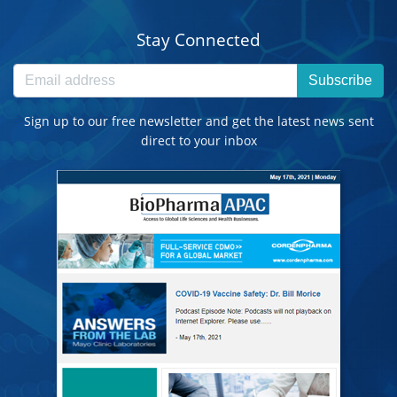
Stay Connected
Subscribe
Sign up to our free newsletter and get the latest news sent
direct to your inbox