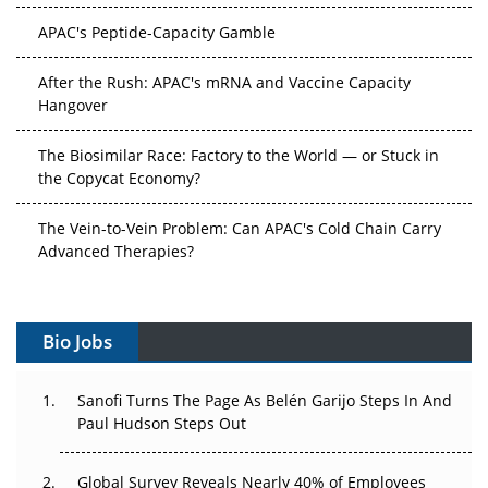
APAC's Peptide-Capacity Gamble
After the Rush: APAC's mRNA and Vaccine Capacity
Hangover
The Biosimilar Race: Factory to the World — or Stuck in
the Copycat Economy?
The Vein-to-Vein Problem: Can APAC's Cold Chain Carry
Advanced Therapies?
Vectors, Plasmids and the CGT Trap: APAC's Cell and
Gene Therapy Ambitions Face an Upstream Bottleneck
Bio Jobs
Can APAC Build Radioligand Therapy Before the Atoms
Decay?
Sanofi Turns The Page As Belén Garijo Steps In And
Paul Hudson Steps Out
The Great Biopharma Reset: 50 Developments That
Changed Everything in H1 2026
Global Survey Reveals Nearly 40% of Employees