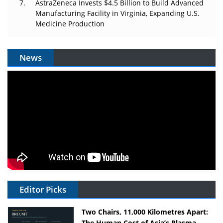
AstraZeneca Invests $4.5 Billion to Build Advanced
Manufacturing Facility in Virginia, Expanding U.S.
Medicine Production
News
Editor Picks
Two Chairs, 11,000 Kilometres Apart:
The Human Cost of Asia’s Plasma