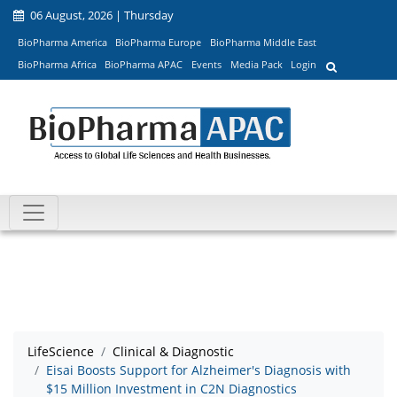
06 August, 2026 | Thursday
BioPharma America
BioPharma Europe
BioPharma Middle East
BioPharma Africa
BioPharma APAC
Events
Media Pack
Login
LifeScience
Clinical & Diagnostic
Eisai Boosts Support for Alzheimer's Diagnosis with
$15 Million Investment in C2N Diagnostics