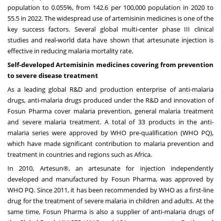
population to 0.055%, from 142.6 per 100,000 population in 2020 to
55.5 in 2022. The widespread use of artemisinin medicines is one of the
key success factors. Several global multi-center phase III clinical
studies and real-world data have shown that artesunate injection is
effective in reducing malaria mortality rate.
Self-developed Artemisinin medicines covering from prevention
to severe disease treatment
As a leading global R&D and production enterprise of anti-malaria
drugs, anti-malaria drugs produced under the R&D and innovation of
Fosun Pharma cover malaria prevention, general malaria treatment
and severe malaria treatment. A total of 33 products in the anti-
malaria series were approved by WHO pre-qualification (WHO PQ),
which have made significant contribution to malaria prevention and
treatment in countries and regions such as
Africa
.
In 2010, Artesun®, an artesunate for injection independently
developed and manufactured by Fosun Pharma, was approved by
WHO PQ. Since 2011, it has been recommended by WHO as a first-line
drug for the treatment of severe malaria in children and adults. At the
same time, Fosun Pharma is also a supplier of anti-malaria drugs of