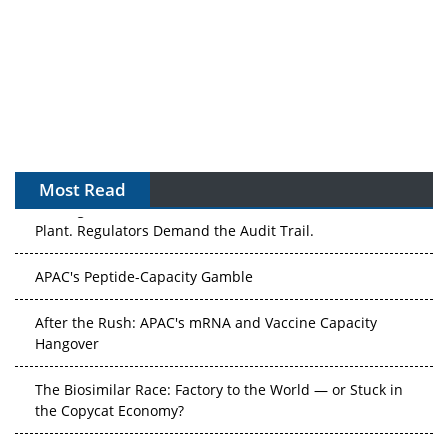
Most Read
The Algorithm on the GMP Floor: AI Promises a Smarter
Plant. Regulators Demand the Audit Trail.
APAC's Peptide-Capacity Gamble
After the Rush: APAC's mRNA and Vaccine Capacity
Hangover
The Biosimilar Race: Factory to the World — or Stuck in
the Copycat Economy?