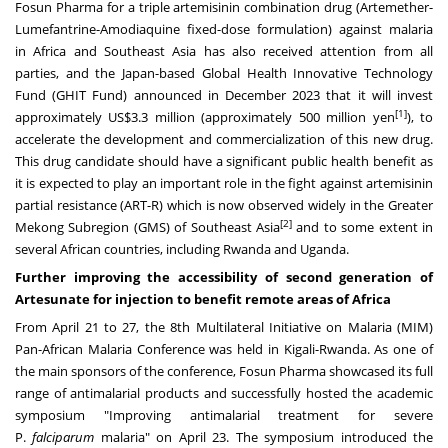
Fosun Pharma for a triple artemisinin combination drug (Artemether-
Lumefantrine-Amodiaquine fixed-dose formulation) against malaria
in
Africa
and
Southeast Asia
has also received attention from all
parties, and the
Japan
-based Global Health Innovative Technology
Fund (GHIT Fund) announced in
December 2023
that it will invest
[1]
approximately
US$3.3 million
(approximately
500 million yen
), to
accelerate the development and commercialization of this new drug.
This drug candidate should have a significant public health benefit as
it is expected to play an important role in the fight against artemisinin
partial resistance (ART-R) which is now observed widely in the Greater
[2]
Mekong Subregion (GMS) of
Southeast Asia
and to some extent in
several African countries, including
Rwanda
and
Uganda
.
Further improving the accessibility of second generation of
Artesunate for injection to benefit remote areas of
Africa
From
April 21 to 27
, the 8th Multilateral Initiative on Malaria (MIM)
Pan-African Malaria Conference was held in
Kigali-Rwanda
. As one of
the main sponsors of the conference, Fosun Pharma showcased its full
range of antimalarial products and successfully hosted the academic
symposium "Improving antimalarial treatment for severe
P.
falciparum
malaria" on
April 23
. The symposium introduced the