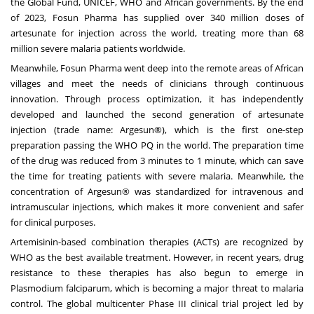
the Global Fund, UNICEF, WHO and African governments. By the end
of 2023, Fosun Pharma has supplied over 340 million doses of
artesunate for injection across the world, treating more than 68
million severe malaria patients worldwide.
Meanwhile, Fosun Pharma went deep into the remote areas of African
villages and meet the needs of clinicians through continuous
innovation. Through process optimization, it has independently
developed and launched the second generation of artesunate
injection (trade name: Argesun®), which is the first one-step
preparation passing the WHO PQ in the world. The preparation time
of the drug was reduced from 3 minutes to 1 minute, which can save
the time for treating patients with severe malaria. Meanwhile, the
concentration of Argesun® was standardized for intravenous and
intramuscular injections, which makes it more convenient and safer
for clinical purposes.
Artemisinin-based combination therapies (ACTs) are recognized by
WHO as the best available treatment. However, in recent years, drug
resistance to these therapies has also begun to emerge in
Plasmodium falciparum, which is becoming a major threat to malaria
control. The global multicenter Phase III clinical trial project led by