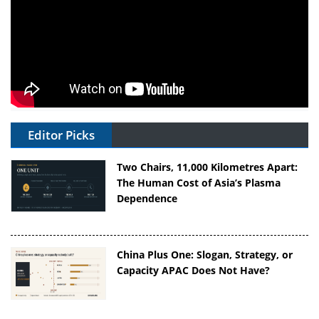
Editor Picks
Two Chairs, 11,000 Kilometres Apart:
The Human Cost of Asia’s Plasma
Dependence
China Plus One: Slogan, Strategy, or
Capacity APAC Does Not Have?