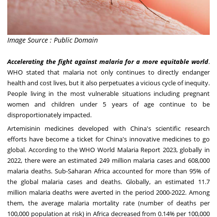
Image Source : Public Domain
Accelerating the fight against malaria for a more equitable world
.
WHO stated that malaria not only continues to directly endanger
health and cost lives, but it also perpetuates a vicious cycle of inequity.
People living in the most vulnerable situations including pregnant
women and children under 5 years of age continue to be
disproportionately impacted.
Artemisinin medicines developed with
China's
scientific research
efforts have become a ticket for
China's
innovative medicines to go
global. According to the WHO World Malaria Report 2023, globally in
2022, there were an estimated 249 million malaria cases and 608,000
malaria deaths. Sub-Saharan Africa accounted for more than 95% of
the global malaria cases and deaths. Globally, an estimated 11.7
million malaria deaths were averted in the period 2000-2022. Among
them, the average malaria mortality rate (number of deaths per
100,000 population at risk) in
Africa
decreased from 0.14% per 100,000