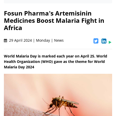
Fosun Pharma's Artemisinin
Medicines Boost Malaria Fight in
Africa
29 April 2024 | Monday | News
World Malaria Day is marked each year on April 25. World
Health Organization (WHO) gave as the theme for World
Malaria Day 2024