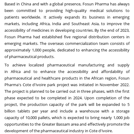
Based in
China
and with a global presence, Fosun Pharma has always
been committed to providing high-quality medical solutions to
patients worldwide. It actively expands its business in emerging
markets, including
Africa
,
India
and
Southeast Asia
, to improve the
accessibility of medicines in developing countries. By the end of 2023,
Fosun Pharma had established five regional distribution centers in
emerging markets. The overseas commercialization team consists of
approximately 1,000 people, dedicated to enhancing the accessibility
of pharmaceutical products.
To achieve localized pharmaceutical manufacturing and supply
in
Africa
and to enhance the accessibility and affordability of
pharmaceutical and healthcare products in the African region, Fosun
Pharma's
Cote d'Ivoire
park project was initiated in
November 2022
.
The project is planned to be carried out in three phases, with the first
phase expected to be completed in 2024. Upon completion of the
project, the production capacity of the park will be expanded to 5
billion tablets per year and include a warehouse with a storage
capacity of 10,000 pallets, which is expected to bring nearly 1,000 job
opportunities to the Greater Bassam area and effectively promote the
development of the pharmaceutical industry in
Cote d'Ivoire
.