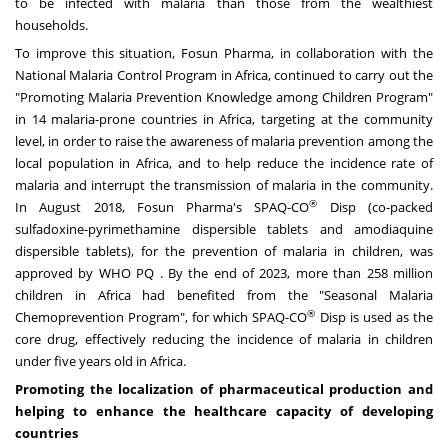
to be infected with malaria than those from the wealthiest
households.
To improve this situation, Fosun Pharma, in collaboration with the
National Malaria Control Program in
Africa
, continued to carry out the
"Promoting Malaria Prevention Knowledge among Children Program"
in 14 malaria-prone countries in
Africa
, targeting at the community
level, in order to raise the awareness of malaria prevention among the
local population in
Africa
, and to help reduce the incidence rate of
malaria and interrupt the transmission of malaria in the community.
®
In
August 2018
, Fosun Pharma's SPAQ-CO
Disp (co-packed
sulfadoxine-pyrimethamine dispersible tablets and amodiaquine
dispersible tablets), for the prevention of malaria in children, was
approved by WHO PQ . By the end of 2023, more than 258 million
children in
Africa
had benefited from the "Seasonal Malaria
®
Chemoprevention Program", for which SPAQ-CO
Disp is used as the
core drug, effectively reducing the incidence of malaria in children
under five years old in
Africa
.
Promoting the localization of pharmaceutical production and
helping to enhance the healthcare capacity of developing
countries