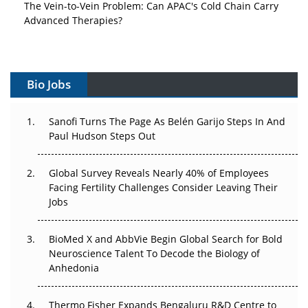
The Vein-to-Vein Problem: Can APAC's Cold Chain Carry
Advanced Therapies?
Vectors, Plasmids and the CGT Trap: APAC's Cell and
Gene Therapy Ambitions Face an Upstream Bottleneck
Bio Jobs
Can APAC Build Radioligand Therapy Before the Atoms
Decay?
Sanofi Turns The Page As Belén Garijo Steps In And
Paul Hudson Steps Out
The Great Biopharma Reset: 50 Developments That
Changed Everything in H1 2026
Global Survey Reveals Nearly 40% of Employees
Beyond the Trial: Can Real-World Evidence Earn
Facing Fertility Challenges Consider Leaving Their
Regulatory Trust in APAC?
Jobs
Beyond the Obvious Giant: Where APAC's Clinical Trials
BioMed X and AbbVie Begin Global Search for Bold
Go Next
Neuroscience Talent To Decode the Biology of
Anhedonia
The Frontier That Won’t Quite Arrive
Thermo Fisher Expands Bengaluru R&D Centre to