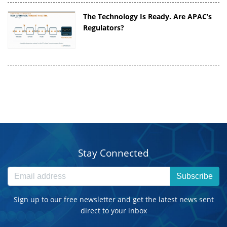
The Technology Is Ready. Are APAC’s
Regulators?
Stay Connected
Subscribe
Sign up to our free newsletter and get the latest news sent
direct to your inbox