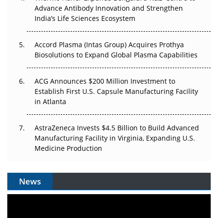
Can APAC Biomanufacturing Decarbonise Without
Advance Antibody Innovation and Strengthen
Pricing Itself Out?
India’s Life Sciences Ecosystem
Accord Plasma (Intas Group) Acquires Prothya
Biosolutions to Expand Global Plasma Capabilities
ACG Announces $200 Million Investment to
Establish First U.S. Capsule Manufacturing Facility
in Atlanta
AstraZeneca Invests $4.5 Billion to Build Advanced
Manufacturing Facility in Virginia, Expanding U.S.
Medicine Production
News