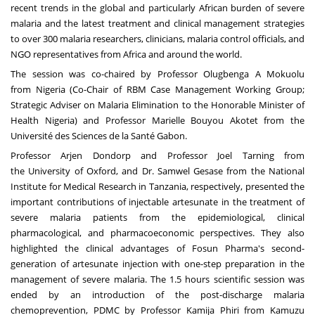
recent trends in the global and particularly African burden of severe
malaria and the latest treatment and clinical management strategies
to over 300 malaria researchers, clinicians, malaria control officials, and
NGO representatives from
Africa
and around the world.
The session was co-chaired by Professor Olugbenga A Mokuolu
from
Nigeria
(Co-Chair of RBM Case Management Working Group;
Strategic Adviser on Malaria Elimination to the Honorable Minister of
Health Nigeria) and Professor Marielle Bouyou Akotet from the
Université des Sciences de la Santé
Gabon
.
Professor
Arjen Dondorp
and Professor
Joel Tarning
from
the
University of Oxford
, and Dr. Samwel Gesase from the National
Institute for Medical Research in
Tanzania
, respectively, presented the
important contributions of injectable artesunate in the treatment of
severe malaria patients from the epidemiological, clinical
pharmacological, and pharmacoeconomic perspectives. They also
highlighted the clinical advantages of Fosun Pharma's second-
generation of artesunate injection with one-step preparation in the
management of severe malaria. The 1.5 hours scientific session was
ended by an introduction of the post-discharge malaria
chemoprevention, PDMC by Professor Kamija Phiri from Kamuzu