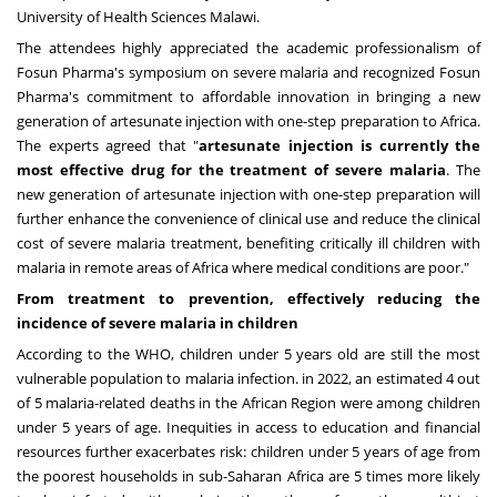
University of Health Sciences Malawi.
The attendees highly appreciated the academic professionalism of
Fosun Pharma's symposium on severe malaria and recognized Fosun
Pharma's commitment to affordable innovation in bringing a new
generation of artesunate injection with one-step preparation to
Africa
.
The experts agreed that "
artesunate injection is currently the
most effective drug for the treatment of severe malaria
. The
new generation of artesunate injection with one-step preparation will
further enhance the convenience of clinical use and reduce the clinical
cost of severe malaria treatment, benefiting critically ill children with
malaria in remote areas of
Africa
where medical conditions are poor."
From treatment to prevention, effectively reducing the
incidence of severe malaria in children
According to the WHO, children under 5 years old are still the most
vulnerable population to malaria infection. in 2022, an estimated 4 out
of 5 malaria-related deaths in the African Region were among children
under 5 years of age. Inequities in access to education and financial
resources further exacerbates risk: children under 5 years of age from
the poorest households in sub-Saharan Africa are 5 times more likely