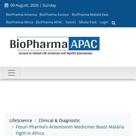
09 August, 2026 | Sunday
BioPharma America
BioPharma Europe
BioPharma Middle East
BioPharma Africa
BioPharma APAC
Events
Media Pack
Login
LifeScience
Clinical & Diagnostic
Fosun Pharma's Artemisinin Medicines Boost Malaria
Fight in Africa