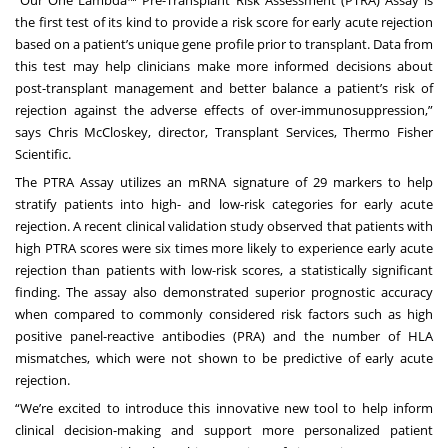
“Our One Lambda™ Pre-Transplant Risk Assessment (PTRA) Assay is
the first test of its kind to provide a risk score for early acute rejection
based on a patient’s unique gene profile prior to transplant. Data from
this test may help clinicians make more informed decisions about
post-transplant management and better balance a patient’s risk of
rejection against the adverse effects of over-immunosuppression,”
says Chris McCloskey, director, Transplant Services, Thermo Fisher
Scientific.
The PTRA Assay utilizes an mRNA signature of 29 markers to help
stratify patients into high- and low-risk categories for early acute
rejection. A recent clinical validation study observed that patients with
high PTRA scores were six times more likely to experience early acute
rejection than patients with low-risk scores, a statistically significant
finding. The assay also demonstrated superior prognostic accuracy
when compared to commonly considered risk factors such as high
positive panel-reactive antibodies (PRA) and the number of HLA
mismatches, which were not shown to be predictive of early acute
rejection.
“We’re excited to introduce this innovative new tool to help inform
clinical decision-making and support more personalized patient