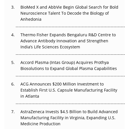
BioMed X and AbbVie Begin Global Search for Bold
Beyond the Obvious Giant: Where APAC's Clinical Trials
Neuroscience Talent To Decode the Biology of
Go Next
Anhedonia
The Frontier That Won’t Quite Arrive
Thermo Fisher Expands Bengaluru R&D Centre to
Can APAC Biomanufacturing Decarbonise Without
Advance Antibody Innovation and Strengthen
Pricing Itself Out?
India’s Life Sciences Ecosystem
Accord Plasma (Intas Group) Acquires Prothya
Biosolutions to Expand Global Plasma Capabilities
ACG Announces $200 Million Investment to
Establish First U.S. Capsule Manufacturing Facility
in Atlanta
AstraZeneca Invests $4.5 Billion to Build Advanced
Manufacturing Facility in Virginia, Expanding U.S.
Medicine Production