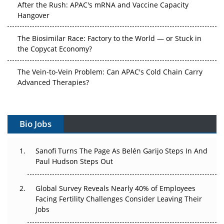
After the Rush: APAC's mRNA and Vaccine Capacity
Hangover
The Biosimilar Race: Factory to the World — or Stuck in
the Copycat Economy?
The Vein-to-Vein Problem: Can APAC's Cold Chain Carry
Advanced Therapies?
Vectors, Plasmids and the CGT Trap: APAC's Cell and
Gene Therapy Ambitions Face an Upstream Bottleneck
Bio Jobs
Can APAC Build Radioligand Therapy Before the Atoms
Decay?
Sanofi Turns The Page As Belén Garijo Steps In And
Paul Hudson Steps Out
The Great Biopharma Reset: 50 Developments That
Changed Everything in H1 2026
Global Survey Reveals Nearly 40% of Employees
Facing Fertility Challenges Consider Leaving Their
Beyond the Trial: Can Real-World Evidence Earn
Jobs
Regulatory Trust in APAC?