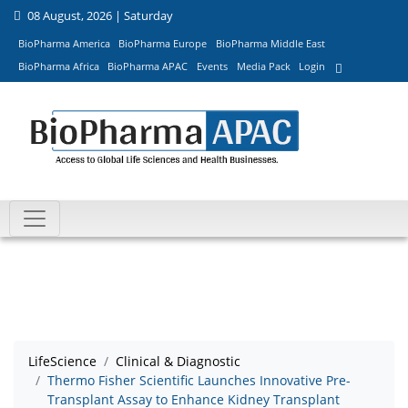
08 August, 2026 | Saturday
BioPharma America
BioPharma Europe
BioPharma Middle East
BioPharma Africa
BioPharma APAC
Events
Media Pack
Login
LifeScience
Clinical & Diagnostic
Thermo Fisher Scientific Launches Innovative Pre-
Transplant Assay to Enhance Kidney Transplant