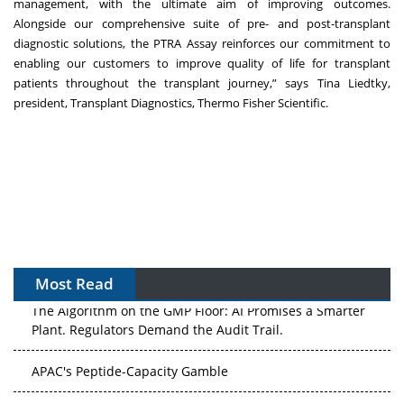
management, with the ultimate aim of improving outcomes.
Alongside our comprehensive suite of pre- and post-transplant
diagnostic solutions, the PTRA Assay reinforces our commitment to
enabling our customers to improve quality of life for transplant
patients throughout the transplant journey,” says Tina Liedtky,
president, Transplant Diagnostics, Thermo Fisher Scientific.
Most Read
The Algorithm on the GMP Floor: AI Promises a Smarter
Plant. Regulators Demand the Audit Trail.
APAC's Peptide-Capacity Gamble