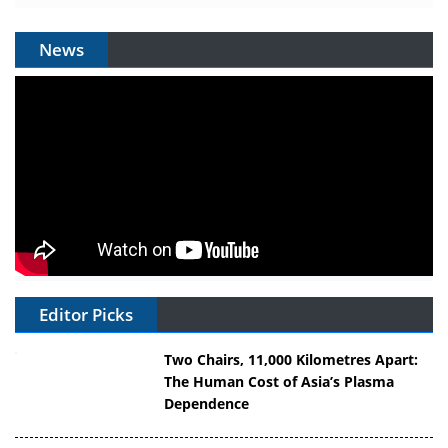
News
Editor Picks
Two Chairs, 11,000 Kilometres Apart:
The Human Cost of Asia’s Plasma
Dependence