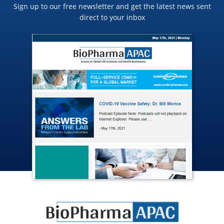
Sign up to our free newsletter and get the latest news sent
direct to your inbox