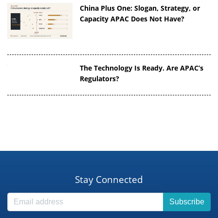
China Plus One: Slogan, Strategy, or
Capacity APAC Does Not Have?
The Technology Is Ready. Are APAC’s
Regulators?
Stay Connected
Subscribe