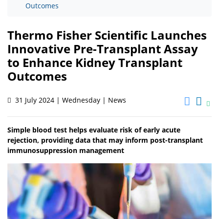
Outcomes
Thermo Fisher Scientific Launches
Innovative Pre-Transplant Assay
to Enhance Kidney Transplant
Outcomes
31 July 2024 | Wednesday | News
Simple blood test helps evaluate risk of early acute
rejection, providing data that may inform post-transplant
immunosuppression management