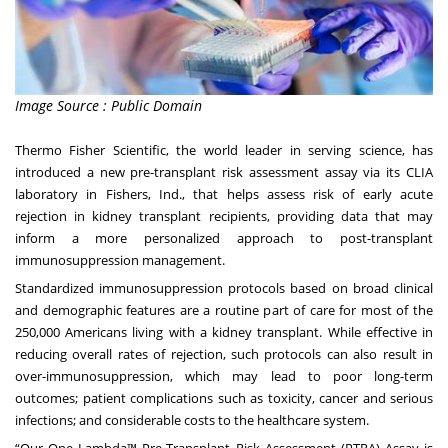
Image Source : Public Domain
Thermo Fisher Scientific, the world leader in serving science, has
introduced a new pre-transplant risk assessment assay via its CLIA
laboratory in Fishers, Ind., that helps assess risk of early acute
rejection in kidney transplant recipients, providing data that may
inform a more personalized approach to post-transplant
immunosuppression management.
Standardized immunosuppression protocols based on broad clinical
and demographic features are a routine part of care for most of the
250,000 Americans living with a kidney transplant. While effective in
reducing overall rates of rejection, such protocols can also result in
over-immunosuppression, which may lead to poor long-term
outcomes; patient complications such as toxicity, cancer and serious
infections; and considerable costs to the healthcare system.