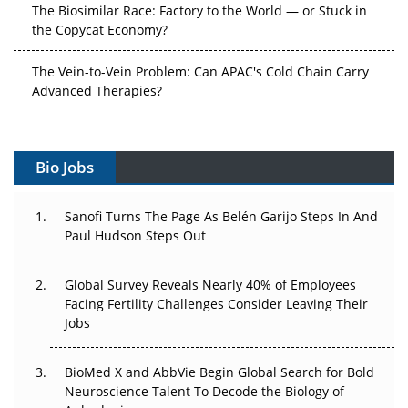
The Biosimilar Race: Factory to the World — or Stuck in
the Copycat Economy?
The Vein-to-Vein Problem: Can APAC's Cold Chain Carry
Advanced Therapies?
Vectors, Plasmids and the CGT Trap: APAC's Cell and
Gene Therapy Ambitions Face an Upstream Bottleneck
Bio Jobs
Can APAC Build Radioligand Therapy Before the Atoms
Decay?
Sanofi Turns The Page As Belén Garijo Steps In And
Paul Hudson Steps Out
The Great Biopharma Reset: 50 Developments That
Changed Everything in H1 2026
Global Survey Reveals Nearly 40% of Employees
Facing Fertility Challenges Consider Leaving Their
Beyond the Trial: Can Real-World Evidence Earn
Jobs
Regulatory Trust in APAC?
BioMed X and AbbVie Begin Global Search for Bold
Beyond the Obvious Giant: Where APAC's Clinical Trials
Neuroscience Talent To Decode the Biology of
Go Next