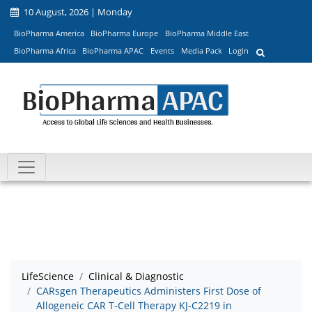
10 August, 2026 | Monday
BioPharma America
BioPharma Europe
BioPharma Middle East
BioPharma Africa
BioPharma APAC
Events
Media Pack
Login
LifeScience
Clinical & Diagnostic
CARsgen Therapeutics Administers First Dose of
Allogeneic CAR T-Cell Therapy KJ-C2219 in