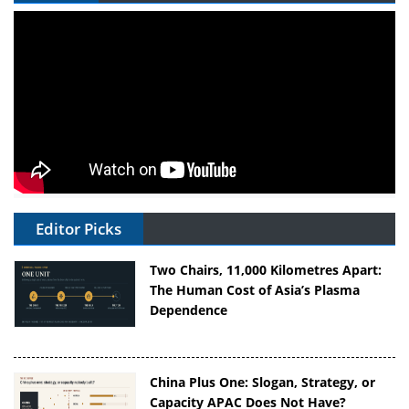
Editor Picks
Two Chairs, 11,000 Kilometres Apart:
The Human Cost of Asia’s Plasma
Dependence
China Plus One: Slogan, Strategy, or
Capacity APAC Does Not Have?