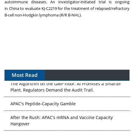
autoimmune diseases. An investigator-initiated trial is ongoing
in
China
to evaluate KJ-C2219 for the treatment of relapsed/refractory
B-cell non-Hodgkin lymphoma (R/R B-NHL).
Most Read
The Algorithm on the GMP Floor: AI Promises a Smarter
Plant. Regulators Demand the Audit Trail.
APAC's Peptide-Capacity Gamble
After the Rush: APAC's mRNA and Vaccine Capacity
Hangover