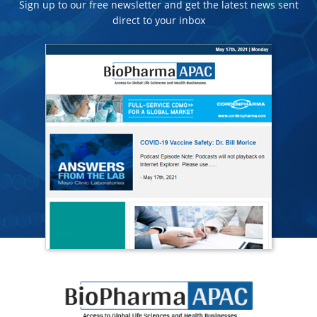
Sign up to our free newsletter and get the latest news sent
direct to your inbox