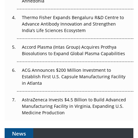
Anhedonia
The Frontier That Won’t Quite Arrive
Thermo Fisher Expands Bengaluru R&D Centre to
Can APAC Biomanufacturing Decarbonise Without
Advance Antibody Innovation and Strengthen
Pricing Itself Out?
India’s Life Sciences Ecosystem
Accord Plasma (Intas Group) Acquires Prothya
Biosolutions to Expand Global Plasma Capabilities
ACG Announces $200 Million Investment to
Establish First U.S. Capsule Manufacturing Facility
in Atlanta
AstraZeneca Invests $4.5 Billion to Build Advanced
Manufacturing Facility in Virginia, Expanding U.S.
Medicine Production
News