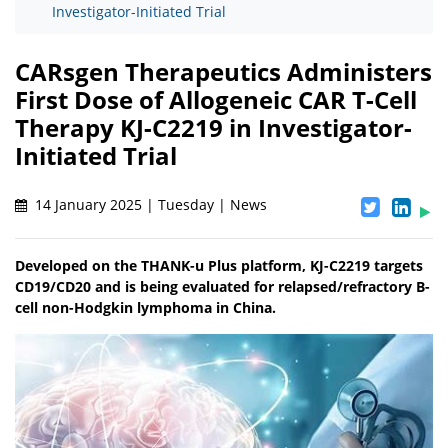
Investigator-Initiated Trial
CARsgen Therapeutics Administers
First Dose of Allogeneic CAR T-Cell
Therapy KJ-C2219 in Investigator-
Initiated Trial
14 January 2025 | Tuesday | News
Developed on the THANK-u Plus platform, KJ-C2219 targets
CD19/CD20 and is being evaluated for relapsed/refractory B-
cell non-Hodgkin lymphoma in China.