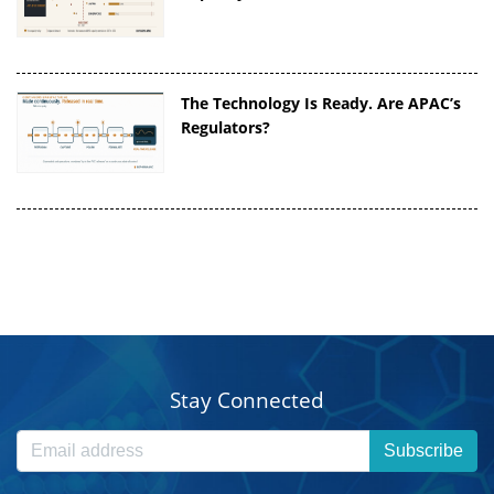
The Technology Is Ready. Are APAC’s
Regulators?
Stay Connected
Subscribe