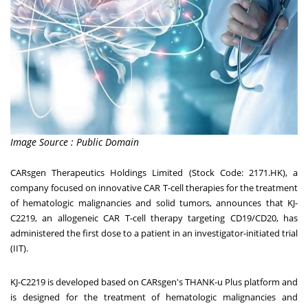
Image Source : Public Domain
CARsgen Therapeutics Holdings Limited (Stock Code: 2171.HK), a
company focused on innovative CAR T-cell therapies for the treatment
of hematologic malignancies and solid tumors, announces that KJ-
C2219, an allogeneic CAR T-cell therapy targeting CD19/CD20, has
administered the first dose to a patient in an investigator-initiated trial
(IIT).
KJ-C2219 is developed based on CARsgen's THANK-u Plus platform and
is designed for the treatment of hematologic malignancies and