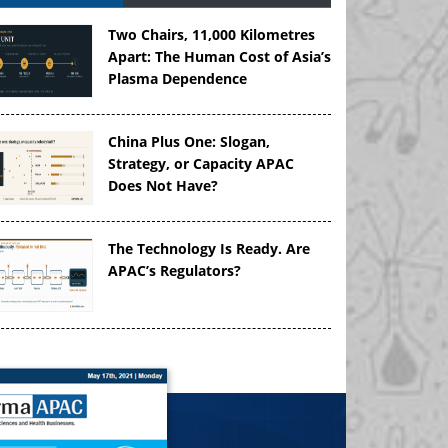
Two Chairs, 11,000 Kilometres
Apart: The Human Cost of Asia’s
Plasma Dependence
China Plus One: Slogan,
Strategy, or Capacity APAC
Does Not Have?
The Technology Is Ready. Are
APAC’s Regulators?