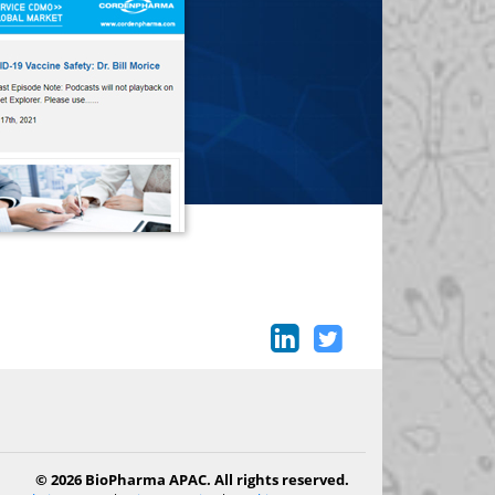
© 2026 BioPharma APAC. All rights reserved.