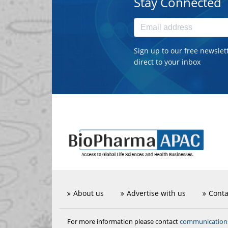
Stay Connected
Sign up to our free newslet
direct to your inbox
About us
Advertise with us
Conta
communicatio
For more information please contact