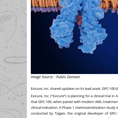
Image Source : Public Domain
Exicure, Inc. shared updates on its lead asset, GPC-100 (
Exicure, Inc. (“Exicure”) is planning for a clinical tri
that GPC-100, when paired with modern AML treatment
clinical indication. A Phase 1 chemosensitization study 
conducted by Taigen, the original developer of GPC