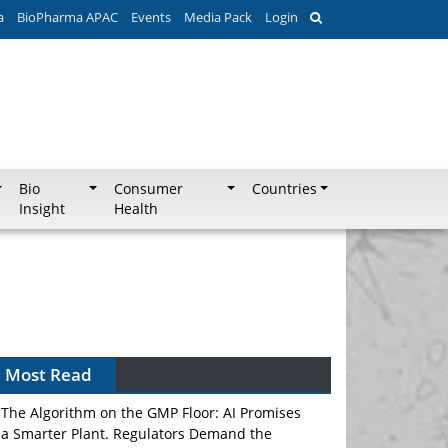
a
BioPharma APAC
Events
Media Pack
Login
Bio
Consumer
Countries
Insight
Health
Most Read
The Algorithm on the GMP Floor: AI Promises
a Smarter Plant. Regulators Demand the