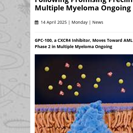
Multiple Myeloma Ongoing
14 April 2025 | Monday | News
GPC-100, a CXCR4 Inhibitor, Moves Toward AML T
Phase 2 in Multiple Myeloma Ongoing