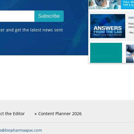
Subscribe
ter and get the latest news sent
ct the Editor
Content Planner 2026
ns@biopharmaapac.com