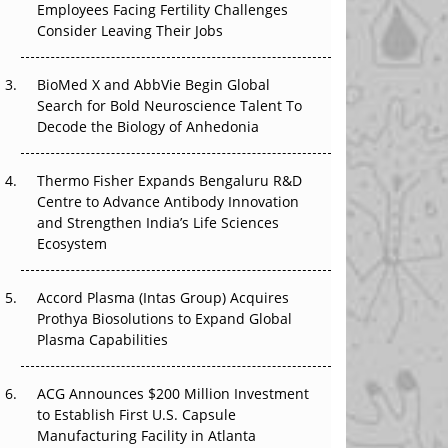
Employees Facing Fertility Challenges
The Great Biopharma Reset: 50 Developments
Consider Leaving Their Jobs
That Changed Everything in H1 2026
Beyond the Trial: Can Real-World Evidence
BioMed X and AbbVie Begin Global
Earn Regulatory Trust in APAC?
Search for Bold Neuroscience Talent To
Decode the Biology of Anhedonia
Beyond the Obvious Giant: Where APAC's
Clinical Trials Go Next
Thermo Fisher Expands Bengaluru R&D
Centre to Advance Antibody Innovation
The Frontier That Won’t Quite Arrive
and Strengthen India’s Life Sciences
Ecosystem
Can APAC Biomanufacturing Decarbonise
Without Pricing Itself Out?
Accord Plasma (Intas Group) Acquires
Prothya Biosolutions to Expand Global
Plasma Capabilities
ACG Announces $200 Million Investment
to Establish First U.S. Capsule
Manufacturing Facility in Atlanta