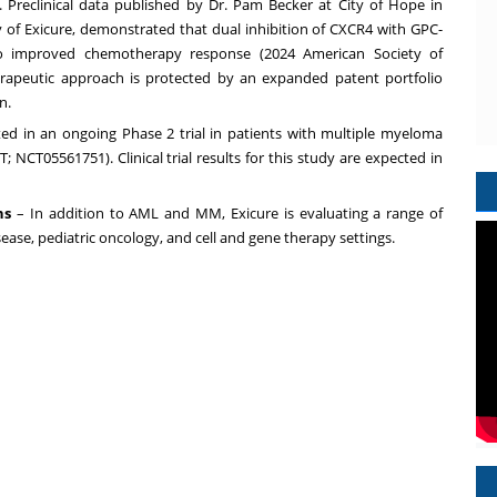
y. Preclinical data published by Dr. Pam Becker at City of Hope in
y of Exicure, demonstrated that dual inhibition of CXCR4 with GPC-
to improved chemotherapy response (2024 American Society of
rapeutic approach is protected by an expanded patent portfolio
n.
ted in an ongoing Phase 2 trial in patients with multiple myeloma
NCT05561751). Clinical trial results for this study are expected in
ns
– In addition to AML and MM, Exicure is evaluating a range of
isease, pediatric oncology, and cell and gene therapy settings.