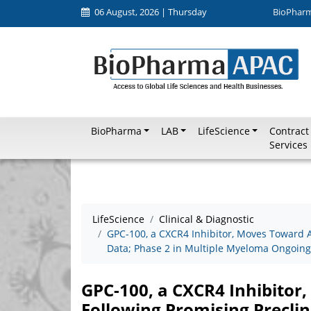
06 August, 2026 | Thursday
BioPhar
BioPharma
LAB
LifeScience
Contract
Services
LifeScience
Clinical & Diagnostic
GPC-100, a CXCR4 Inhibitor, Moves Toward A
Data; Phase 2 in Multiple Myeloma Ongoing
GPC-100, a CXCR4 Inhibitor
Following Promising Preclin