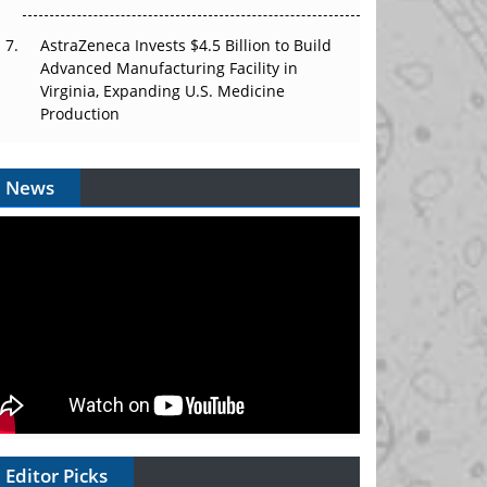
AstraZeneca Invests $4.5 Billion to Build
Advanced Manufacturing Facility in
Virginia, Expanding U.S. Medicine
Production
News
Editor Picks