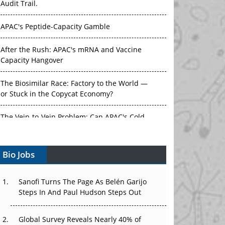
Audit Trail.
APAC's Peptide-Capacity Gamble
After the Rush: APAC's mRNA and Vaccine
Capacity Hangover
The Biosimilar Race: Factory to the World —
or Stuck in the Copycat Economy?
The Vein-to-Vein Problem: Can APAC's Cold
Chain Carry Advanced Therapies?
Bio Jobs
Vectors, Plasmids and the CGT Trap: APAC's
Cell and Gene Therapy Ambitions Face an
Upstream Bottleneck
Sanofi Turns The Page As Belén Garijo
Steps In And Paul Hudson Steps Out
Can APAC Build Radioligand Therapy Before
the Atoms Decay?
Global Survey Reveals Nearly 40% of