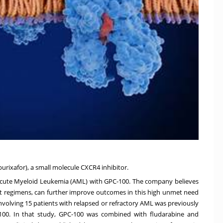
burixafor), a small molecule CXCR4 inhibitor.
al in Acute Myeloid Leukemia (AML) with GPC-100. The company believes
 regimens, can further improve outcomes in this high unmet need
involving 15 patients with relapsed or refractory AML was previously
-100. In that study, GPC-100 was combined with fludarabine and