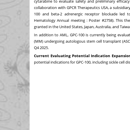
cytarabine to evaluate safety and preliminary efficac
collaboration with GPCR Therapeutics USA, a subsidiar
100 and beta-2 adrenergic receptor blockade led 
Hematology Annual meeting : Poster #2758). This the
granted in the United States, Japan, Australia, and Taiwa
In addition to AML, GPC-100 is currently being evalua
(MM) undergoing autologous stem cell transplant (ASCT; 
Q4 2025.
Current Evaluating Potential Indication Expansio
potential indications for GPC-100, including sickle cell d