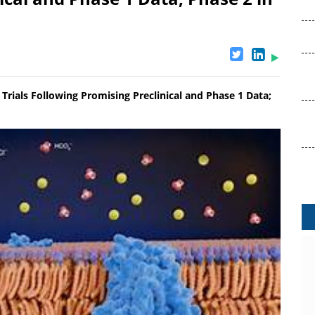
rials Following Promising Preclinical and Phase 1 Data;