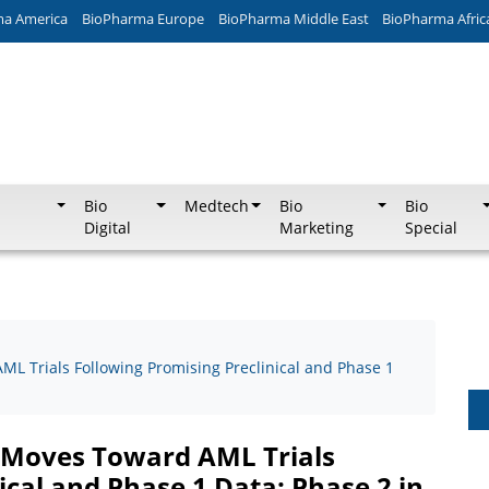
ma America
BioPharma Europe
BioPharma Middle East
BioPharma Afric
Bio
Medtech
Bio
Bio
Digital
Marketing
Special
ML Trials Following Promising Preclinical and Phase 1
, Moves Toward AML Trials
ical and Phase 1 Data; Phase 2 in