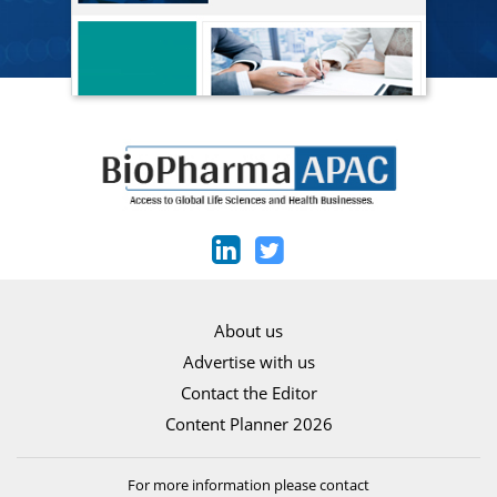
About us
Advertise with us
Contact the Editor
Content Planner 2026
For more information please contact