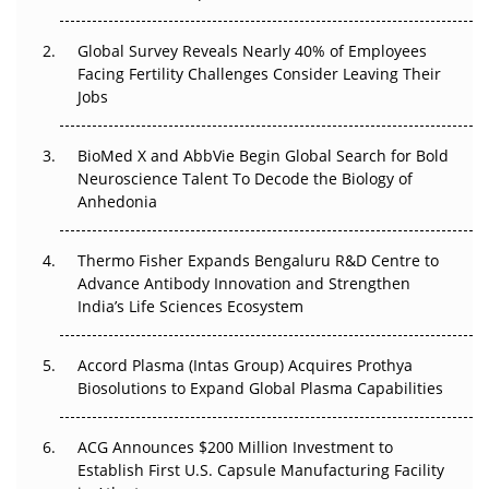
Changed Everything in H1 2026
Global Survey Reveals Nearly 40% of Employees
Beyond the Trial: Can Real-World Evidence Earn
Facing Fertility Challenges Consider Leaving Their
Regulatory Trust in APAC?
Jobs
Beyond the Obvious Giant: Where APAC's Clinical Trials
BioMed X and AbbVie Begin Global Search for Bold
Go Next
Neuroscience Talent To Decode the Biology of
Anhedonia
The Frontier That Won’t Quite Arrive
Thermo Fisher Expands Bengaluru R&D Centre to
Can APAC Biomanufacturing Decarbonise Without
Advance Antibody Innovation and Strengthen
Pricing Itself Out?
India’s Life Sciences Ecosystem
Accord Plasma (Intas Group) Acquires Prothya
Biosolutions to Expand Global Plasma Capabilities
ACG Announces $200 Million Investment to
Establish First U.S. Capsule Manufacturing Facility