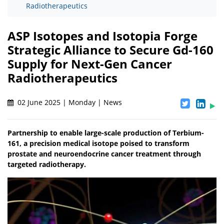
Radiotherapeutics
ASP Isotopes and Isotopia Forge
Strategic Alliance to Secure Gd-160
Supply for Next-Gen Cancer
Radiotherapeutics
02 June 2025 | Monday | News
Partnership to enable large-scale production of Terbium-
161, a precision medical isotope poised to transform
prostate and neuroendocrine cancer treatment through
targeted radiotherapy.