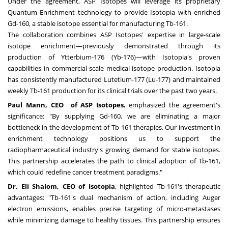
Under the agreement, ASP Isotopes will leverage its proprietary
Quantum Enrichment technology to provide Isotopia with enriched
Gd-160, a stable isotope essential for manufacturing Tb-161.
The collaboration combines ASP Isotopes' expertise in large-scale
isotope enrichment—previously demonstrated through its
production of Ytterbium-176 (Yb-176)—with Isotopia's proven
capabilities in commercial-scale medical isotope production. Isotopia
has consistently manufactured Lutetium-177 (Lu-177) and maintained
weekly Tb-161 production for its clinical trials over the past two years.
Paul Mann, CEO
of ASP Isotopes
, emphasized the agreement's
significance: "By supplying Gd-160, we are eliminating a major
bottleneck in the development of Tb-161 therapies. Our investment in
enrichment technology positions us to support the
radiopharmaceutical industry's growing demand for stable isotopes.
This partnership accelerates the path to clinical adoption of Tb-161,
which could redefine cancer treatment paradigms."
Dr. Eli Shalom, CEO of Isotopia
, highlighted Tb-161's therapeutic
advantages: "Tb-161's dual mechanism of action, including Auger
electron emissions, enables precise targeting of micro-metastases
while minimizing damage to healthy tissues. This partnership ensures