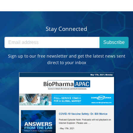
Stay Connected
Subscribe
Sign up to our free newsletter and get the latest news sent
direct to your inbox