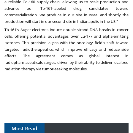
a reliable Gd-160 supply chain, allowing us to scale production and
advance our Tb-161-labeled drug candidates toward
commercialization. We produce in our site in Israel and shortly the
production will start in our second site in Indianapolis in the US."
Tb-161's Auger electrons induce double-strand DNA breaks in cancer
cells, offering potential advantages over Lu-177 and alpha-emitting
isotopes. This precision aligns with the oncology field's shift toward
targeted radiotherapeutics, which improve efficacy and reduce side
effects. The agreement comes as global interest in
radiopharmaceuticals surges, driven by their ability to deliver localized
radiation therapy via tumor-seeking molecules.
Most Read
The Algorithm on the GMP Floor: AI Promises a Smarter