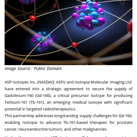
Image Source : Public Domain
ASP Isotopes Inc. (NASDAQ: ASPI) and Isotopia Molecular Imaging Ltd.
have entered into a strategic agreement to secure the supply of
Gadolinium-160 (Gd-160), a critical precursor isotope for producing
Terbium-161 (Tb-161), an emerging medical isotope with significant
potential in targeted radiotherapeutics.
This partnership addresses longstanding supply challenges for Gd-160,
enabling Isotopia to advance Tb-161-based therapies for prostate
cancer, neuroendocrine tumors, and other malignancies.