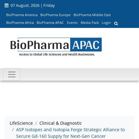
07 August, 2026 | Friday
BioPharma America
BioPharma Europe
BioPharma Middle East
BioPharma Africa
BioPharma APAC
Events
Media Pack
Login
LifeScience
Clinical & Diagnostic
ASP Isotopes and Isotopia Forge Strategic Alliance to
Secure Gd-160 Supply for Next-Gen Cancer