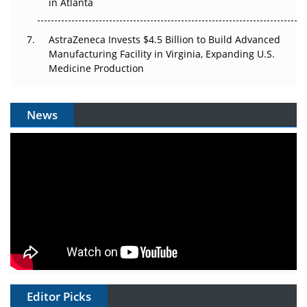
in Atlanta
AstraZeneca Invests $4.5 Billion to Build Advanced
Manufacturing Facility in Virginia, Expanding U.S.
Medicine Production
News
Editor Picks