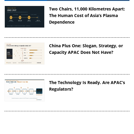
Two Chairs, 11,000 Kilometres Apart:
The Human Cost of Asia’s Plasma
Dependence
China Plus One: Slogan, Strategy, or
Capacity APAC Does Not Have?
The Technology Is Ready. Are APAC’s
Regulators?