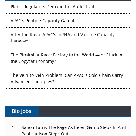
Plant. Regulators Demand the Audit Trail.
APAC's Peptide-Capacity Gamble
After the Rush: APAC's mRNA and Vaccine Capacity
Hangover
The Biosimilar Race: Factory to the World — or Stuck in
the Copycat Economy?
The Vein-to-Vein Problem: Can APAC's Cold Chain Carry
Advanced Therapies?
Vectors, Plasmids and the CGT Trap: APAC's Cell and
Gene Therapy Ambitions Face an Upstream Bottleneck
Bio Jobs
Can APAC Build Radioligand Therapy Before the Atoms
Decay?
Sanofi Turns The Page As Belén Garijo Steps In And
Paul Hudson Steps Out
The Great Biopharma Reset: 50 Developments That