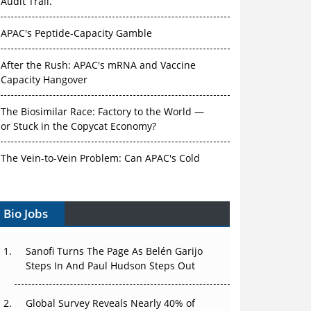
Audit Trail.
APAC's Peptide-Capacity Gamble
After the Rush: APAC's mRNA and Vaccine
Capacity Hangover
The Biosimilar Race: Factory to the World —
or Stuck in the Copycat Economy?
The Vein-to-Vein Problem: Can APAC's Cold
Chain Carry Advanced Therapies?
Vectors, Plasmids and the CGT Trap: APAC's
Bio Jobs
Cell and Gene Therapy Ambitions Face an
Upstream Bottleneck
Sanofi Turns The Page As Belén Garijo
Steps In And Paul Hudson Steps Out
Can APAC Build Radioligand Therapy Before
the Atoms Decay?
Global Survey Reveals Nearly 40% of