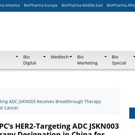
ma America
BioPharma Europe
BioPharma Middle East
BioPharma Afri
Bio
Medtech
Bio
Bio
Digital
Marketing
Special
ting ADC JSKN003 Receives Breakthrough Therapy
al Cancer
C’s HER2-Targeting ADC JSKN003
apy Designation in China for