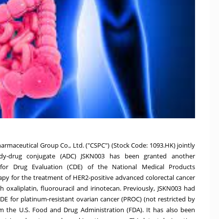
maceutical Group Co., Ltd. ("CSPC") (Stock Code: 1093.HK) jointly
ody-drug conjugate (ADC) JSKN003 has been granted another
for Drug Evaluation (CDE) of the National Medical Products
py for the treatment of HER2-positive advanced colorectal cancer
h oxaliplatin, fluorouracil and irinotecan. Previously, JSKN003 had
E for platinum-resistant ovarian cancer (PROC) (not restricted by
from the U.S. Food and Drug Administration (FDA). It has also been