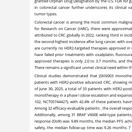
granted Orphan Drug Designation by the U.S. FDA for ga
in colorectal cancer further underscores its clinical
tumor types.
Colorectal cancer is among the most common malignan
for Research on Cancer (IARC), there were approximat
attributed to CRC globally in 2022, ranking third in in
the second-highest incidence after lung cancer, with o
are currently no HER2-targeted therapies approved in
have failed prior treatments with oxaliplatin, fluorour
approved therapies is only 2.0 to 3.7 months, and th
There remains a significant unmet clinical need within t
Clinical studies demonstrated that JSKN003 monothera
patients with HER2-positive advanced CRC, showing mea
of
June 30, 2025
, a total of 33 patients with HER2-pos
monotherapy in a phase I (dose escalation and expansion
102, NCT05744427), with 42.4% of these patients havin
Among 32 efficacy-evaluable patients , the overall resp
Additionally, among 31 BRAF V600E wild-type patient
response (DoR) was 9.89 months, the median PFS achie
safety, the median follow-up time was 9.26 months. 7