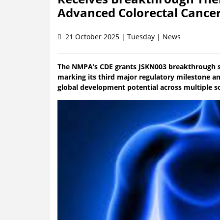
Advanced Colorectal Cance
21 October 2025 | Tuesday | News
The NMPA’s CDE grants JSKN003 breakthrough st
marking its third major regulatory milestone an
global development potential across multiple s