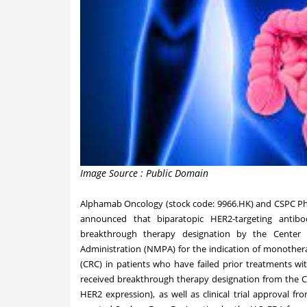
Image Source : Public Domain
Alphamab Oncology (stock code: 9966.HK) and CSPC Phar
announced that biparatopic HER2-targeting antib
breakthrough therapy designation by the Center 
Administration (NMPA) for the indication of monothera
(CRC) in patients who have failed prior treatments wit
received breakthrough therapy designation from the CD
HER2 expression), as well as clinical trial approval 