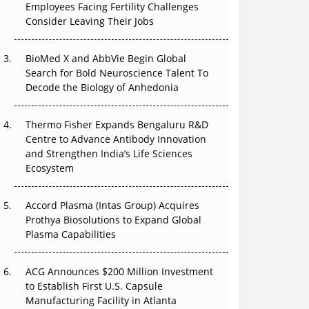
Employees Facing Fertility Challenges
The Great Biopharma Reset: 50 Developments
Consider Leaving Their Jobs
That Changed Everything in H1 2026
Beyond the Trial: Can Real-World Evidence
BioMed X and AbbVie Begin Global
Earn Regulatory Trust in APAC?
Search for Bold Neuroscience Talent To
Decode the Biology of Anhedonia
Beyond the Obvious Giant: Where APAC's
Clinical Trials Go Next
Thermo Fisher Expands Bengaluru R&D
Centre to Advance Antibody Innovation
The Frontier That Won’t Quite Arrive
and Strengthen India’s Life Sciences
Ecosystem
Can APAC Biomanufacturing Decarbonise
Without Pricing Itself Out?
Accord Plasma (Intas Group) Acquires
Prothya Biosolutions to Expand Global
Plasma Capabilities
ACG Announces $200 Million Investment
to Establish First U.S. Capsule
Manufacturing Facility in Atlanta