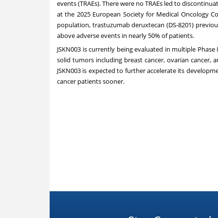
events (TRAEs). There were no TRAEs led to discontinua
at the 2025 European Society for Medical Oncology Co
population, trastuzumab deruxtecan (DS-8201) previous
above adverse events in nearly 50% of patients.
JSKN003 is currently being evaluated in multiple Phase II
solid tumors including breast cancer, ovarian cancer, a
JSKN003 is expected to further accelerate its developm
cancer patients sooner.