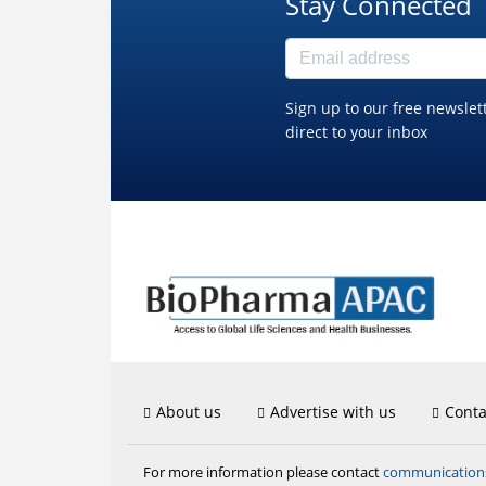
Stay Connected
Sign up to our free newslet
direct to your inbox
About us
Advertise with us
Conta
communicatio
For more information please contact