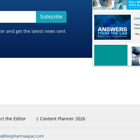
Subscribe
ter and get the latest news sent
ct the Editor
Content Planner 2026
ns@biopharmaapac.com