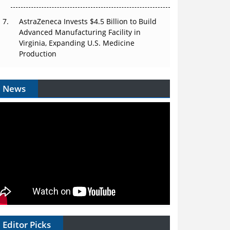
AstraZeneca Invests $4.5 Billion to Build
Advanced Manufacturing Facility in
Virginia, Expanding U.S. Medicine
Production
News
Editor Picks