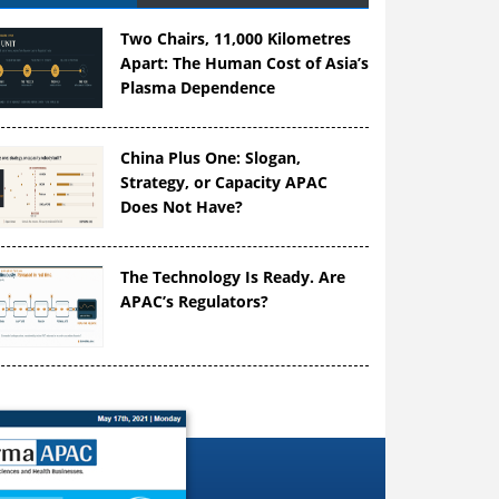
Two Chairs, 11,000 Kilometres
Apart: The Human Cost of Asia’s
Plasma Dependence
China Plus One: Slogan,
Strategy, or Capacity APAC
Does Not Have?
The Technology Is Ready. Are
APAC’s Regulators?