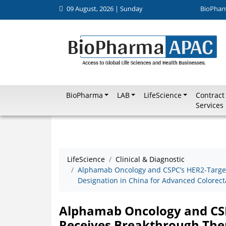
09 August, 2026 | Sunday
BioPhar
BioPharma
LAB
LifeScience
Contract
Services
LifeScience
Clinical & Diagnostic
Alphamab Oncology and CSPC’s HER2-Targe
Designation in China for Advanced Colorect
Alphamab Oncology and CSP
Receives Breakthrough Ther