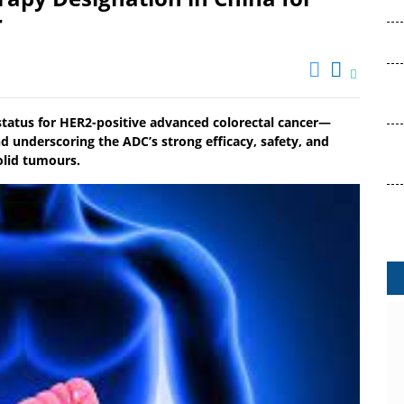
r
atus for HER2-positive advanced colorectal cancer—
d underscoring the ADC’s strong efficacy, safety, and
olid tumours.