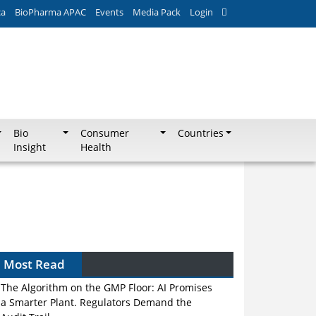
ca
BioPharma APAC
Events
Media Pack
Login
Bio
Consumer
Countries
Insight
Health
Most Read
The Algorithm on the GMP Floor: AI Promises
a Smarter Plant. Regulators Demand the