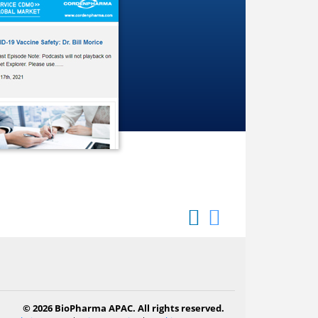
© 2026 BioPharma APAC. All rights reserved.