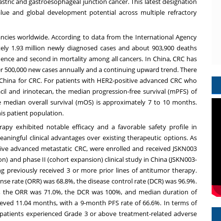
stric and gastroesophageal junction cancer. This latest designation
 value and global development potential across multiple refractory
cies worldwide. According to data from the International Agency
ely 1.93 million newly diagnosed cases and about 903,900 deaths
cidence and second in mortality among all cancers. In
China
, CRC has
ver 500,000 new cases annually and a continuing upward trend. There
China
for CRC. For patients with HER2-positive advanced CRC who
acil and irinotecan, the median progression-free survival (mPFS) of
e median overall survival (mOS) is approximately 7 to 10 months.
his patient population.
py exhibited notable efficacy and a favorable safety profile in
ningful clinical advantages over existing therapeutic options. As
itive advanced metastatic CRC, were enrolled and received JSKN003
) and phase II (cohort expansion) clinical study in
China
(JSKN003-
g previously received 3 or more prior lines of antitumor therapy.
onse rate (ORR) was 68.8%, the disease control rate (DCR) was 96.9%.
s, the ORR was 71.0%, the DCR was 100%, and median duration of
ved 11.04 months, with a 9-month PFS rate of 66.6%. In terms of
 patients experienced Grade 3 or above treatment-related adverse