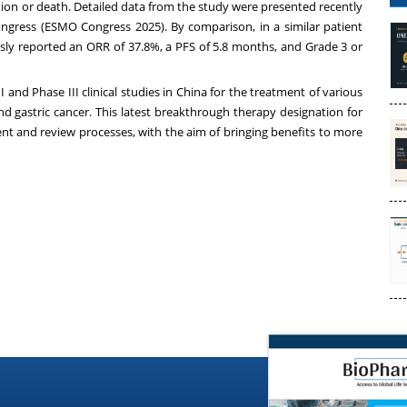
tion or death. Detailed data from the study were presented recently
ngress (ESMO Congress 2025). By comparison, in a similar patient
ly reported an ORR of 37.8%, a PFS of 5.8 months, and Grade 3 or
 and Phase III clinical studies in
China
for the treatment of various
nd gastric cancer. This latest breakthrough therapy designation for
ent and review processes, with the aim of bringing benefits to more