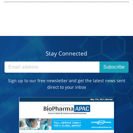
Stay Connected
Subscribe
Sign up to our free newsletter and get the latest news sent
direct to your inbox