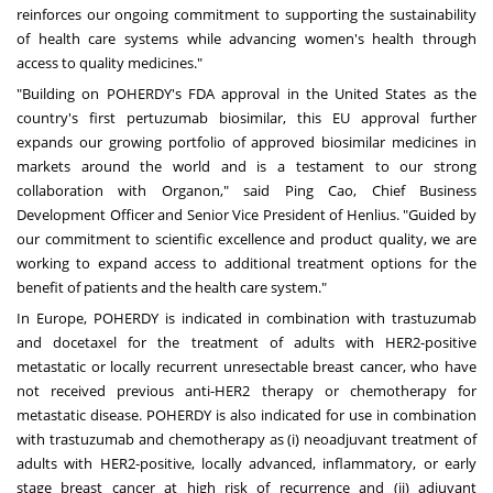
reinforces our ongoing commitment to supporting the sustainability
of health care systems while advancing women's health through
access to quality medicines."
"Building on POHERDY's FDA approval in the United States as the
country's first pertuzumab biosimilar, this EU approval further
expands our growing portfolio of approved biosimilar medicines in
markets around the world and is a testament to our strong
collaboration with Organon," said Ping Cao, Chief Business
Development Officer and Senior Vice President of Henlius. "Guided by
our commitment to scientific excellence and product quality, we are
working to expand access to additional treatment options for the
benefit of patients and the health care system."
In Europe, POHERDY is indicated in combination with trastuzumab
and docetaxel for the treatment of adults with HER2-positive
metastatic or locally recurrent unresectable breast cancer, who have
not received previous anti-HER2 therapy or chemotherapy for
metastatic disease. POHERDY is also indicated for use in combination
with trastuzumab and chemotherapy as (i) neoadjuvant treatment of
adults with HER2-positive, locally advanced, inflammatory, or early
stage breast cancer at high risk of recurrence and (ii) adjuvant