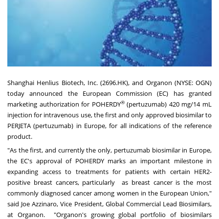
Shanghai Henlius Biotech, Inc. (2696.HK), and Organon (NYSE: OGN)
today announced the European Commission (EC) has granted
®
marketing authorization for POHERDY
(pertuzumab) 420 mg/14 mL
injection for intravenous use, the first and only approved biosimilar to
PERJETA (pertuzumab) in Europe, for all indications of the reference
product.
"As the first, and currently the only, pertuzumab biosimilar in Europe,
the EC's approval of POHERDY marks an important milestone in
expanding access to treatments for patients with certain HER2-
positive breast cancers, particularly as breast cancer is the most
commonly diagnosed cancer among women in the European Union,"
said Joe Azzinaro, Vice President, Global Commercial Lead Biosimilars,
at Organon.
"Organon's growing global portfolio of biosimilars