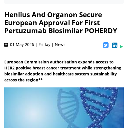
Henlius And Organon Secure
European Approval For First
Pertuzumab Biosimilar POHERDY
01 May 2026 | Friday | News
European Commission authorisation expands access to
HER2 positive breast cancer treatment while strengthening
biosimilar adoption and healthcare system sustainability
across the region**