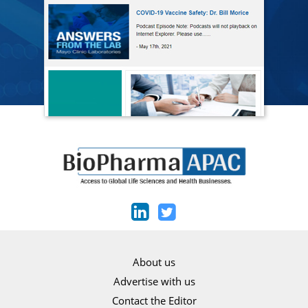
About us
Advertise with us
Contact the Editor