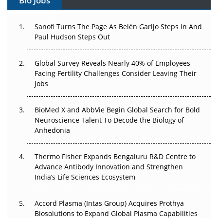
Bio Jobs
Can APAC Build Radioligand Therapy Before the Atoms
Decay?
Sanofi Turns The Page As Belén Garijo Steps In And
Paul Hudson Steps Out
The Great Biopharma Reset: 50 Developments That
Changed Everything in H1 2026
Global Survey Reveals Nearly 40% of Employees
Facing Fertility Challenges Consider Leaving Their
Beyond the Trial: Can Real-World Evidence Earn
Jobs
Regulatory Trust in APAC?
BioMed X and AbbVie Begin Global Search for Bold
Beyond the Obvious Giant: Where APAC's Clinical Trials
Neuroscience Talent To Decode the Biology of
Go Next
Anhedonia
The Frontier That Won’t Quite Arrive
Thermo Fisher Expands Bengaluru R&D Centre to
Can APAC Biomanufacturing Decarbonise Without
Advance Antibody Innovation and Strengthen
Pricing Itself Out?
India’s Life Sciences Ecosystem
Accord Plasma (Intas Group) Acquires Prothya
Biosolutions to Expand Global Plasma Capabilities