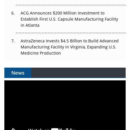
ACG Announces $200 Million Investment to
Establish First U.S. Capsule Manufacturing Facility
in Atlanta
AstraZeneca Invests $4.5 Billion to Build Advanced
Manufacturing Facility in Virginia, Expanding U.S.
Medicine Production
News