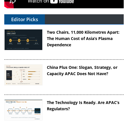
Editor Picks
Two Chairs, 11,000 Kilometres Apart:
The Human Cost of Asia’s Plasma
Dependence
China Plus One: Slogan, Strategy, or
Capacity APAC Does Not Have?
The Technology Is Ready. Are APAC’s
Regulators?