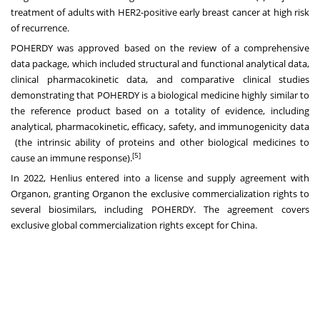
treatment of adults with HER2-positive early breast cancer at high risk
of recurrence.
POHERDY was approved based on the review of a comprehensive
data package, which included structural and functional analytical data,
clinical pharmacokinetic data, and comparative clinical studies
demonstrating that POHERDY is a biological medicine highly similar to
the reference product based on a totality of evidence, including
analytical, pharmacokinetic, efficacy, safety, and immunogenicity data
(the intrinsic ability of proteins and other biological medicines to
[5]
cause an immune response).
In 2022, Henlius entered into a license and supply agreement with
Organon, granting Organon the exclusive commercialization rights to
several biosimilars, including POHERDY. The agreement covers
exclusive global commercialization rights except for China.