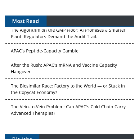
Most Read
The Algorithm on the GMP Floor: AI Promises a Smarter
Plant. Regulators Demand the Audit Trail.
APAC's Peptide-Capacity Gamble
After the Rush: APAC's mRNA and Vaccine Capacity
Hangover
The Biosimilar Race: Factory to the World — or Stuck in
the Copycat Economy?
The Vein-to-Vein Problem: Can APAC's Cold Chain Carry
Advanced Therapies?
Vectors, Plasmids and the CGT Trap: APAC's Cell and
Gene Therapy Ambitions Face an Upstream Bottleneck