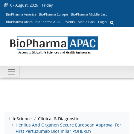
07 August, 2026 | Friday
BioPharma America
BioPharma Europe
BioPharma Middle East
BioPharma Africa
BioPharma APAC
Events
Media Pack
Login
LifeScience
Clinical & Diagnostic
Henlius And Organon Secure European Approval For
First Pertuzumab Biosimilar POHERDY