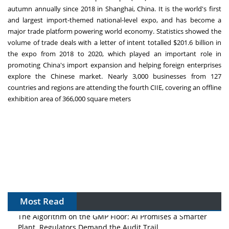
autumn annually since 2018 in
Shanghai, China
. It is the world's first
and largest import-themed national-level expo, and has become a
major trade platform powering world economy. Statistics showed the
volume of trade deals with a letter of intent totalled
$201.6 billion
in
the expo from 2018 to 2020, which played an important role in
promoting
China's
import expansion and helping foreign enterprises
explore the Chinese market. Nearly 3,000 businesses from 127
countries and regions are attending the fourth CIIE, covering an offline
exhibition area of 366,000 square meters
Most Read
The Algorithm on the GMP Floor: AI Promises a Smarter
Plant. Regulators Demand the Audit Trail.