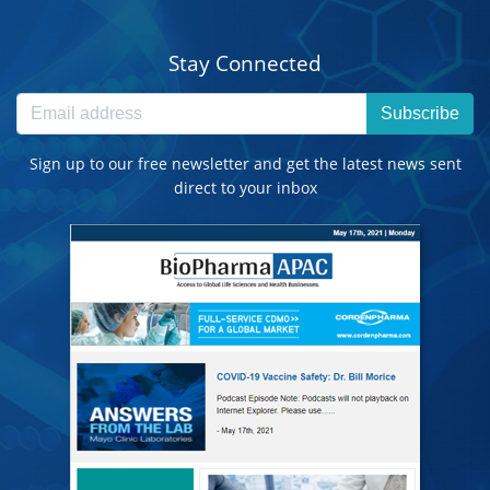
Stay Connected
Subscribe
Sign up to our free newsletter and get the latest news sent
direct to your inbox