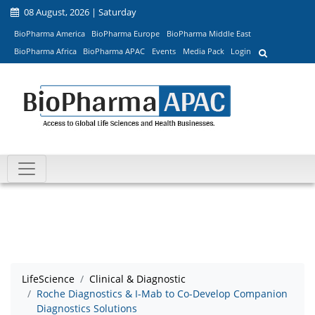
08 August, 2026 | Saturday
BioPharma America
BioPharma Europe
BioPharma Middle East
BioPharma Africa
BioPharma APAC
Events
Media Pack
Login
LifeScience
Clinical & Diagnostic
Roche Diagnostics & I-Mab to Co-Develop Companion
Diagnostics Solutions