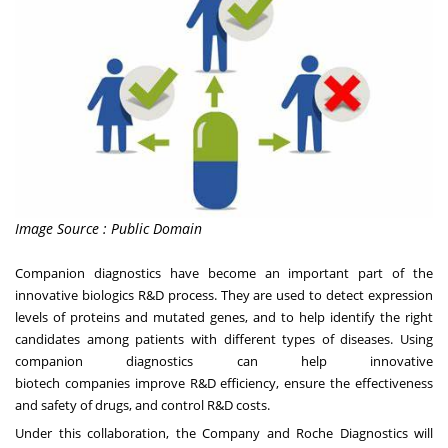
Image Source : Public Domain
Companion diagnostics have become an important part of the
innovative biologics R&D process. They are used to detect expression
levels of proteins and mutated genes, and to help identify the right
candidates among patients with different types of diseases. Using
companion diagnostics can help innovative
biotech
companies
improve R&D efficiency
, ensure
the effectiveness
and safety of drugs,
and control R&D costs.
Under this collaboration, the Company and Roche Diagnostics will