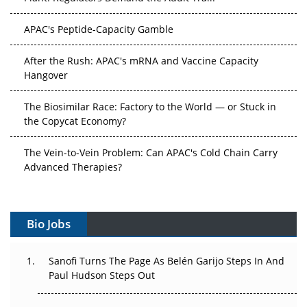
APAC's Peptide-Capacity Gamble
After the Rush: APAC's mRNA and Vaccine Capacity
Hangover
The Biosimilar Race: Factory to the World — or Stuck in
the Copycat Economy?
The Vein-to-Vein Problem: Can APAC's Cold Chain Carry
Advanced Therapies?
Vectors, Plasmids and the CGT Trap: APAC's Cell and
Gene Therapy Ambitions Face an Upstream Bottleneck
Bio Jobs
Can APAC Build Radioligand Therapy Before the Atoms
Decay?
Sanofi Turns The Page As Belén Garijo Steps In And
Paul Hudson Steps Out
The Great Biopharma Reset: 50 Developments That
Changed Everything in H1 2026