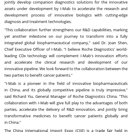
jointly develop companion diagnostics solutions for the innovative
assets under development by I-Mab to accelerate the research and
development process of innovative biologics with cutting-edge
diagnosis and treatment technologies.
"This collaboration further strengthens our R&D capabilities, marking
yet another milestone on our journey to transform into a fully
integrated global biopharmaceutical company," said Dr.
Joan Shen
,
Chief Executive Officer of I-Mab. "I believe Roche Diagnostics' world-
leading CDx technology will complement I-Mab's innovation efforts
and accelerate the clinical research and development of our
innovative pipeline. We look forward to the collaboration between the
two parties to benefit cancer patients."
"I-Mab is a pioneer in the field of innovative biopharmaceuticals
in
China
, and its globally competitive pipeline is truly impressive,"
said
Richard Yiu
, General Manager of Roche Diagnostics China. "This
collaboration with I-Mab will give full play to the advantages of both
parties, accelerate the delivery of R&D innovation, and jointly bring
transformative medicines to benefit cancer patients globally and
in
China
."
The China International Import Expo (CIIE) is a trade fair held in