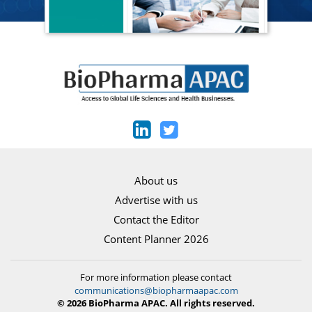
About us
Advertise with us
Contact the Editor
Content Planner 2026
For more information please contact
communications@biopharmaapac.com
© 2026 BioPharma APAC. All rights reserved.