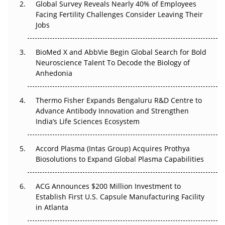
Global Survey Reveals Nearly 40% of Employees
Facing Fertility Challenges Consider Leaving Their
Beyond the Trial: Can Real-World Evidence Earn
Jobs
Regulatory Trust in APAC?
BioMed X and AbbVie Begin Global Search for Bold
Beyond the Obvious Giant: Where APAC's Clinical Trials
Neuroscience Talent To Decode the Biology of
Go Next
Anhedonia
The Frontier That Won’t Quite Arrive
Thermo Fisher Expands Bengaluru R&D Centre to
Advance Antibody Innovation and Strengthen
Can APAC Biomanufacturing Decarbonise Without
India’s Life Sciences Ecosystem
Pricing Itself Out?
Accord Plasma (Intas Group) Acquires Prothya
Biosolutions to Expand Global Plasma Capabilities
ACG Announces $200 Million Investment to
Establish First U.S. Capsule Manufacturing Facility
in Atlanta