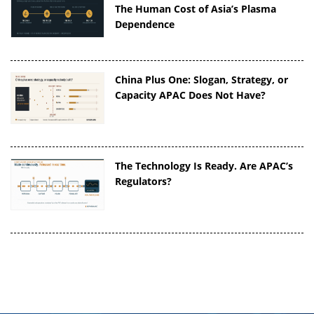
The Human Cost of Asia’s Plasma
Dependence
China Plus One: Slogan, Strategy, or
Capacity APAC Does Not Have?
The Technology Is Ready. Are APAC’s
Regulators?