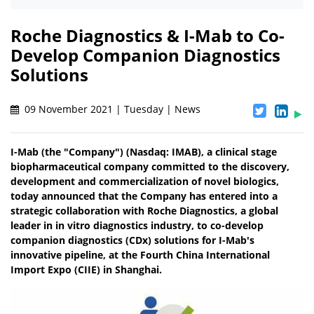
Roche Diagnostics & I-Mab to Co-
Develop Companion Diagnostics
Solutions
09 November 2021 | Tuesday | News
I-Mab (the "Company") (Nasdaq: IMAB), a clinical stage
biopharmaceutical company committed to the discovery,
development and commercialization of novel biologics,
today announced that the Company has entered into a
strategic collaboration with Roche Diagnostics, a global
leader in in vitro diagnostics industry, to co-develop
companion diagnostics (CDx) solutions for I-Mab's
innovative pipeline, at the Fourth China International
Import Expo (CIIE) in Shanghai.