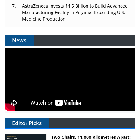
AstraZeneca Invests $4.5 Billion to Build Advanced
Manufacturing Facility in Virginia, Expanding U.S.
Medicine Production
News
Editor Picks
Two Chairs, 11,000 Kilometres Apart: